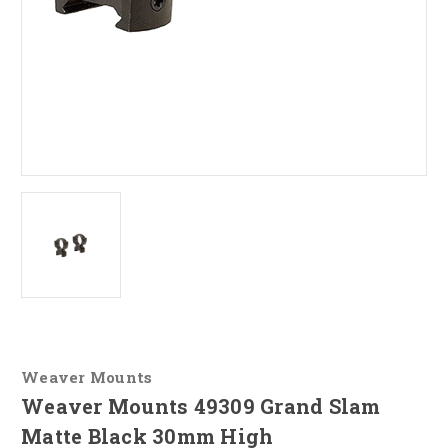
Weaver Mounts
Weaver Mounts 49309 Grand Slam
Matte Black 30mm High