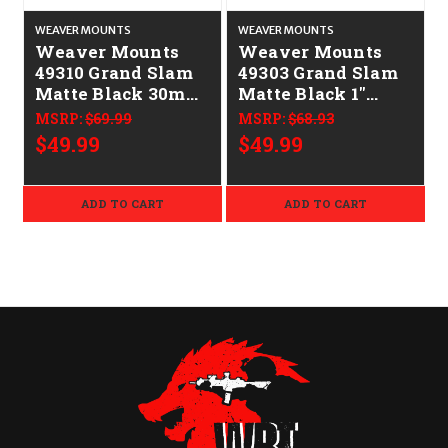
WEAVER MOUNTS
WEAVER MOUNTS
Weaver Mounts
Weaver Mounts
49310 Grand Slam
49303 Grand Slam
Matte Black 30mm
Matte Black 1"
Low
Medium
MSRP:
$69.99
MSRP:
$68.93
$49.99
$49.99
ADD TO CART
ADD TO CART