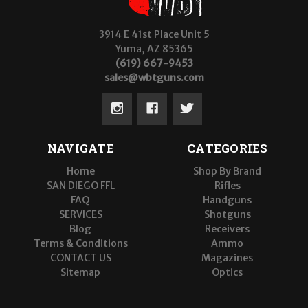
3914 E 41st Place Unit 5
Yuma, AZ 85365
(619) 667-9453
sales@wbtguns.com
NAVIGATE
CATEGORIES
Home
Shop By Brand
SAN DIEGO FFL
Rifles
FAQ
Handguns
SERVICES
Shotguns
Blog
Receivers
Terms & Conditions
Ammo
CONTACT US
Magazines
Sitemap
Optics