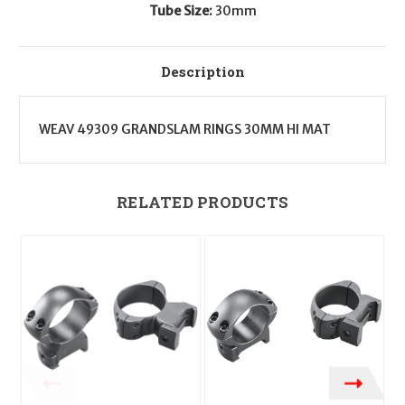
Tube Size:
30mm
Description
WEAV 49309 GRANDSLAM RINGS 30MM HI MAT
RELATED PRODUCTS