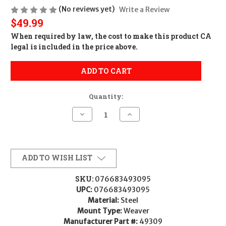
(No reviews yet)
Write a Review
$49.99
When required by law, the cost to make this product CA
legal is included in the price above.
ADD TO CART
Quantity:
Decrease
Increase
Quantity
Quantity
of
of
Weaver
Weaver
Mounts
Mounts
49309
49309
Grand
Grand
ADD TO WISH LIST
Slam
Slam
Matte
Matte
Black
Black
SKU:
076683493095
30mm
30mm
UPC:
076683493095
High
High
Material:
Steel
Mount Type:
Weaver
Manufacturer Part #:
49309