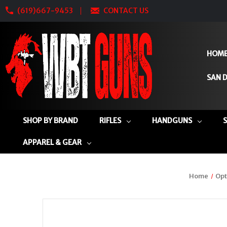
(619)667-9453
CONTACT US
HOM
SAN D
SHOP BY BRAND
RIFLES
HANDGUNS
APPAREL & GEAR
Home
Opt