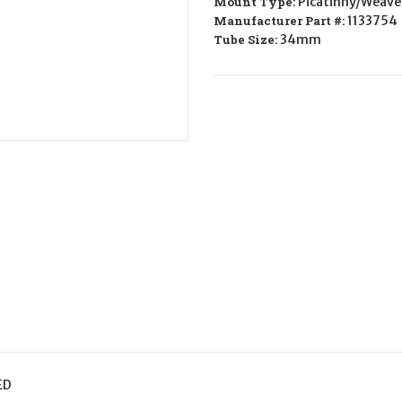
Mount Type:
Picatinny/Weave
34mm
34mm
Medium
Medium
Manufacturer Part #:
1133754
Tube Size:
34mm
ED