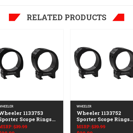
RELATED PRODUCTS
WHEELER
WHEELER
Wheeler 1133753
Wheeler 1133752
Sporter Scope Rings
Sporter Scope Rings
Black 34mm Low
Black 30mm High
MSRP:
$39.99
MSRP:
$39.99