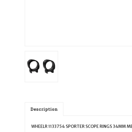
Description
WHEELR 1133754 SPORTER SCOPE RINGS 34MM M