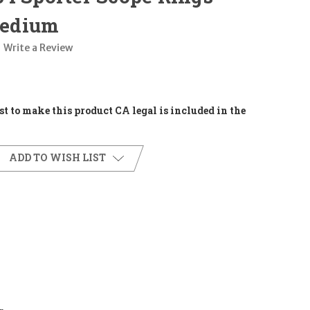
edium
Write a Review
t to make this product CA legal is included in the
ADD TO WISH LIST