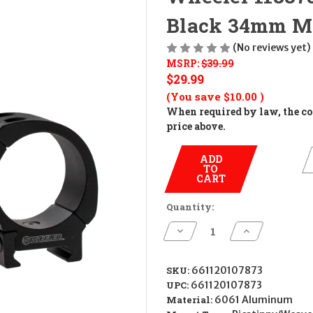
Black 34mm M
(No reviews yet)
MSRP:
$39.99
$29.99
(You save
$10.00
)
When required by law, the cos
price above.
ADD
TO
CART
Quantity:
Decrease
Increase
Quantity
Quantity
of
of
Wheeler
Wheeler
1133754
1133754
SKU:
661120107873
Sporter
Sporter
UPC:
661120107873
Scope
Scope
Rings
Rings
Material:
6061 Aluminum
Black
Black