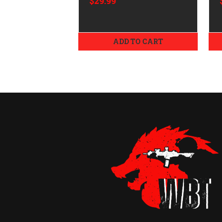
$29.99
ADD TO CART