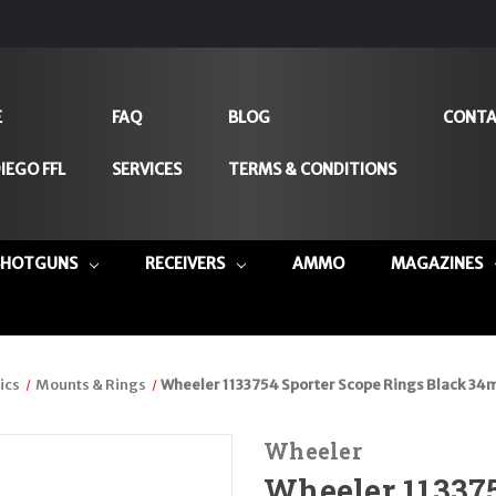
E
FAQ
BLOG
CONTA
IEGO FFL
SERVICES
TERMS & CONDITIONS
SHOTGUNS
RECEIVERS
AMMO
MAGAZINES
ics
Mounts & Rings
Wheeler 1133754 Sporter Scope Rings Black 
Wheeler
Wheeler 113375