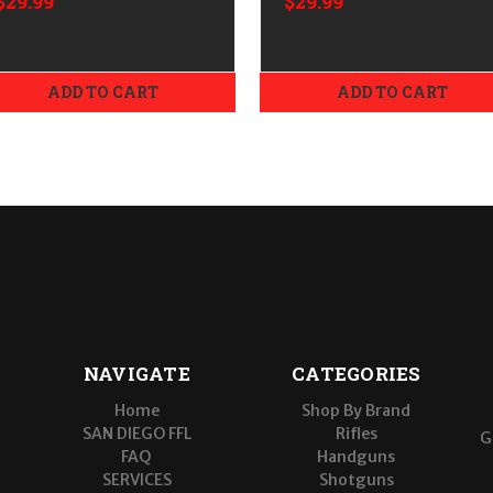
$29.99
$29.99
ADD TO CART
ADD TO CART
NAVIGATE
CATEGORIES
Home
Shop By Brand
SAN DIEGO FFL
Rifles
G
FAQ
Handguns
SERVICES
Shotguns