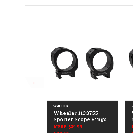
WHEELER
Wheeler 1133755
Sporter Scope Rings
Black 34mm High
MSRP:
$39.99