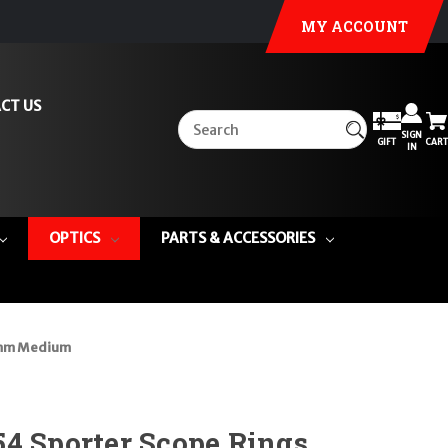
MY ACCOUNT
CT US
SIGN
GIFT
CART
IN
OPTICS
PARTS & ACCESSORIES
34mm Medium
4 Sporter Scope Rings