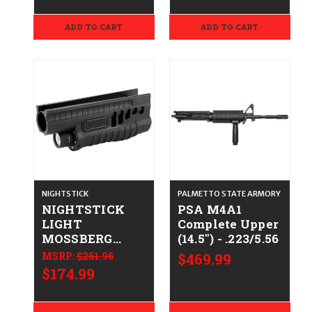
ADD TO CART
ADD TO CART
NIGHTSTICK
PALMETTO STATE ARMORY
NIGHTSTICK
PSA M4A1
LIGHT
Complete Upper
MOSSBERG
(14.5") - .223/5.56
500/590
MSRP:
$261.96
$469.99
$174.99