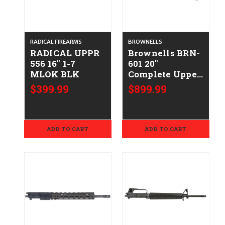
RADICAL FIREARMS
BROWNELLS
RADICAL UPPR
Brownells BRN-
556 16" 1-7
601 20''
MLOK BLK
Complete Upper
CALIFORNIA
$399.99
$899.99
LEGAL
.223/5.56mm
ADD TO CART
ADD TO CART