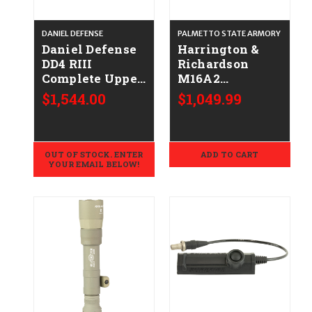
DANIEL DEFENSE
PALMETTO STATE ARMORY
Daniel Defense
Harrington &
DD4 RIII
Richardson
Complete Upper
M16A2
Receiver 16"
Complete Upper
$1,544.00
$1,049.99
Barrel FDE
W/ 20" FN
Hammer Forged
Barrel, Gray -
.223/5.56
OUT OF STOCK. ENTER
ADD TO CART
YOUR EMAIL BELOW!