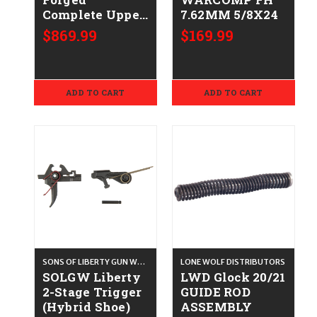
Complete Upper
7.62MM 5/8X24
(13.7"/SilencerCo
$869.99
$169.99
ASR) - .223/5.56
ADD TO CART
ADD TO CART
SONS OF LIBERTY GUN WORKS
LONE WOLF DISTRIBUTORS
SOLGW Liberty
LWD Glock 20/21
2-Stage Trigger
GUIDE ROD
(Hybrid Shoe)
ASSEMBLY