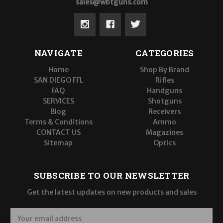
sales@wbtguns.com
NAVIGATE
CATEGORIES
Home
Shop By Brand
SAN DIEGO FFL
Rifles
FAQ
Handguns
SERVICES
Shotguns
Blog
Receivers
Terms & Conditions
Ammo
CONTACT US
Magazines
Sitemap
Optics
SUBSCRIBE TO OUR NEWSLETTER
Get the latest updates on new products and sales
E