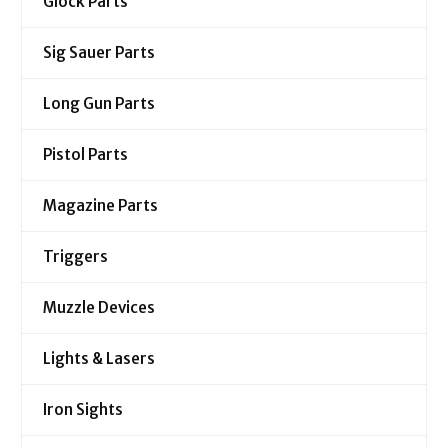
Glock Parts
Sig Sauer Parts
Long Gun Parts
Pistol Parts
Magazine Parts
Triggers
Muzzle Devices
Lights & Lasers
Iron Sights