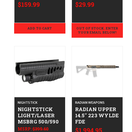
$159.99
$29.99
ADD TO CART
OUT OF STOCK. ENTER
YOUR EMAIL BELOW!
NIGHTSTICK
RADIAN WEAPONS
NIGHTSTICK
RADIAN UPPER
LIGHT/LASER
14.5" 223 WYLDE
MSBRG 500/590
FDE
MSRP:
$399.60
$1,994.95