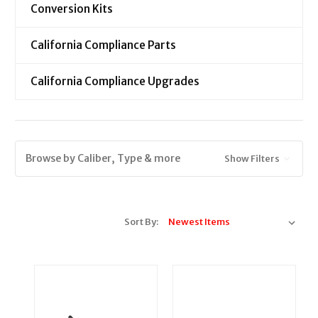
Conversion Kits
California Compliance Parts
California Compliance Upgrades
Browse by Caliber, Type & more
Show Filters
Sort By: