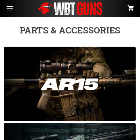
PARTS & ACCESSORIES