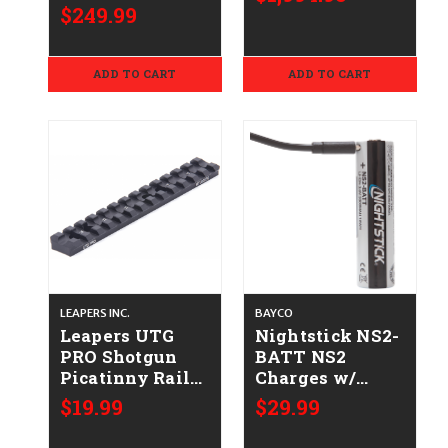
$249.99
ADD TO CART
ADD TO CART
LEAPERS INC.
BAYCO
Leapers UTG
Nightstick NS2-
PRO Shotgun
BATT NS2
Picatinny Rail
Charges w/
Mount -
USB-C 1 Battery
$19.99
$29.99
Mossberg Model
500