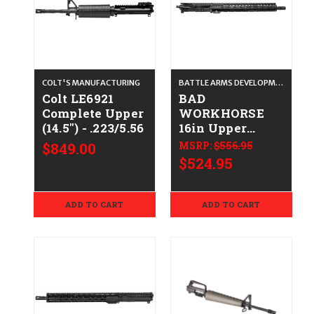
COLT'S MANUFACTURING
BATTLE ARMS DEVELOPMENT
Colt LE6921
BAD
Complete Upper
WORKHORSE
(14.5") - .223/5.56
16in Upper
CALIFORNIA
$849.00
MSRP:
$556.95
LEGAL -
$524.95
.223/5.56 - NO
BCG
ADD TO CART
ADD TO CART