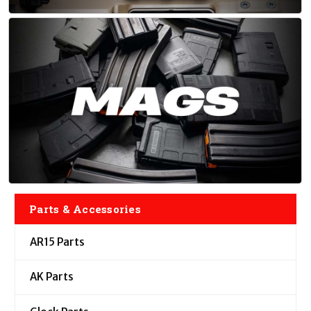
Parts & Accessories
AR15 Parts
AK Parts