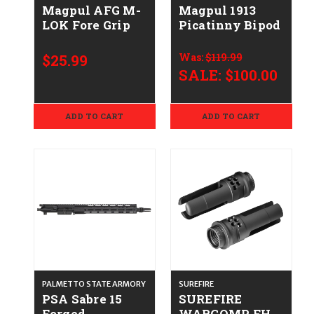
Magpul AFG M-
Magpul 1913
LOK Fore Grip
Picatinny Bipod
$25.99
Was:
$119.99
SALE:
$100.00
ADD TO CART
ADD TO CART
PALMETTO STATE ARMORY
SUREFIRE
PSA Sabre 15
SUREFIRE
Forged
WARCOMP FH