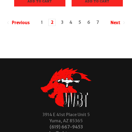
ADD TO CART
ADD TO CART
1
2
3
4
5
6
7
Previous
Next
3914 E 41st Place Unit 5
Yuma, AZ 85365
(619) 667-9453