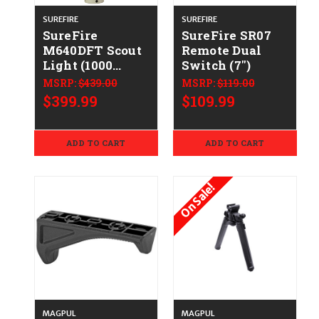
SUREFIRE
SUREFIRE
SureFire
SureFire SR07
M640DFT Scout
Remote Dual
Light (1000
Switch (7")
Lumens) - Tan
MSRP:
$439.00
MSRP:
$119.00
$399.99
$109.99
ADD TO CART
ADD TO CART
On Sale!
MAGPUL
MAGPUL