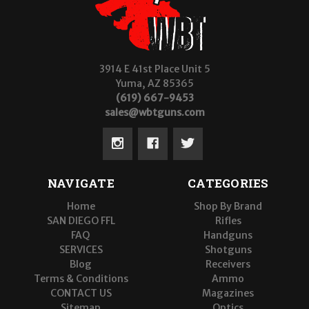
3914 E 41st Place Unit 5
Yuma, AZ 85365
(619) 667-9453
sales@wbtguns.com
NAVIGATE
CATEGORIES
Home
Shop By Brand
SAN DIEGO FFL
Rifles
FAQ
Handguns
SERVICES
Shotguns
Blog
Receivers
Terms & Conditions
Ammo
CONTACT US
Magazines
Sitemap
Optics