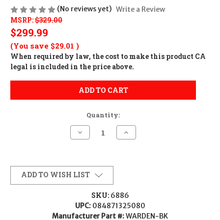
(No reviews yet)
Write a Review
MSRP:
$329.00
$299.99
(You save
$29.01
)
When required by law, the cost to make this product CA
legal is included in the price above.
ADD TO CART
Quantity:
Decrease
Increase
Quantity
Quantity
of
of
Surefire
Surefire
Warden
Warden
Blast
Blast
Regulator
Regulator
ADD TO WISH LIST
-
-
Multi-
Multi-
Cal
Cal
SKU:
6886
UPC:
084871325080
Manufacturer Part #:
WARDEN-BK