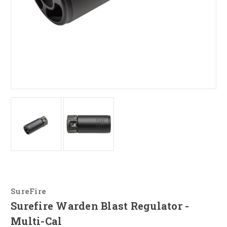
SureFire
Surefire Warden Blast Regulator -
Multi-Cal