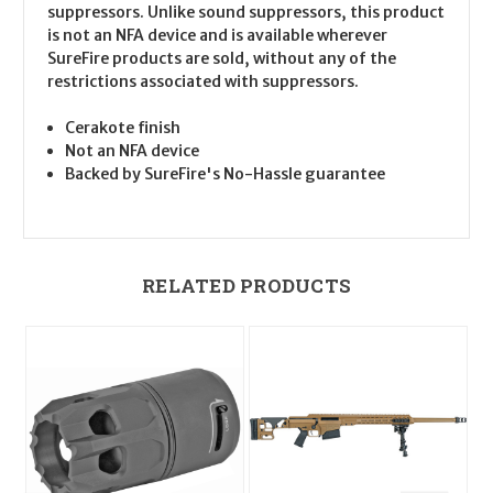
suppressors. Unlike sound suppressors, this product
is not an NFA device and is available wherever
SureFire products are sold, without any of the
restrictions associated with suppressors.
Cerakote finish
Not an NFA device
Backed by SureFire's No-Hassle guarantee
RELATED PRODUCTS