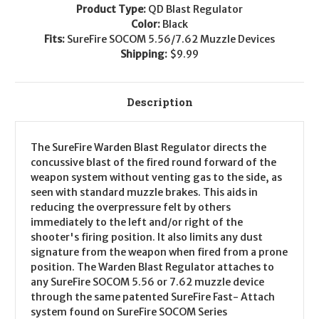
Product Type:
QD Blast Regulator
Color:
Black
Fits:
SureFire SOCOM 5.56/7.62 Muzzle Devices
Shipping:
$9.99
Description
The SureFire Warden Blast Regulator directs the
concussive blast of the fired round forward of the
weapon system without venting gas to the side, as
seen with standard muzzle brakes. This aids in
reducing the overpressure felt by others
immediately to the left and/or right of the
shooter's firing position. It also limits any dust
signature from the weapon when fired from a prone
position. The Warden Blast Regulator attaches to
any SureFire SOCOM 5.56 or 7.62 muzzle device
through the same patented SureFire Fast- Attach
system found on SureFire SOCOM Series