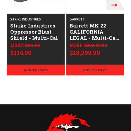
STRIKE INDUSTRIES
BARRETT
Strike Industries
Barrett MK 22
Oppressor Blast
CALIFORNIA
Shield - Multi-Cal
LEGAL - Multi-Cal
- FDE
MSRP:
$131.95
MSRP:
$20,069.99
$114.99
$18,299.99
ADD TO CART
ADD TO CART