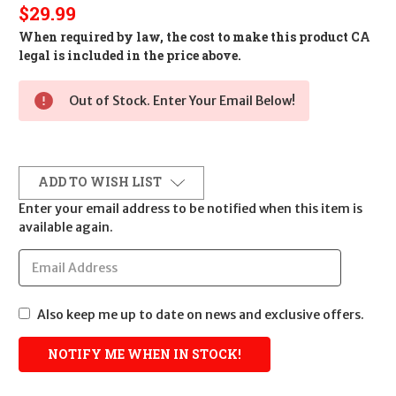
$29.99
When required by law, the cost to make this product CA
legal is included in the price above.
Out of Stock. Enter Your Email Below!
ADD TO WISH LIST
Enter your email address to be notified when this item is
available again.
Also keep me up to date on news and exclusive offers.