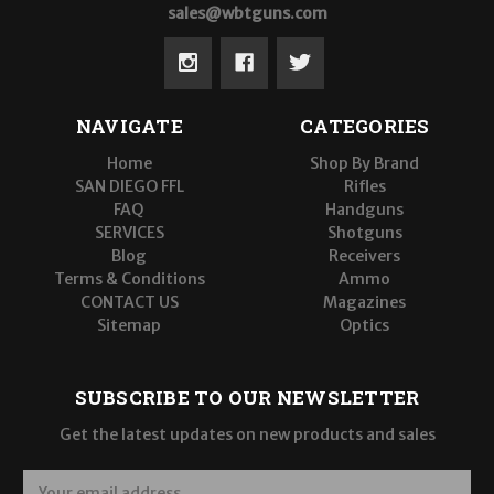
sales@wbtguns.com
NAVIGATE
CATEGORIES
Home
Shop By Brand
SAN DIEGO FFL
Rifles
FAQ
Handguns
SERVICES
Shotguns
Blog
Receivers
Terms & Conditions
Ammo
CONTACT US
Magazines
Sitemap
Optics
SUBSCRIBE TO OUR NEWSLETTER
Get the latest updates on new products and sales
E