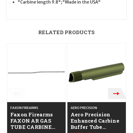
"Carbine length 9.8";"Made in the USA"
RELATED PRODUCTS
FAXON FIREARMS
AERO PRECISION
A
Faxon Firearms
Aero Precision
FAXON AR GAS
Enhanced Carbine
TUBE CARBINE
Buffer Tube