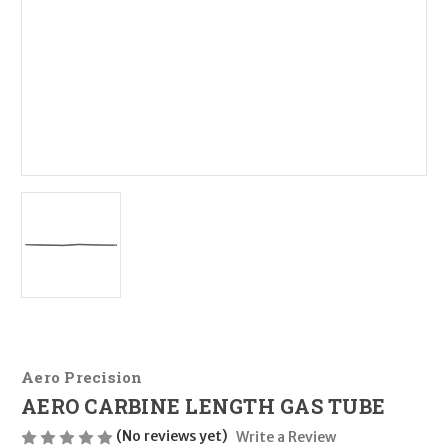
Aero Precision
AERO CARBINE LENGTH GAS TUBE
(No reviews yet)
Write a Review