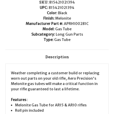
SKU:
815421021394
UPC:
815421021394
Color:
Black
Finish:
Melonite
Manufacturer Part #:
APRH100281C
Model:
Gas Tube
Subcategory:
Long Gun Parts
Type:
Gas Tube
Description
Weather completing a customer build or replacing
worn out parts on your old rifle, Aero Precision's
Melonite gas tubes will make a critical function in
your rifle guaranteed to last a lifetime.
Features
:
Melonite Gas Tube for AR15 & AR10 rifles
Roll pin included