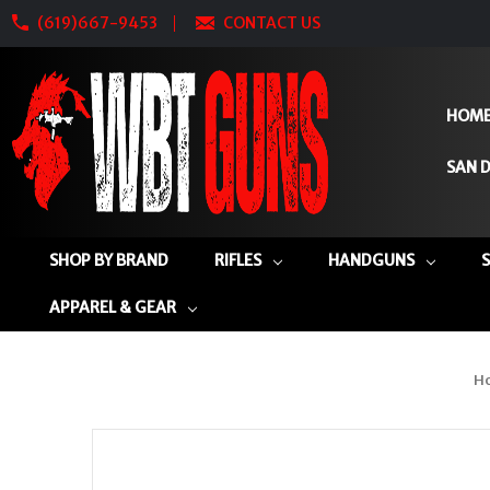
(619)667-9453
CONTACT US
HOM
SAN D
SHOP BY BRAND
RIFLES
HANDGUNS
APPAREL & GEAR
H