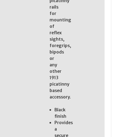
picatinny
rails
for
mounting
of
reflex
sights,
foregrips,
bipods
or
any
other
1913
picatinny
based
accessory.
Black
finish
Provides
a
secure