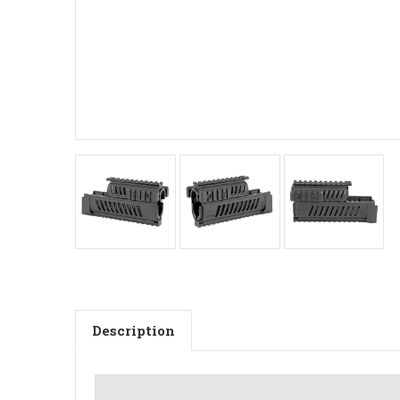
Description