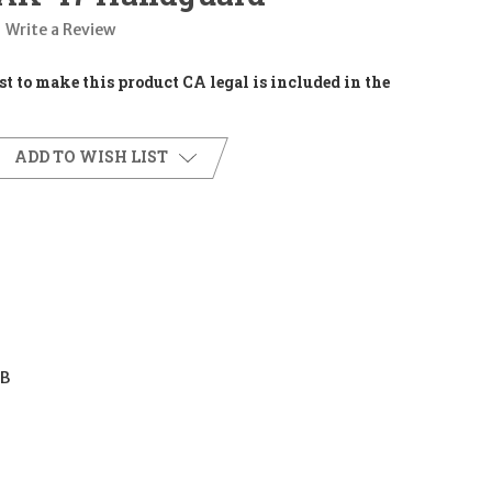
Write a Review
t to make this product CA legal is included in the
ADD TO WISH LIST
7B