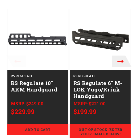
RS REGULATE
RS REGULATE
M
RS Regulate 10"
RS Regulate 6" M-
AKM Handguard
LOK Yugo/Krink
Handguard
MSRP:
$249.00
MSRP:
$221.00
$229.99
$199.99
ADD TO CART
OUT OF STOCK. ENTER
YOUR EMAIL BELOW!