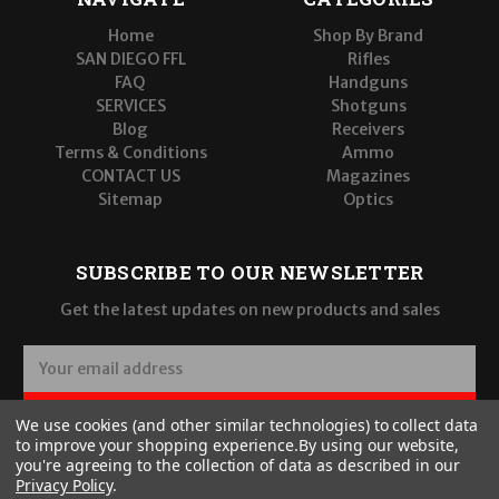
Home
Shop By Brand
SAN DIEGO FFL
Rifles
FAQ
Handguns
SERVICES
Shotguns
Blog
Receivers
Terms & Conditions
Ammo
CONTACT US
Magazines
Sitemap
Optics
SUBSCRIBE TO OUR NEWSLETTER
Get the latest updates on new products and sales
E
m
a
SUBSCRIBE
We use cookies (and other similar technologies) to collect data
i
to improve your shopping experience.
By using our website,
l
you're agreeing to the collection of data as described in our
A
Privacy Policy
.
d