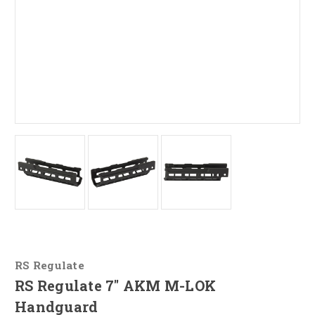
RS Regulate
RS Regulate 7" AKM M-LOK
Handguard