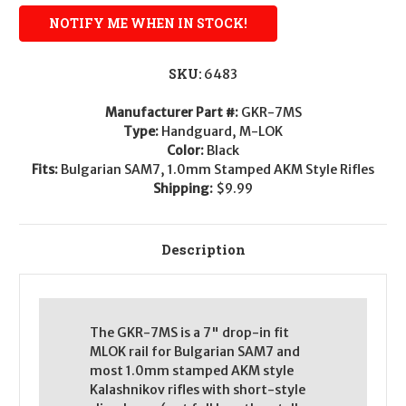
SKU:
6483
Manufacturer Part #:
GKR-7MS
Type:
Handguard, M-LOK
Color:
Black
Fits:
Bulgarian SAM7, 1.0mm Stamped AKM Style Rifles
Shipping:
$9.99
Description
The GKR-7MS is a 7" drop-in fit
MLOK rail for Bulgarian SAM7 and
most 1.0mm stamped AKM style
Kalashnikov rifles with short-style