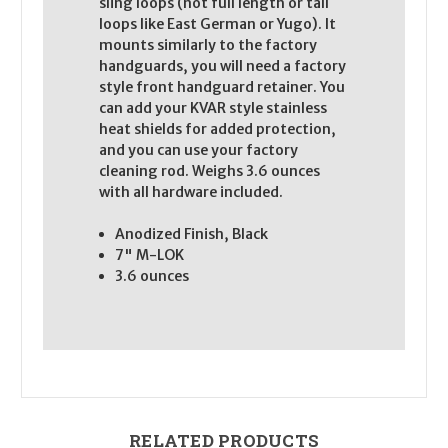
sling loops (not full length or tall
loops like East German or Yugo). It
mounts similarly to the factory
handguards, you will need a factory
style front handguard retainer. You
can add your KVAR style stainless
heat shields for added protection,
and you can use your factory
cleaning rod. Weighs 3.6 ounces
with all hardware included.
Anodized Finish, Black
7" M-LOK
3.6 ounces
RELATED PRODUCTS