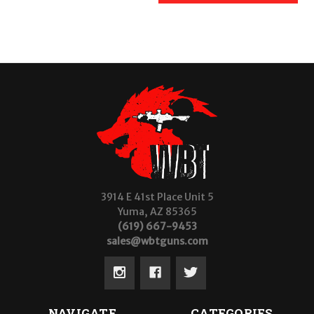
3914 E 41st Place Unit 5
Yuma, AZ 85365
(619) 667-9453
sales@wbtguns.com
NAVIGATE
CATEGORIES