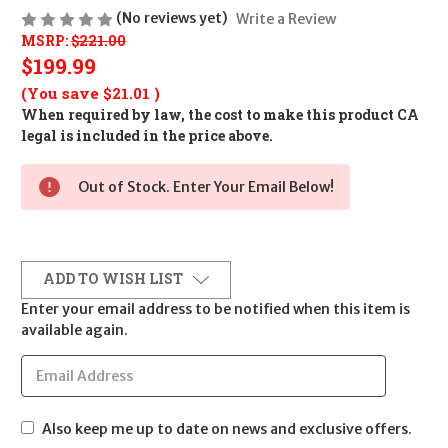
(No reviews yet)
Write a Review
MSRP:
$221.00
$199.99
(You save
$21.01
)
When required by law, the cost to make this product CA
legal is included in the price above.
Out of Stock. Enter Your Email Below!
ADD TO WISH LIST
Enter your email address to be notified when this item is
available again.
Also keep me up to date on news and exclusive offers.