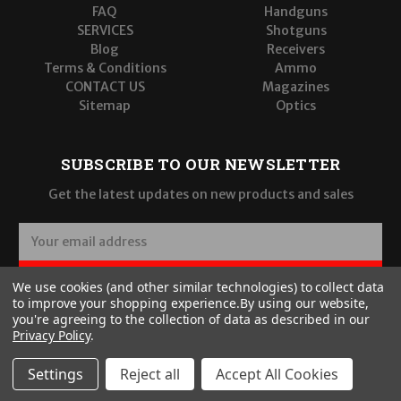
FAQ
Handguns
SERVICES
Shotguns
Blog
Receivers
Terms & Conditions
Ammo
CONTACT US
Magazines
Sitemap
Optics
SUBSCRIBE TO OUR NEWSLETTER
Get the latest updates on new products and sales
E
m
a
SUBSCRIBE
We use cookies (and other similar technologies) to collect data
i
to improve your shopping experience.
By using our website,
l
you're agreeing to the collection of data as described in our
A
Privacy Policy
.
d
d
Settings
Reject all
Accept All Cookies
r
© 2026 Wilde Built Tactical, LLC