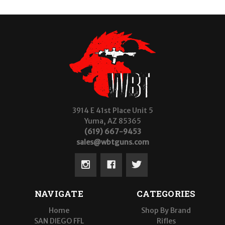
3914 E 41st Place Unit 5
Yuma, AZ 85365
(619) 667-9453
sales@wbtguns.com
NAVIGATE
CATEGORIES
Home
Shop By Brand
SAN DIEGO FFL
Rifles