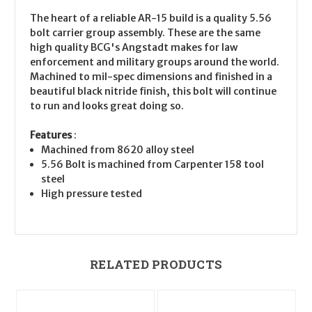
The heart of a reliable AR-15 build is a quality 5.56
bolt carrier group assembly. These are the same
high quality BCG's Angstadt makes for law
enforcement and military groups around the world.
Machined to mil-spec dimensions and finished in a
beautiful black nitride finish, this bolt will continue
to run and looks great doing so.
Features
:
Machined from 8620 alloy steel
5.56 Bolt is machined from Carpenter 158 tool
steel
High pressure tested
RELATED PRODUCTS