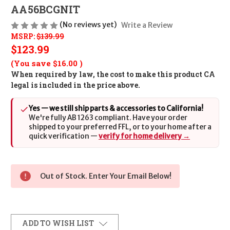
AA56BCGNIT
(No reviews yet)
Write a Review
MSRP:
$139.99
$123.99
(You save
$16.00
)
When required by law, the cost to make this product CA
legal is included in the price above.
Yes — we still ship parts & accessories to California!
We're fully AB 1263 compliant. Have your order
shipped to your preferred FFL, or to your home after a
quick verification —
verify for home delivery →
Out of Stock. Enter Your Email Below!
ADD TO WISH LIST