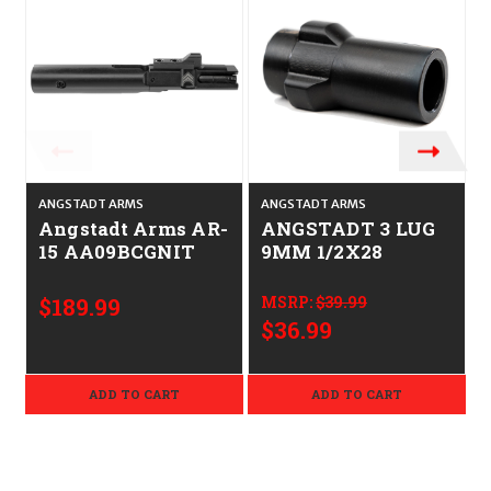
ANGSTADT ARMS
ANGSTADT ARMS
B
Angstadt Arms AR-
ANGSTADT 3 LUG
15 AA09BCGNIT
9MM 1/2X28
L
$189.99
MSRP:
$39.99
$36.99
ADD TO CART
ADD TO CART