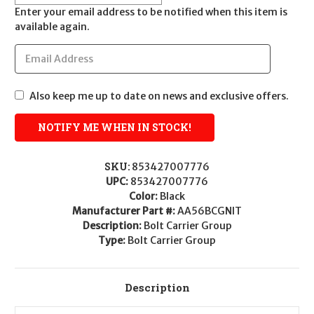
Enter your email address to be notified when this item is
available again.
Also keep me up to date on news and exclusive offers.
SKU:
853427007776
UPC:
853427007776
Color:
Black
Manufacturer Part #:
AA56BCGNIT
Description:
Bolt Carrier Group
Type:
Bolt Carrier Group
Description