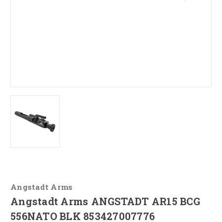
Angstadt Arms
Angstadt Arms ANGSTADT AR15 BCG
556NATO BLK 853427007776