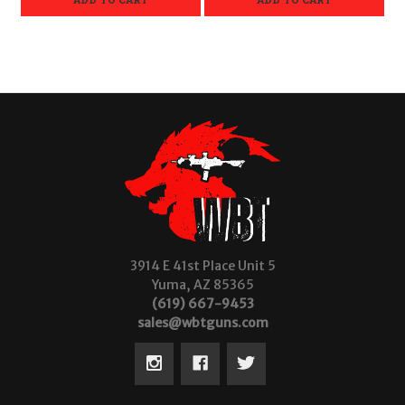
3914 E 41st Place Unit 5
Yuma, AZ 85365
(619) 667-9453
sales@wbtguns.com