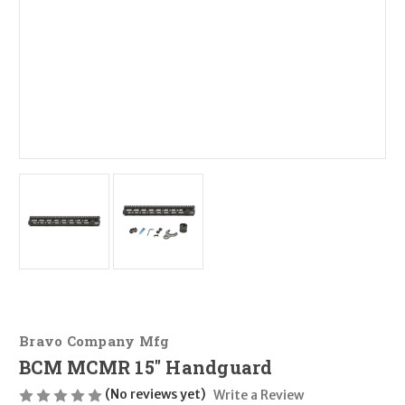
Bravo Company Mfg
BCM MCMR 15" Handguard
(No reviews yet)
Write a Review