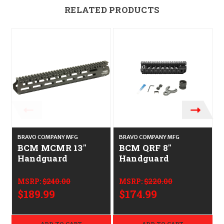
RELATED PRODUCTS
BRAVO COMPANY MFG
BRAVO COMPANY MFG
BCM MCMR 13"
BCM QRF 8"
Handguard
Handguard
MSRP:
$240.00
MSRP:
$220.00
$189.99
$174.99
ADD TO CART
ADD TO CART