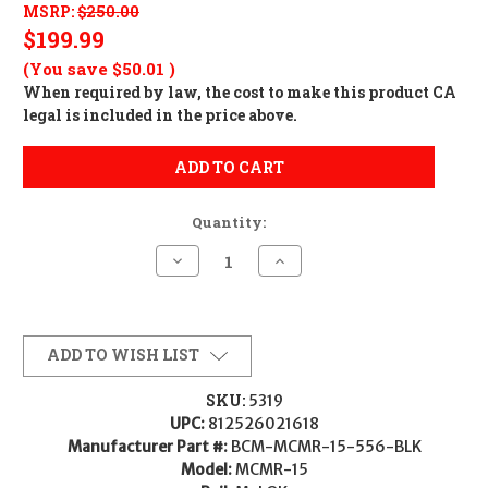
MSRP:
$250.00
$199.99
(You save
$50.01
)
When required by law, the cost to make this product CA
legal is included in the price above.
ADD TO CART
Quantity:
Decrease
Increase
Quantity
Quantity
of
of
BCM
BCM
MCMR
MCMR
15"
15"
Handguard
Handguard
ADD TO WISH LIST
SKU:
5319
UPC:
812526021618
Manufacturer Part #:
BCM-MCMR-15-556-BLK
Model:
MCMR-15