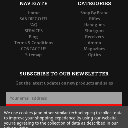
NAVIGATE
CATEGORIES
Home
Shop By Brand
SAN DIEGO FFL
Rifles
FAQ
Handguns
SERVICES
Shotguns
Blog
Receivers
Terms & Conditions
Ammo
CONTACT US
Magazines
Sitemap
Optics
SUBSCRIBE TO OUR NEWSLETTER
Get the latest updates on new products and sales
E
m
a
SUBSCRIBE
We use cookies (and other similar technologies) to collect data
i
to improve your shopping experience.
By using our website,
l
you're agreeing to the collection of data as described in our
A