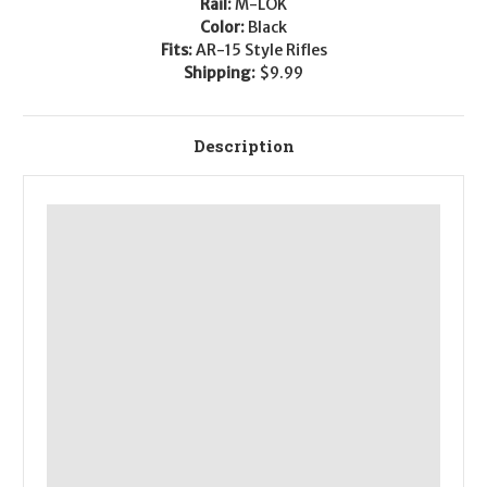
Rail:
M-LOK
Color:
Black
Fits:
AR-15 Style Rifles
Shipping:
$9.99
Description