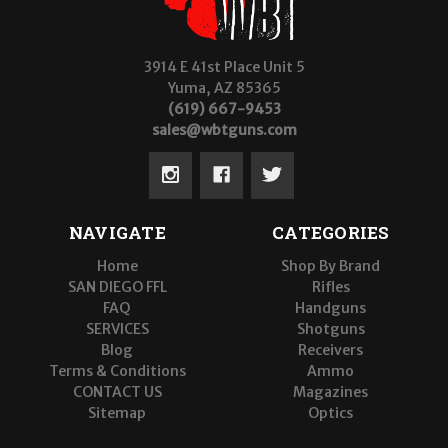
3914 E 41st Place Unit 5
Yuma, AZ 85365
(619) 667-9453
sales@wbtguns.com
NAVIGATE
CATEGORIES
Home
Shop By Brand
SAN DIEGO FFL
Rifles
FAQ
Handguns
SERVICES
Shotguns
Blog
Receivers
Terms & Conditions
Ammo
CONTACT US
Magazines
Sitemap
Optics