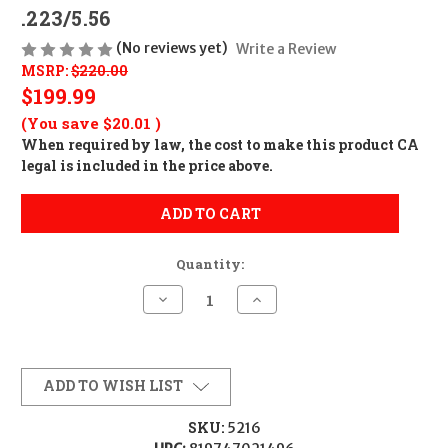
.223/5.56
(No reviews yet)
Write a Review
MSRP:
$220.00
$199.99
(You save
$20.01
)
When required by law, the cost to make this product CA
legal is included in the price above.
ADD TO CART
Quantity:
Decrease
Increase
Quantity
Quantity
of
of
Ballistic
Ballistic
Advantage
Advantage
Premium
Premium
Black
Black
ADD TO WISH LIST
Series
Series
18"
18"
Rifle
Rifle
SKU:
5216
Length
Length