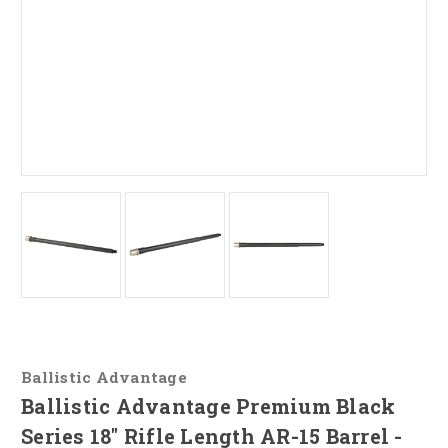
Ballistic Advantage
Ballistic Advantage Premium Black
Series 18" Rifle Length AR-15 Barrel -