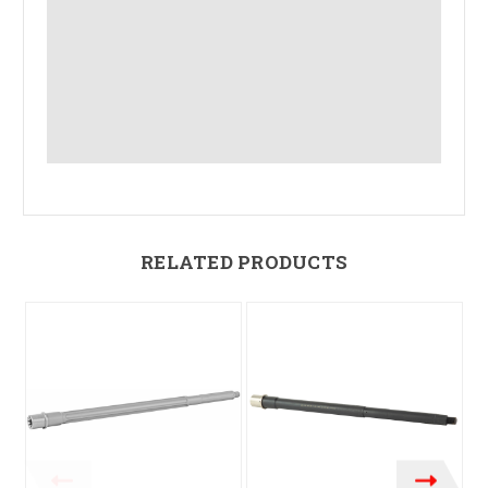
RELATED PRODUCTS