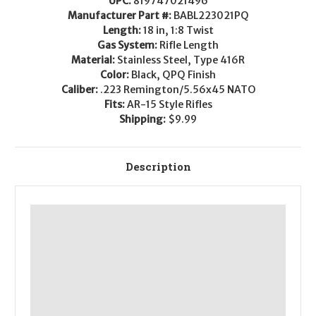
UPC:
819747021496
AR-
AR-
15
15
Manufacturer Part #:
BABL223021PQ
Barrel
Barrel
Length:
18 in, 1:8 Twist
-
-
.223/5.56
.223/5.56
Gas System:
Rifle Length
Material:
Stainless Steel, Type 416R
Color:
Black, QPQ Finish
Caliber:
.223 Remington/5.56x45 NATO
Fits:
AR-15 Style Rifles
Shipping:
$9.99
Description
This
.223
Wylde