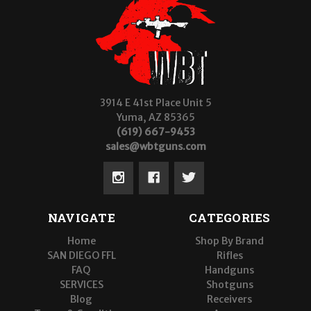
3914 E 41st Place Unit 5
Yuma, AZ 85365
(619) 667-9453
sales@wbtguns.com
NAVIGATE
CATEGORIES
Home
Shop By Brand
SAN DIEGO FFL
Rifles
FAQ
Handguns
SERVICES
Shotguns
Blog
Receivers