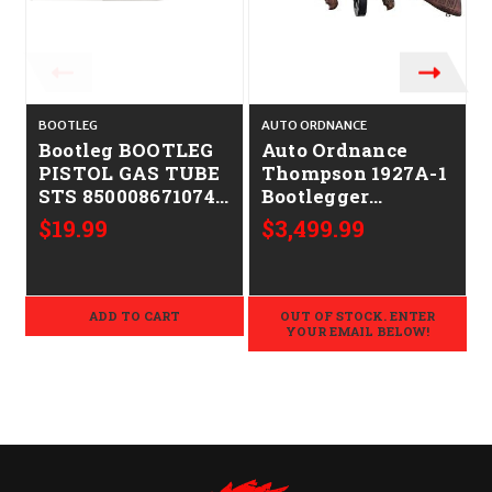
BOOTLEG
AUTO ORDNANCE
Bootleg BOOTLEG
Auto Ordnance
PISTOL GAS TUBE
Thompson 1927A-1
STS 850008671074
Bootlegger
BP-GTP-S
CALIFORNIA
$19.99
$3,499.99
LEGAL - .45ACP
ADD TO CART
OUT OF STOCK. ENTER
YOUR EMAIL BELOW!