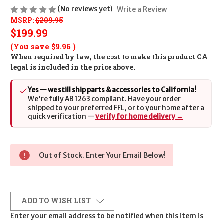
(No reviews yet)
Write a Review
MSRP:
$209.95
$199.99
(You save
$9.96
)
When required by law, the cost to make this product CA
legal is included in the price above.
Yes — we still ship parts & accessories to California!
We're fully AB 1263 compliant. Have your order
shipped to your preferred FFL, or to your home after a
quick verification —
verify for home delivery →
Out of Stock. Enter Your Email Below!
ADD TO WISH LIST
Enter your email address to be notified when this item is