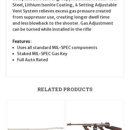
Steel, Lithium Isonite Coating, 4 Setting Adjustable
Vent System relieves excess gas pressure created
from suppressor use, creating longer dwell time
and less blowback to the shooter. Gas Adjustment
can be turned while installed in the rifle
Features
:
Uses all standard MIL-SPEC components
Staked MIL-SPEC Gas Key
Full Auto Rated
RELATED PRODUCTS