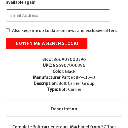
available again.
Also keep me up to date on news and exclusive offers.
SKU:
866907000396
UPC:
866907000396
Color:
Black
Manufacturer Part #:
BP-C15-D
Description:
Bolt Carrier Group
Type:
Bolt Carrier
Description
Complete Bolt carrier group, Machined from S7 Tool