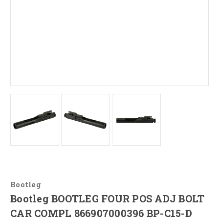
Bootleg
Bootleg BOOTLEG FOUR POS ADJ BOLT
CAR COMPL 866907000396 BP-C15-D