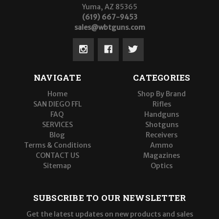
Yuma, AZ 85365
(619) 667-9453
sales@wbtguns.com
NAVIGATE
CATEGORIES
Home
Shop By Brand
SAN DIEGO FFL
Rifles
FAQ
Handguns
SERVICES
Shotguns
Blog
Receivers
Terms & Conditions
Ammo
CONTACT US
Magazines
Sitemap
Optics
SUBSCRIBE TO OUR NEWSLETTER
Get the latest updates on new products and sales