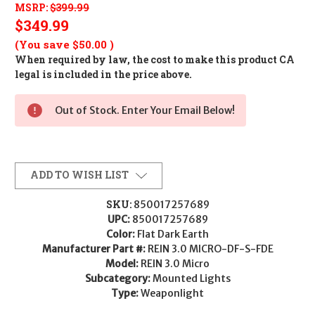
MSRP:
$399.99
$349.99
(You save
$50.00
)
When required by law, the cost to make this product CA
legal is included in the price above.
Out of Stock. Enter Your Email Below!
ADD TO WISH LIST
SKU:
850017257689
UPC:
850017257689
Color:
Flat Dark Earth
Manufacturer Part #:
REIN 3.0 MICRO-DF-S-FDE
Model:
REIN 3.0 Micro
Subcategory:
Mounted Lights
Type:
Weaponlight