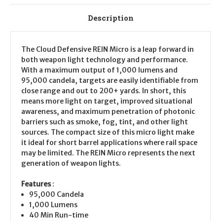
Description
The Cloud Defensive REIN Micro is a leap forward in
both weapon light technology and performance.
With a maximum output of 1,000 lumens and
95,000 candela, targets are easily identifiable from
close range and out to 200+ yards. In short, this
means more light on target, improved situational
awareness, and maximum penetration of photonic
barriers such as smoke, fog, tint, and other light
sources. The compact size of this micro light make
it ideal for short barrel applications where rail space
may be limited. The REIN Micro represents the next
generation of weapon lights.
Features
:
95,000 Candela
1,000 Lumens
40 Min Run-time