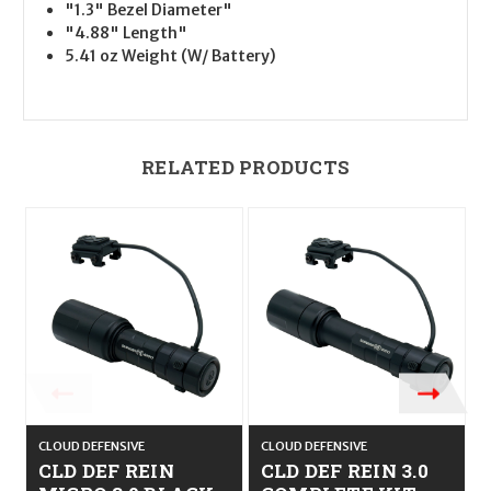
"1.3" Bezel Diameter"
"4.88" Length"
5.41 oz Weight (W/ Battery)
RELATED PRODUCTS
CLOUD DEFENSIVE
CLOUD DEFENSIVE
C
CLD DEF REIN
CLD DEF REIN 3.0