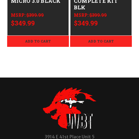
MICRO 3.0 BLACK
COMPLETE KIT
BLK
MSRP:
$399.99
MSRP:
$399.99
$349.99
$349.99
ADD TO CART
ADD TO CART
3914 E 41st Place Unit 5