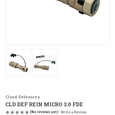
Cloud Defensive
CLD DEF REIN MICRO 3.0 FDE
(No reviews yet)
Write a Review