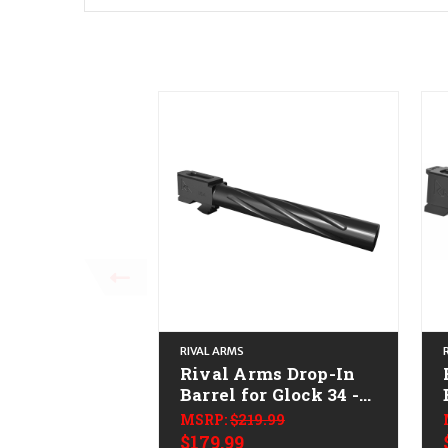
RIVAL ARMS
Rival Arms Drop-In
Barrel for Glock 34 -
9mm
MSRP:
$219.99
$179.99