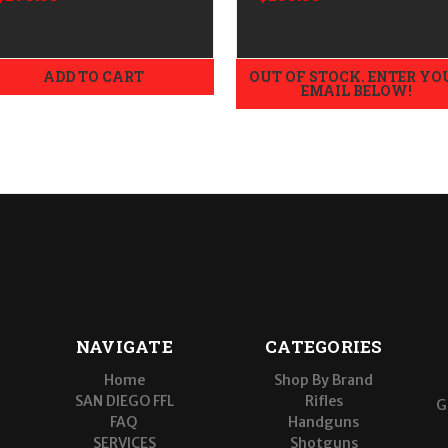
ADD TO CART
OUT OF STOCK. ENTER YO
EMAIL BELOW!
NAVIGATE
CATEGORIES
Home
Shop By Brand
SAN DIEGO FFL
Rifles
G
FAQ
Handguns
SERVICES
Shotguns