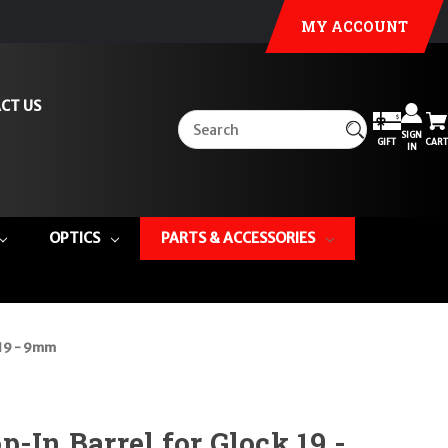
MY ACCOUNT
CT US
SIGN
GIFT
CART
IN
OPTICS
PARTS & ACCESSORIES
 19 - 9mm
-In Barrel for Glock 19 -