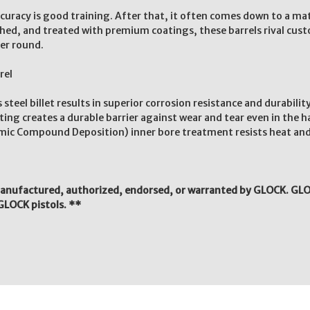
accuracy is good training. After that, it often comes down to a m
lished, and treated with premium coatings, these barrels rival cus
er round.
rel
eel billet results in superior corrosion resistance and durabilit
g creates a durable barrier against wear and tear even in the 
ic Compound Deposition) inner bore treatment resists heat and
manufactured, authorized, endorsed, or warranted by GLOCK. GLO
GLOCK pistols. **