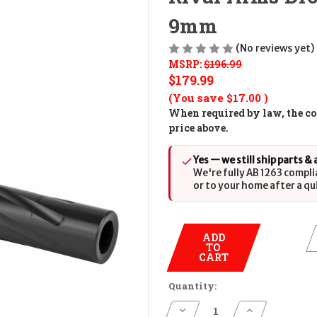
9mm
(No reviews yet)
MSRP:
$196.99
$179.99
(You save
$17.00
)
When required by law, the cos
price above.
Yes — we still ship parts &
We're fully AB 1263 compli
or to your home after a qu
ADD
TO
CART
Quantity:
Decrease
Increase