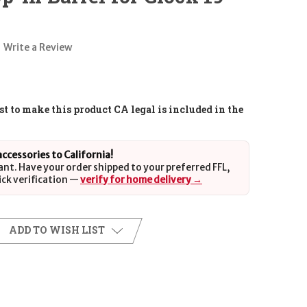
Write a Review
t to make this product CA legal is included in the
 accessories to California!
ant. Have your order shipped to your preferred FFL,
ick verification —
verify for home delivery →
ADD TO WISH LIST