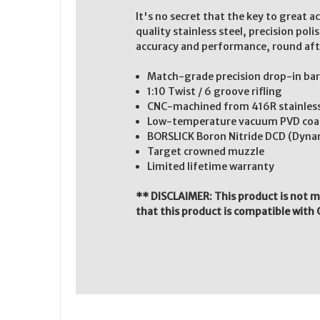
It's no secret that the key to great 
quality stainless steel, precision po
accuracy and performance, round aft
Match-grade precision drop-in bar
1:10 Twist / 6 groove rifling
CNC-machined from 416R stainless st
Low-temperature vacuum PVD coatin
BORSLICK Boron Nitride DCD (Dynam
Target crowned muzzle
Limited lifetime warranty
** DISCLAIMER: This product is not 
that this product is compatible with 