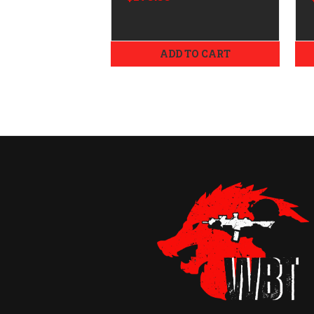
ADD TO CART