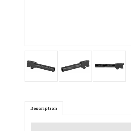
Description