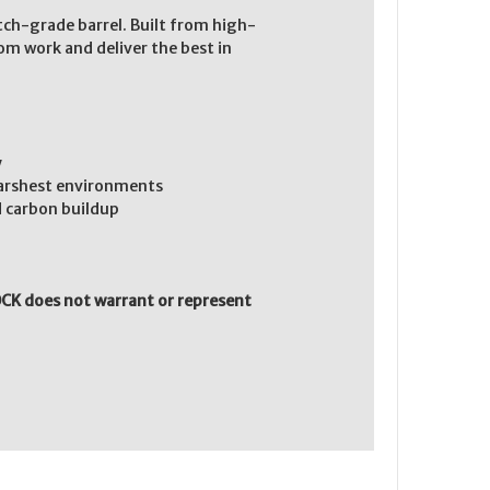
atch-grade barrel. Built from high-
tom work and deliver the best in
y
harshest environments
 carbon buildup
CK does not warrant or represent