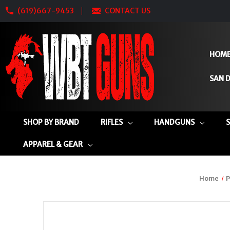
(619)667-9453
CONTACT US
HOM
SAN D
SHOP BY BRAND
RIFLES
HANDGUNS
APPAREL & GEAR
Home
P