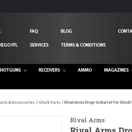
E
FAQ
BLOG
CONTA
IEGO FFL
SERVICES
TERMS & CONDITIONS
SHOTGUNS
RECEIVERS
AMMO
MAGAZINES
arts & Accessories
Glock Parts
Rival Arms Drop-In Barrel for Glock
Rival Arms
Rival Arms Drop