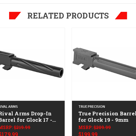
RELATED PRODUCTS
RIVAL ARMS
TRUE PRECISION
Rival Arms Drop-In
True Precision Barre
Barrel for Glock 17 -
for Glock 19 - 9mm
9mm
MSRP:
$219.99
MSRP:
$209.99
$179.99
$199.99