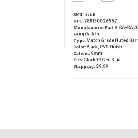
Quantity
Quantity
of
of
Rival
Rival
Arms
Arms
SKU:
5368
Drop-
Drop-
UPC:
788130026557
In
In
Barrel
Barrel
Manufacturer Part #:
RA-RA2
for
for
Length:
4 in
Glock
Glock
19
19
Type:
Match Grade Fluted Barr
-
-
Color:
Black, PVD Finish
9mm
9mm
Caliber:
9mm
Fits:
Glock 19 Gen 3-4
Shipping:
$9.99