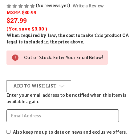
(No reviews yet)
Write a Review
MSRP:
$30.99
$27.99
(You save
$3.00
)
When required by law, the cost to make this product CA
legal is included in the price above.
Out of Stock. Enter Your Email Below!
ADD TO WISH LIST
Enter your email address to be notified when this item is
available again.
Also keep me up to date on news and exclusive offers.