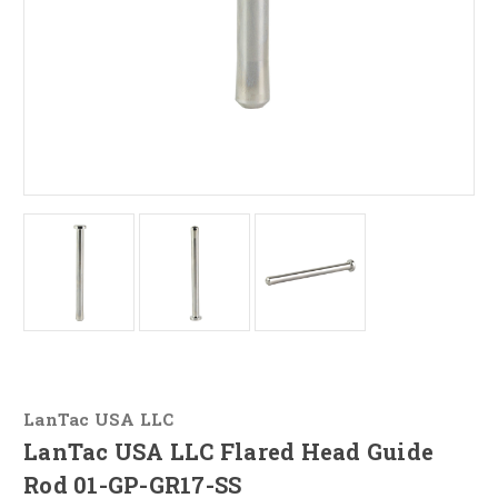
LanTac USA LLC
LanTac USA LLC Flared Head Guide
Rod 01-GP-GR17-SS