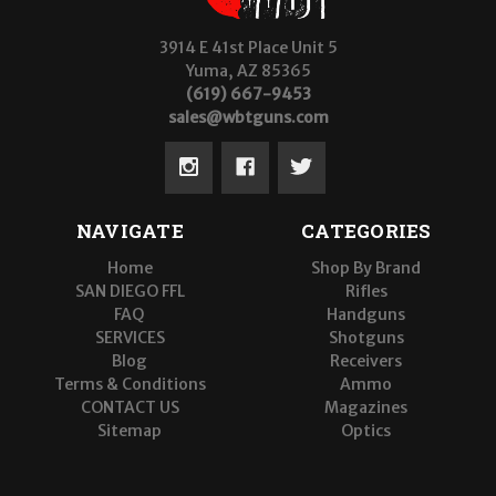
3914 E 41st Place Unit 5
Yuma, AZ 85365
(619) 667-9453
sales@wbtguns.com
NAVIGATE
CATEGORIES
Home
Shop By Brand
SAN DIEGO FFL
Rifles
FAQ
Handguns
SERVICES
Shotguns
Blog
Receivers
Terms & Conditions
Ammo
CONTACT US
Magazines
Sitemap
Optics