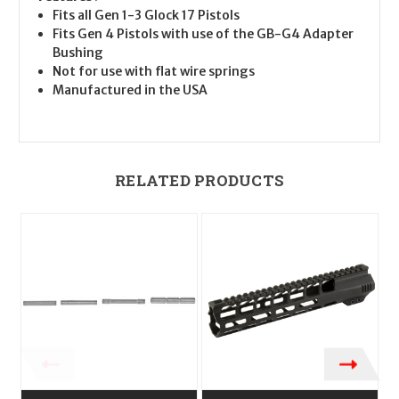
Fits all Gen 1-3 Glock 17 Pistols
Fits Gen 4 Pistols with use of the GB-G4 Adapter
Bushing
Not for use with flat wire springs
Manufactured in the USA
RELATED PRODUCTS