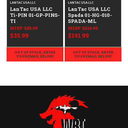
LANTAC USA LLC
LANTAC USA LLC
L
LanTac USA LLC
LanTac USA LLC
Ti-PIN 01-GP-PINS-
Spada 01-HG-010-
TI
SPADA-ML
MSRP:
$39.99
MSRP:
$212.99
$35.99
$191.99
OUT OF STOCK. ENTER
OUT OF STOCK. ENTER
YOUR EMAIL BELOW!
YOUR EMAIL BELOW!