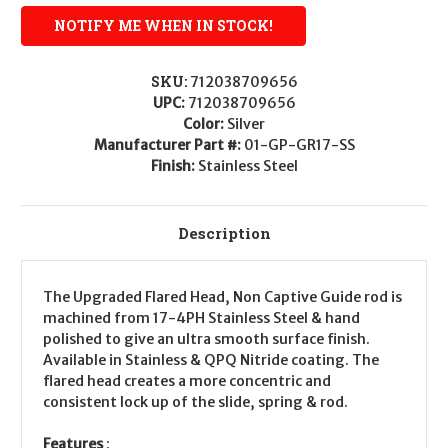
SKU:
712038709656
UPC:
712038709656
Color:
Silver
Manufacturer Part #:
01-GP-GR17-SS
Finish:
Stainless Steel
Description
The Upgraded Flared Head, Non Captive Guide rod is
machined from 17-4PH Stainless Steel & hand
polished to give an ultra smooth surface finish.
Available in Stainless & QPQ Nitride coating. The
flared head creates a more concentric and
consistent lock up of the slide, spring & rod.
Features
: