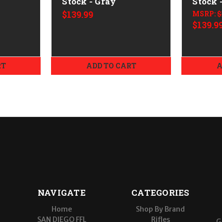
Stock - Gray
Stock 
$139.99
MSRP:
$
$139.9
RT
ADD TO CART
A
NAVIGATE
CATEGORIES
Home
Shop By Brand
SAN DIEGO FFL
Rifles
G