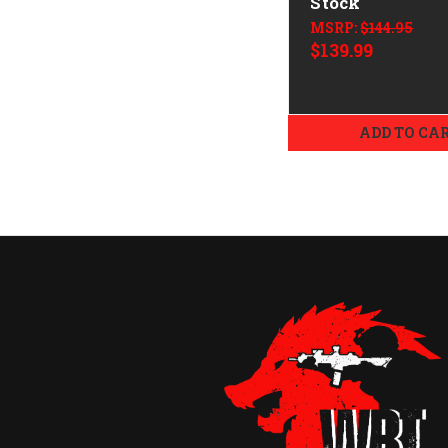
Stock
MSRP:
$144.95
$139.99
ADD TO CA