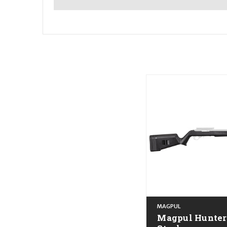
MAGPUL
Magpul Hunter