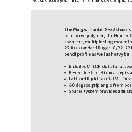
Please ensure your firearm remains CA compliant
The Magpul Hunter X-22 chassis i
reinforced polymer, the Hunter X-
shooters, multiple sling mountin
22 fits standard Ruger 10/22 .22 
pencil profile as well as heavy bul
Includes M-LOK slots for acce
Reversible barrel tray accepts 
Left and Right rear 1-1/4" Fo
60 degree grip angle from bor
Spacer system provides adjust