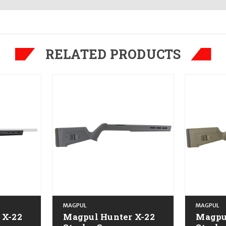
RELATED PRODUCTS
MAGPUL
MAGPUL
 X-22
Magpul Hunter X-22
Magpu