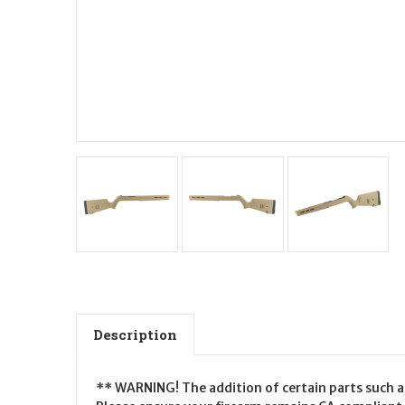
Description
** WARNING! The addition of certain parts such as 