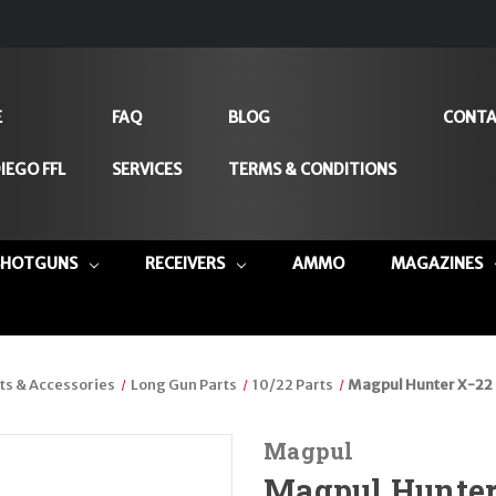
E
FAQ
BLOG
CONTA
IEGO FFL
SERVICES
TERMS & CONDITIONS
SHOTGUNS
RECEIVERS
AMMO
MAGAZINES
ts & Accessories
Long Gun Parts
10/22 Parts
Magpul Hunter X-22 
Magpul
Magpul Hunter