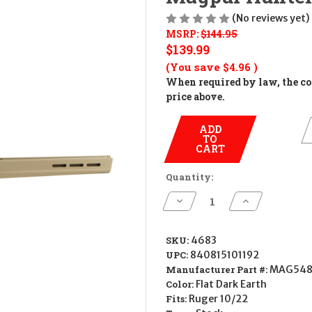
(No reviews yet)
MSRP:
$144.95
$139.99
(You save
$4.96
)
When required by law, the cos
price above.
ADD
TO
CART
Quantity:
Decrease
Increase
Quantity
Quantity
of
of
Magpul
Magpul
Hunter
Hunter
SKU:
4683
X-
X-
UPC:
840815101192
22
22
Stock
Stock
Manufacturer Part #:
MAG548
-
-
Color:
Flat Dark Earth
FDE
FDE
Fits:
Ruger 10/22