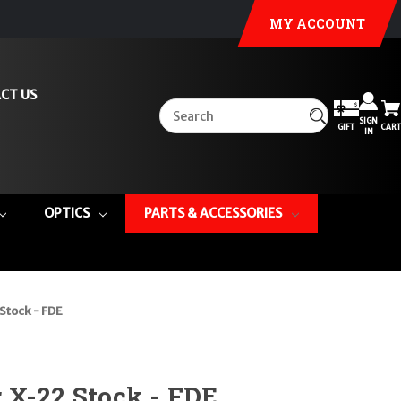
MY ACCOUNT
CT US
SIGN
GIFT
CART
IN
OPTICS
PARTS & ACCESSORIES
Stock - FDE
 X-22 Stock - FDE