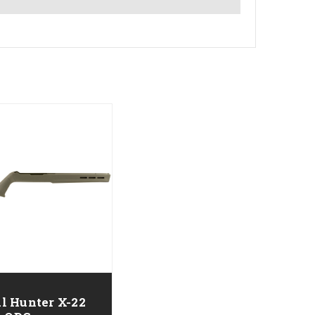
l Hunter X-22