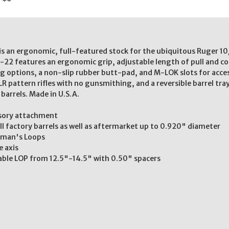
. **
s an ergonomic, full-featured stock for the ubiquitous Ruger 10/
22 features an ergonomic grip, adjustable length of pull and com
g options, a non-slip rubber butt-pad, and M-LOK slots for acc
LR pattern rifles with no gunsmithing, and a reversible barrel tra
l barrels. Made in U.S.A.
ssory attachment
all factory barrels as well as aftermarket up to 0.920" diameter
otman's Loops
e axis
able LOP from 12.5"-14.5" with 0.50" spacers