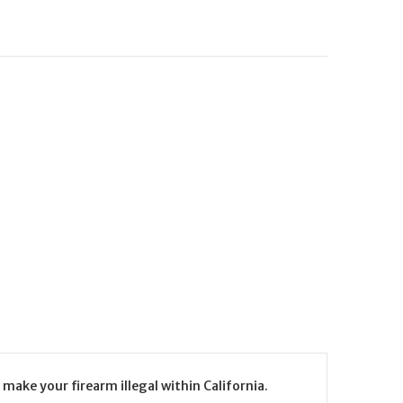
make your firearm illegal within California.