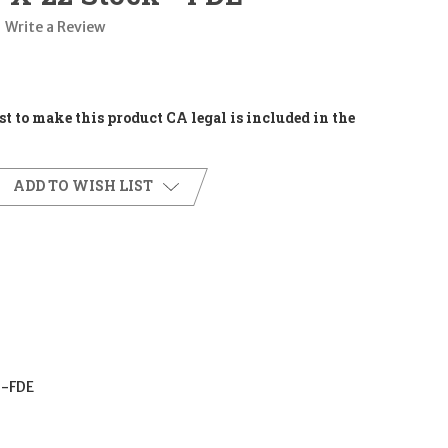
Write a Review
t to make this product CA legal is included in the
ADD TO WISH LIST
-FDE