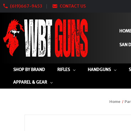
(619)667-9453
CONTACT US
HOM
SAN D
SHOP BY BRAND
RIFLES
HANDGUNS
APPAREL & GEAR
Home
Par