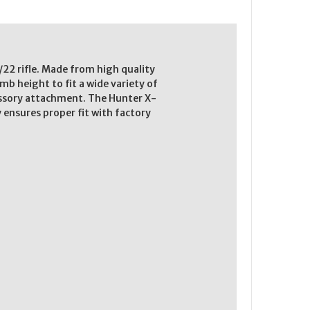
22 rifle. Made from high quality
b height to fit a wide variety of
essory attachment. The Hunter X-
y ensures proper fit with factory