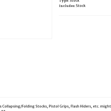
Type:
Stock
Includes:
Stock
Collapsing/Folding Stocks, Pistol Grips, Flash Hiders, etc. might 