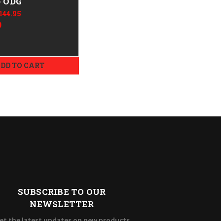
- ODG
144.95
9
DD TO CART
SUBSCRIBE TO OUR
NEWSLETTER
et the latest updates on new products