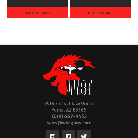
ADD TO CART
ADD TO CART
3914 E 41st Place Unit 5
Yuma, AZ 85365
(619) 667-9453
sales@wbtguns.com