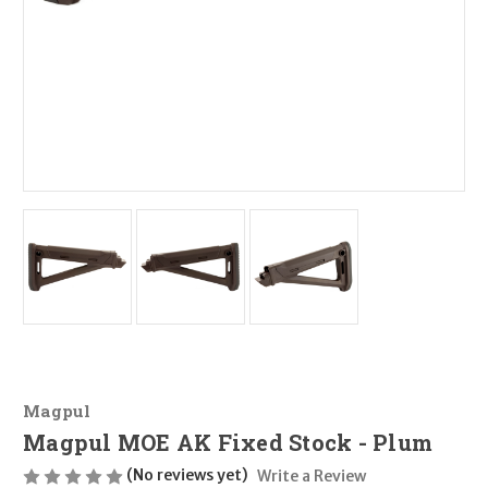
Magpul
Magpul MOE AK Fixed Stock - Plum
(No reviews yet)
Write a Review