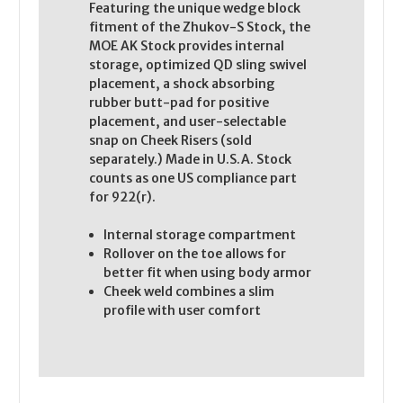
Featuring the unique wedge block
fitment of the Zhukov-S Stock, the
MOE AK Stock provides internal
storage, optimized QD sling swivel
placement, a shock absorbing
rubber butt-pad for positive
placement, and user-selectable
snap on Cheek Risers (sold
separately.) Made in U.S.A. Stock
counts as one US compliance part
for 922(r).
Internal storage compartment
Rollover on the toe allows for
better fit when using body armor
Cheek weld combines a slim
profile with user comfort