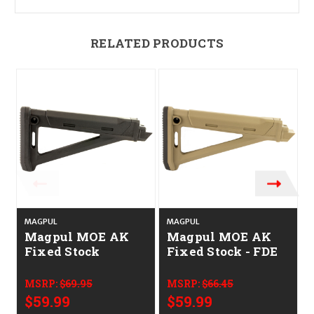
RELATED PRODUCTS
MAGPUL
MAGPUL
Magpul MOE AK
Magpul MOE AK
Fixed Stock
Fixed Stock - FDE
MSRP:
$69.95
MSRP:
$66.45
$59.99
$59.99