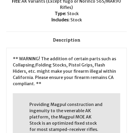
Fits:
AK Variants (Except Yugo or Norinco 56S/MAK90
Rifles)
Type:
Stock
Includes:
Stock
Description
** WARNING! The addition of certain parts such as
Collapsing/Folding Stocks, Pistol Grips, Flash
Hiders, etc. might make your firearm illegal within
California. Please ensure your firearm remains CA
compliant. **
Providing Magpul construction and
ingenuity to the venerable AK
platform, the Magpul MOE AK
Stock is an optimized fixed stock
for most stamped-receiver rifles.