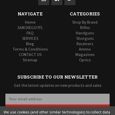
NAVIGATE
CATEGORIES
Home
Shop By Brand
SAN DIEGO FFL
Rifles
FAQ
Handguns
SERVICES
Shotguns
Blog
Receivers
Terms & Conditions
Ammo
CONTACT US
Magazines
Sitemap
Optics
SUBSCRIBE TO OUR NEWSLETTER
Get the latest updates on new products and sales
E
m
a
SUBSCRIBE
We use cookies (and other similar technologies) to collect data
i