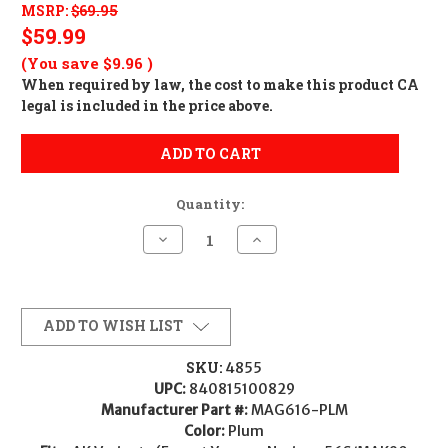
MSRP:
$69.95
$59.99
(You save
$9.96
)
When required by law, the cost to make this product CA
legal is included in the price above.
ADD TO CART
Quantity:
Decrease
Increase
Quantity
Quantity
of
of
Magpul
Magpul
MOE
MOE
AK
AK
Fixed
Fixed
ADD TO WISH LIST
Stock
Stock
-
-
Plum
Plum
SKU:
4855
UPC:
840815100829
Manufacturer Part #:
MAG616-PLM
Color:
Plum