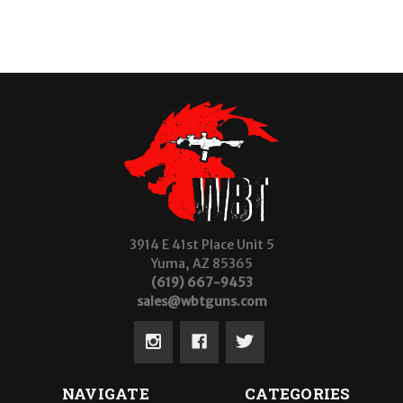
3914 E 41st Place Unit 5
Yuma, AZ 85365
(619) 667-9453
sales@wbtguns.com
NAVIGATE
CATEGORIES