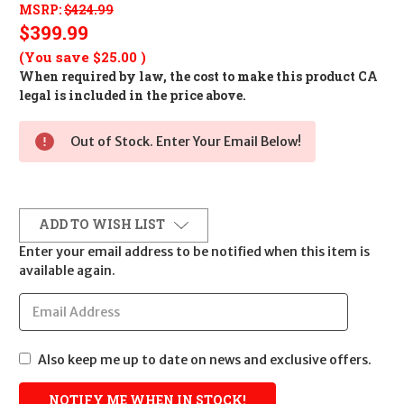
MSRP:
$424.99
$399.99
(You save
$25.00
)
When required by law, the cost to make this product CA
legal is included in the price above.
Out of Stock. Enter Your Email Below!
ADD TO WISH LIST
Enter your email address to be notified when this item is
available again.
Also keep me up to date on news and exclusive offers.