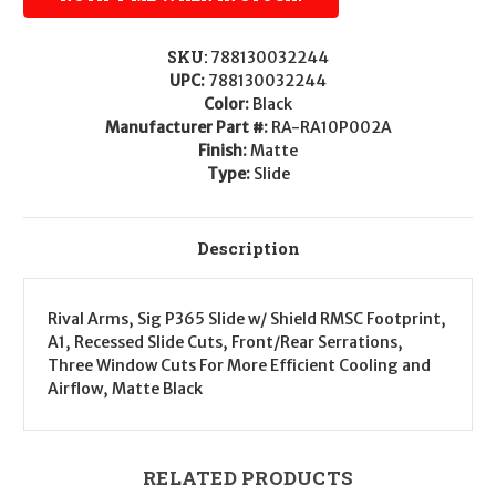
SKU:
788130032244
UPC:
788130032244
Color:
Black
Manufacturer Part #:
RA-RA10P002A
Finish:
Matte
Type:
Slide
Description
Rival Arms, Sig P365 Slide w/ Shield RMSC Footprint,
A1, Recessed Slide Cuts, Front/Rear Serrations,
Three Window Cuts For More Efficient Cooling and
Airflow, Matte Black
RELATED PRODUCTS