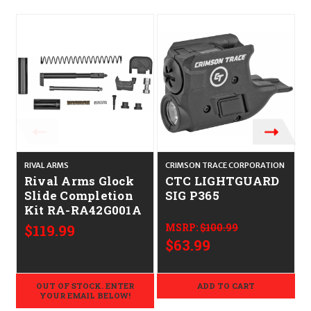
O
RIVAL ARMS
CRIMSON TRACE CORPORATION
S
Rival Arms Glock
CTC LIGHTGUARD
Slide Completion
SIG P365
Kit RA-RA42G001A
$119.99
MSRP:
$100.99
$63.99
OUT OF STOCK. ENTER
ADD TO CART
YOUR EMAIL BELOW!