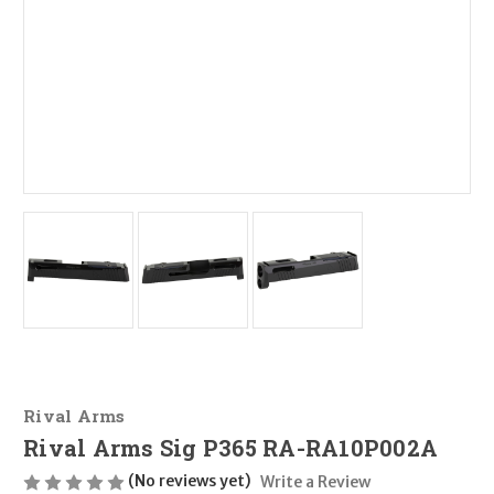
Rival Arms
Rival Arms Sig P365 RA-RA10P002A
(No reviews yet)
Write a Review