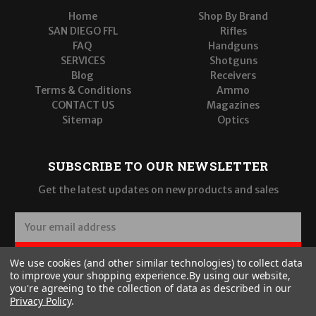
Home
Shop By Brand
SAN DIEGO FFL
Rifles
FAQ
Handguns
SERVICES
Shotguns
Blog
Receivers
Terms & Conditions
Ammo
CONTACT US
Magazines
Sitemap
Optics
SUBSCRIBE TO OUR NEWSLETTER
Get the latest updates on new products and sales
E
m
a
SUBSCRIBE
We use cookies (and other similar technologies) to collect data
i
to improve your shopping experience.
By using our website,
l
you're agreeing to the collection of data as described in our
A
Privacy Policy
.
d