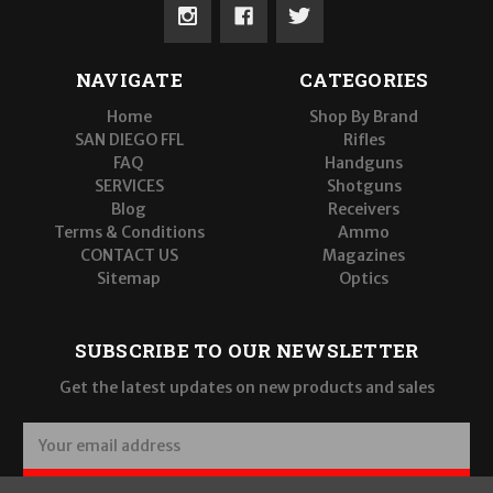
NAVIGATE
CATEGORIES
Home
Shop By Brand
SAN DIEGO FFL
Rifles
FAQ
Handguns
SERVICES
Shotguns
Blog
Receivers
Terms & Conditions
Ammo
CONTACT US
Magazines
Sitemap
Optics
SUBSCRIBE TO OUR NEWSLETTER
Get the latest updates on new products and sales
E
m
a
SUBSCRIBE