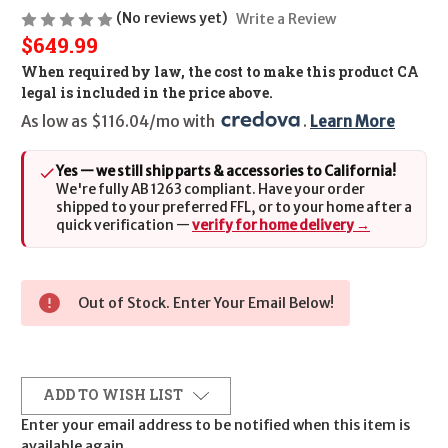
(No reviews yet)
Write a Review
$649.99
When required by law, the cost to make this product CA
legal is included in the price above.
As low as $116.04/mo with 
. 
Learn More
Yes — we still ship parts & accessories to California!
We're fully AB 1263 compliant. Have your order
shipped to your preferred FFL, or to your home after a
quick verification —
verify for home delivery →
Out of Stock. Enter Your Email Below!
ADD TO WISH LIST
Enter your email address to be notified when this item is
available again.