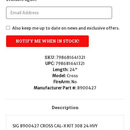
Also keep me up to date on news and exclusive offers.
SKU:
798681641321
UPC:
798681641321
Length:
24"
Model:
Cross
FireArm:
No
Manufacturer Part #:
8900427
Description
SIG 8900427 CROSS CAL-X KIT 308 24 HVY