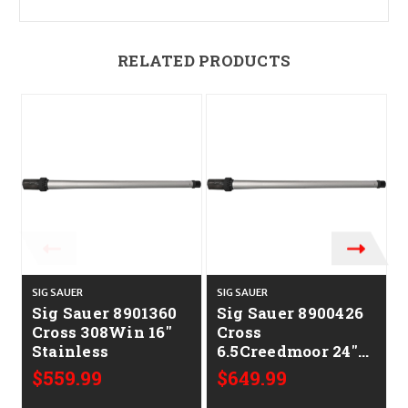
RELATED PRODUCTS
SIG SAUER
SIG SAUER
S
Sig Sauer 8901360
Sig Sauer 8900426
Cross 308Win 16"
Cross
Stainless
6.5Creedmoor 24"
Stainless
$559.99
$649.99