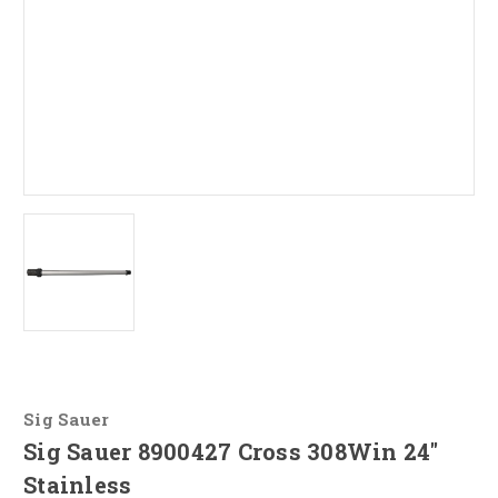
Sig Sauer
Sig Sauer 8900427 Cross 308Win 24"
Stainless