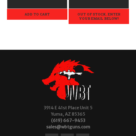
ADD TO CART
OUT OF STOCK. ENTER
YOUR EMAIL BELOW!
3914 E 41st Place Unit 5
Yuma, AZ 85365
(619) 667-9453
sales@wbtguns.com