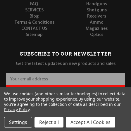
FAQ
Handguns
SERVICES
Shotguns
Blog
Receivers
Terms & Conditions
Ammo
CONTACT US
Magazines
Sitemap
Optics
SUBSCRIBE TO OUR NEWSLETTER
Get the latest updates on new products and sales
E
m
a
SUBSCRIBE
We use cookies (and other similar technologies) to collect data
i
to improve your shopping experience.
By using our website,
l
you're agreeing to the collection of data as described in our
A
Privacy Policy
.
d
d
Settings
Reject all
Accept All Cookies
r
© 2026 Wilde Built Tactical, LLC
e