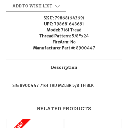
8900447
8900447
716I
716I
ADD TO WISH LIST
Tread
Tread
3-
3-
Chamber
Chamber
SKU:
798681643691
Compensator
Compensator
UPC:
798681643691
Black
Black
5/8"x24
5/8"x24
Model:
716I Tread
Threads
Threads
Thread Pattern:
5/8"x24
for
for
7.62mm
7.62mm
FireArm:
No
Manufacturer Part #:
8900447
Description
SIG 8900447 716I TRD MZLBR 5/8 TH BLK
RELATED PRODUCTS