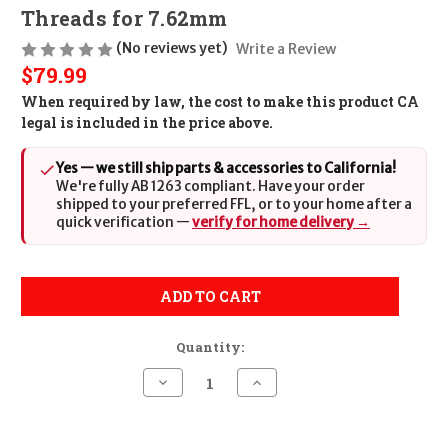
Threads for 7.62mm
(No reviews yet)
Write a Review
$79.99
When required by law, the cost to make this product CA
legal is included in the price above.
Yes — we still ship parts & accessories to California!
We're fully AB 1263 compliant. Have your order
shipped to your preferred FFL, or to your home after a
quick verification —
verify for home delivery →
ADD TO CART
Quantity:
Decrease
Increase
Quantity
Quantity
of
of
Sig
Sig
Sauer
Sauer