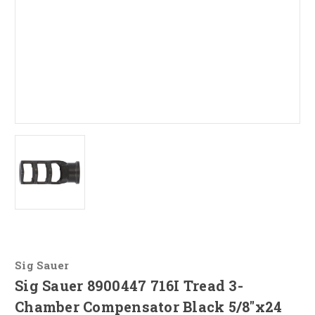
Sig Sauer
Sig Sauer 8900447 716I Tread 3-
Chamber Compensator Black 5/8"x24