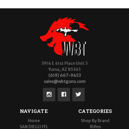
3914 E 41st Place Unit 5
Yuma, AZ 85365
(619) 667-9453
sales@wbtguns.com
NAVIGATE
CATEGORIES
Home
Shop By Brand
SAN DIEGO FFL
Rifles