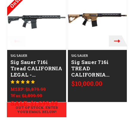
On Sale!
SIG SAUER
SIG SAUER
S
Sig Sauer 716i
Sig Sauer 716i
Tread CALIFORNIA
TREAD
LEGAL -
CALIFORNIA
.308/7.62x51
LEGAL -
$10,000.00
.308/7.62x51 - FDE
MSRP:
$1,879.99
Was:
$1,899.99
SALE:
$1,699.99
OUT OF STOCK. ENTER
YOUR EMAIL BELOW!