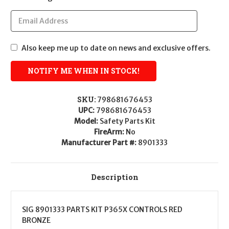
Also keep me up to date on news and exclusive offers.
SKU:
798681676453
UPC:
798681676453
Model:
Safety Parts Kit
FireArm:
No
Manufacturer Part #:
8901333
Description
SIG 8901333 PARTS KIT P365X CONTROLS RED
BRONZE