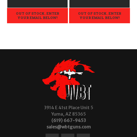
OUT OF STOCK. ENTER
OUT OF STOCK. ENTER
YOUR EMAIL BELOW!
YOUR EMAIL BELOW!
3914 E 41st Place Unit 5
Yuma, AZ 85365
(619) 667-9453
sales@wbtguns.com