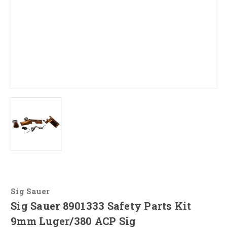
Sig Sauer
Sig Sauer 8901333 Safety Parts Kit
9mm Luger/380 ACP Sig