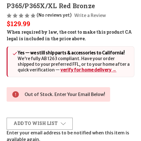
P365/P365X/XL Red Bronze
(No reviews yet)
Write a Review
$129.99
When required by law, the cost to make this product CA
legal is included in the price above.
Yes — we still ship parts & accessories to California!
We're fully AB 1263 compliant. Have your order
shipped to your preferred FFL, or to your home after a
quick verification —
verify for home delivery →
Out of Stock. Enter Your Email Below!
ADD TO WISH LIST
Enter your email address to be notified when this item is
available again.