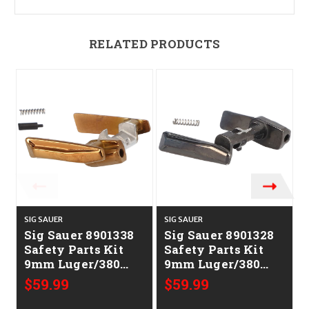
RELATED PRODUCTS
SIG SAUER
SIG SAUER
S
Sig Sauer 8901338
Sig Sauer 8901328
Safety Parts Kit
Safety Parts Kit
9mm Luger/380
9mm Luger/380
ACP Sig
ACP Sig
$59.99
$59.99
P365/P365X/XL
P365/P365X/XL
Red Bronze