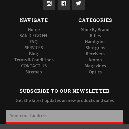
NAVIGATE
CATEGORIES
Home
Shop By Brand
SAN DIEGO FFL
Rifles
FAQ
Handguns
SERVICES
Shotguns
Blog
Receivers
Terms & Conditions
Ammo
CONTACT US
Magazines
Sitemap
Optics
SUBSCRIBE TO OUR NEWSLETTER
Get the latest updates on new products and sales
E
m
a
SUBSCRIBE