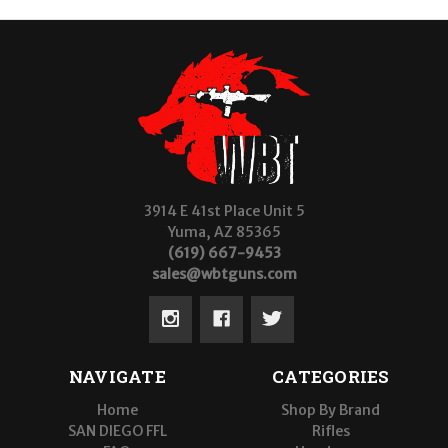
3914 E 41st Place Unit 5
Yuma, AZ 85365
(619) 667-9453
sales@wbtguns.com
NAVIGATE
CATEGORIES
Home
Shop By Brand
SAN DIEGO FFL
Rifles