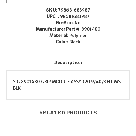
Polymer
Polymer
Fits
Fits
Sig
Sig
SKU:
798681683987
P320/M17/M18
P320/M17/M18
UPC:
798681683987
FireArm:
No
Manufacturer Part #:
8901480
Material:
Polymer
Color:
Black
Description
SIG 8901480 GRIP MODULE ASSY 320 9/40/3 FLL MS
BLK
RELATED PRODUCTS