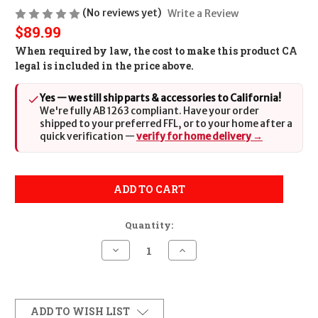
(No reviews yet)
Write a Review
$89.99
When required by law, the cost to make this product CA
legal is included in the price above.
Yes — we still ship parts & accessories to California!
We're fully AB 1263 compliant. Have your order
shipped to your preferred FFL, or to your home after a
quick verification —
verify for home delivery →
ADD TO CART
Quantity:
Decrease
Increase
Quantity
Quantity
of
of
Sig
Sig
Sauer
Sauer
8901480
8901480
Black
Black
ADD TO WISH LIST