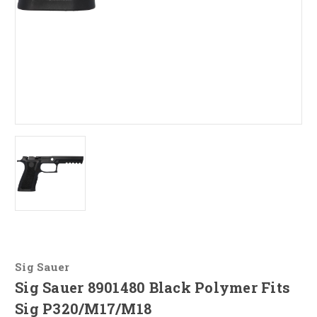
Sig Sauer
Sig Sauer 8901480 Black Polymer Fits
Sig P320/M17/M18