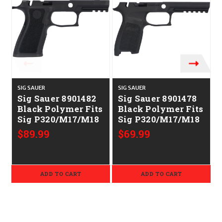
SIG SAUER
SIG SAUER
S
Sig Sauer 8901482
Sig Sauer 8901478
Black Polymer Fits
Black Polymer Fits
Sig P320/M17/M18
Sig P320/M17/M18
$89.99
$69.99
ADD TO CART
ADD TO CART