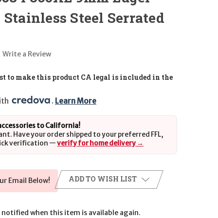
 Stainless Steel Serrated
Write a Review
t to make this product CA legal is included in the
th 
. 
Learn More
 accessories to California!
ant. Have your order shipped to your preferred FFL,
ick verification —
verify for home delivery →
ADD TO WISH LIST
ur Email Below!
notified when this item is available again.