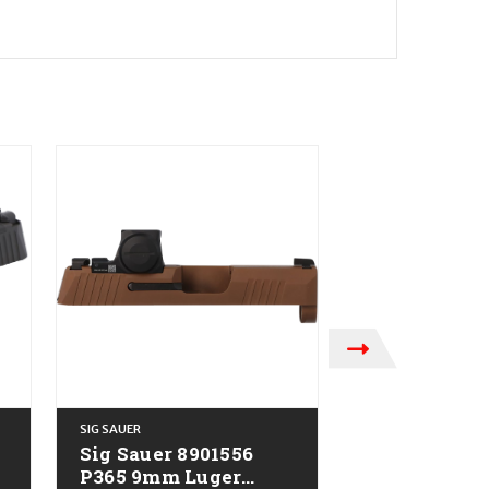
SIG SAUER
SIG SAUER
Sig Sauer 8901556
Sig Sauer 8
P365 9mm Luger
P320 Slide 