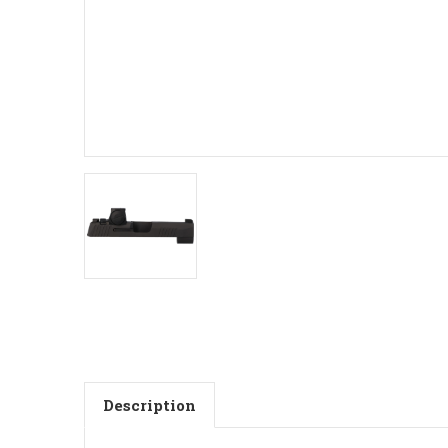
Description