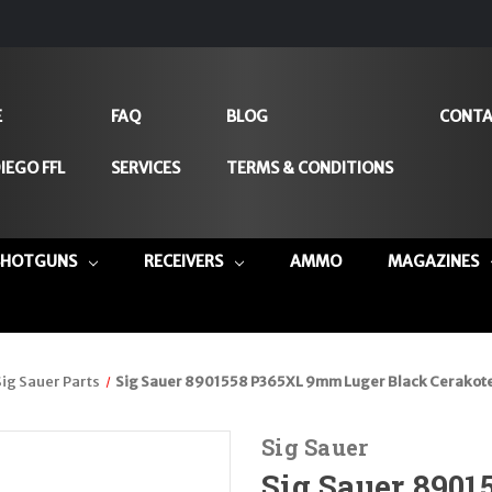
E
FAQ
BLOG
CONTA
IEGO FFL
SERVICES
TERMS & CONDITIONS
SHOTGUNS
RECEIVERS
AMMO
MAGAZINES
Sig Sauer Parts
Sig Sauer 8901558 P365XL 9mm Luger Black Cerakote S
Sig Sauer
Sig Sauer 890