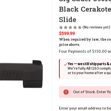
Black Cerakote
Slide
(No reviews yet)
$599.99
When required by law, the cos
price above.
Four Payments of $150.00 wi
Yes — we still ship parts &
We're fully AB 1263 compli
or to your home after a qu
Out of Stock. Enter Yo
Enter your email address to be 