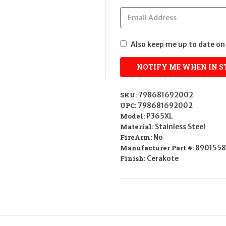
Also keep me up to date on 
SKU:
798681692002
UPC:
798681692002
Model:
P365XL
Material:
Stainless Steel
FireArm:
No
Manufacturer Part #:
8901558
Finish:
Cerakote