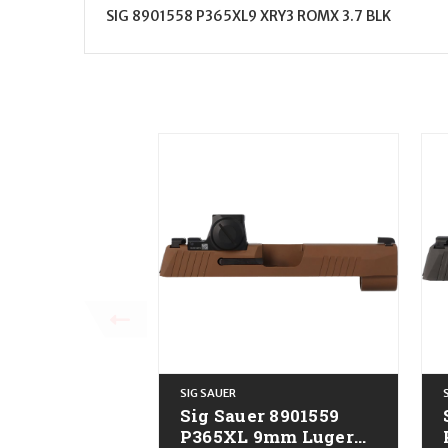
SIG 8901558 P365XL9 XRY3 ROMX 3.7 BLK
SIG SAUER
Sig Sauer 8901559
P365XL 9mm Luger
P