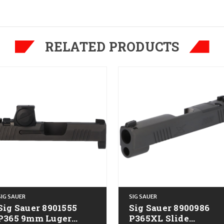
RELATED PRODUCTS
SIG SAUER
SIG SAUER
Sig Sauer 8901555
Sig Sauer 8900986
365 9mm Luger
P365XL Slide