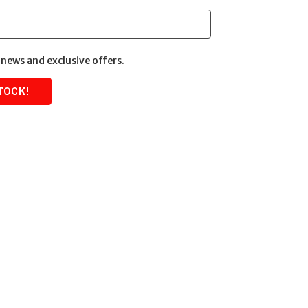
news and exclusive offers.