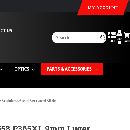
MY ACCOUNT
CT US
SIGN
GIFT
CART
IN
OPTICS
PARTS & ACCESSORIES
tainless Steel Serrated Slide
1558 P365XL 9mm Luger