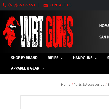
(619)667-9453
CONTACT US
HOM
SAN D
SHOP BY BRAND
RIFLES
HANDGUNS
APPAREL & GEAR
Home
Parts & Accessories