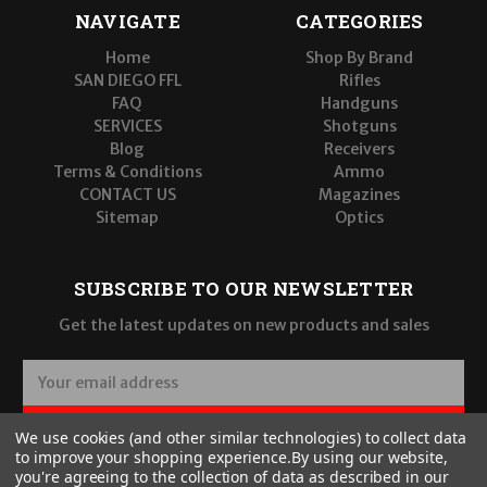
NAVIGATE
CATEGORIES
Home
Shop By Brand
SAN DIEGO FFL
Rifles
FAQ
Handguns
SERVICES
Shotguns
Blog
Receivers
Terms & Conditions
Ammo
CONTACT US
Magazines
Sitemap
Optics
SUBSCRIBE TO OUR NEWSLETTER
Get the latest updates on new products and sales
E
m
a
SUBSCRIBE
We use cookies (and other similar technologies) to collect data
i
to improve your shopping experience.
By using our website,
l
you're agreeing to the collection of data as described in our
A