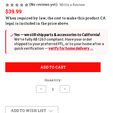
(No reviews yet)
Write a Review
$39.99
When required by law, the cost to make this product CA
legal is included in the price above.
Yes — we still ship parts & accessories to California!
We're fully AB 1263 compliant. Have your order
shipped to your preferred FFL, or to your home after a
quick verification —
verify for home delivery →
ADD TO CART
Quantity:
Decrease
Increase
Quantity
Quantity
of
of
Sig
Sig
Sauer
Sauer
MAG1911458
MAG1911458
1911
1911
ADD TO WISH LIST