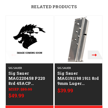
RELATED PRODUCTS
SIG SAUER
SIG SAUER
S
Sig Sauer
Sig Sauer
MAG220458 P220
MAG191198 1911 8rd
8rd 45ACP
9mm Luger
Stainless Steel
Stainless Steel
MSRP:
$59.99
$39.99
$49.99