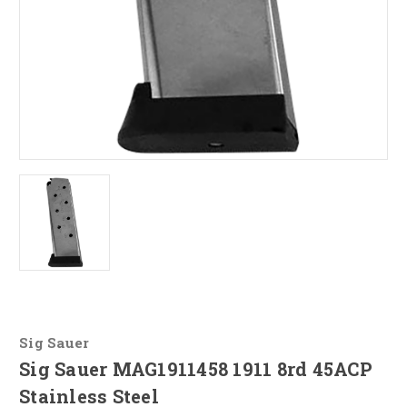
Sig Sauer
Sig Sauer MAG1911458 1911 8rd 45ACP
Stainless Steel