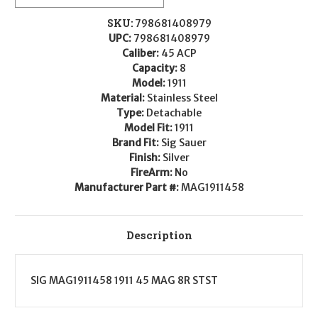
8rd
8rd
45ACP
45ACP
Stainless
Stainless
SKU:
798681408979
Steel
Steel
UPC:
798681408979
Caliber:
45 ACP
Capacity:
8
Model:
1911
Material:
Stainless Steel
Type:
Detachable
Model Fit:
1911
Brand Fit:
Sig Sauer
Finish:
Silver
FireArm:
No
Manufacturer Part #:
MAG1911458
Description
SIG MAG1911458 1911 45 MAG 8R STST