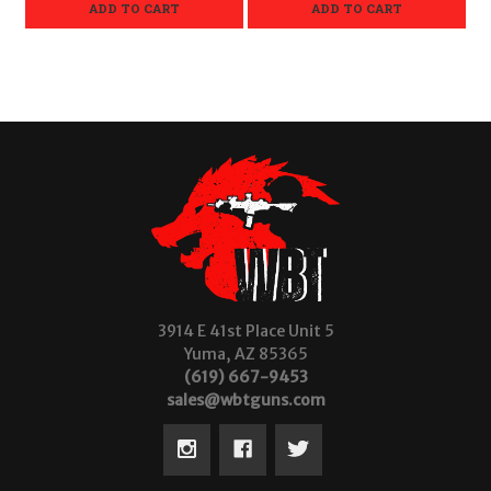
ADD TO CART
ADD TO CART
3914 E 41st Place Unit 5
Yuma, AZ 85365
(619) 667-9453
sales@wbtguns.com