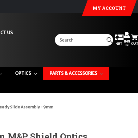
MY ACCOUNT
CT US
SIGN
GIFT
CART
IN
OPTICS
PARTS & ACCESSORIES
Ready Slide Assembly - 9mm
n M&P Shield Optics