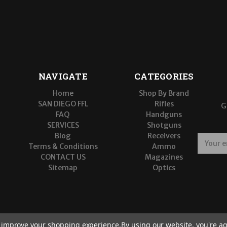
NAVIGATE
CATEGORIES
Home
Shop By Brand
SAN DIEGO FFL
Rifles
G
FAQ
Handguns
SERVICES
Shotguns
Blog
Receivers
E
Terms & Conditions
Ammo
m
CONTACT US
Magazines
a
Sitemap
Optics
i
l
A
d
d
r
to improve your shopping experience.
By using our website, you're ag