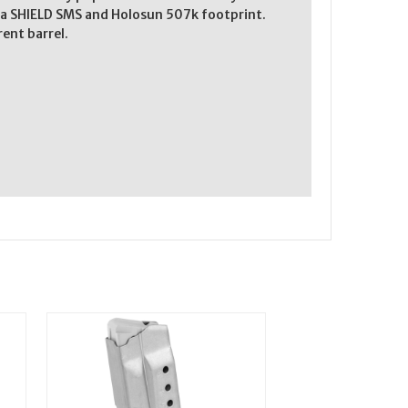
re a SHIELD SMS and Holosun 507k footprint.
rent barrel.