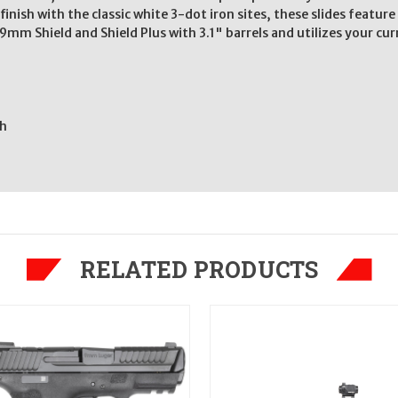
finish with the classic white 3-dot iron sites, these slides featu
9mm Shield and Shield Plus with 3.1" barrels and utilizes your cur
sh
RELATED PRODUCTS