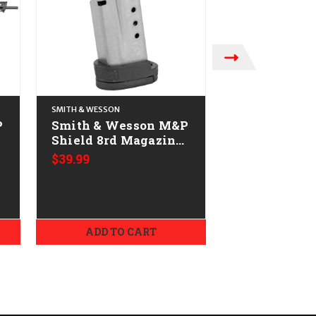
SMITH & WESSON
SMITH & WESSON
P
Smith & Wesson M&P
Smith & We
Shield 8rd Magazine
M&P9 Shield
-
CALIFORNIA LEGAL -
CALIFORNIA
$39.99
9mm
9mm - Pink 
ADD TO CART