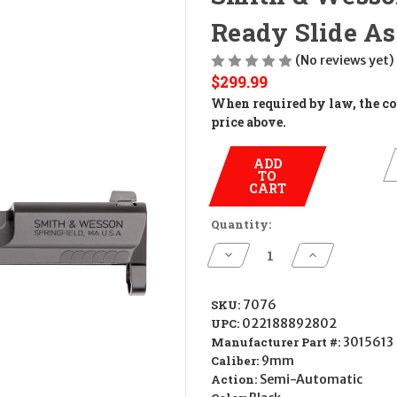
Ready Slide A
(No reviews yet)
$299.99
When required by law, the cos
price above.
ADD
TO
CART
Quantity:
Decrease
Increase
Quantity
Quantity
of
of
Smith
Smith
&
&
SKU:
7076
Wesson
Wesson
UPC:
022188892802
M&P
M&P
Shield
Shield
Manufacturer Part #:
3015613
Optics
Optics
Caliber:
9mm
Ready
Ready
Slide
Slide
Action:
Semi-Automatic
Assembly
Assembly