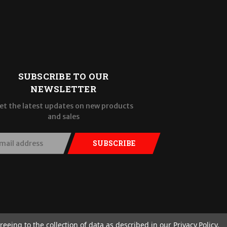
SUBSCRIBE TO OUR
NEWSLETTER
et the latest updates on new products
and sales
SUBSCRIBE
reeing to the collection of data as described in our
Privacy Policy
.