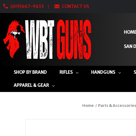
(619)667-9453
CONTACT US
HOM
SAN D
SHOP BY BRAND
RIFLES
HANDGUNS
APPAREL & GEAR
Home
Parts & Accessorie