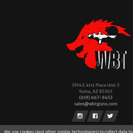
3914 E 41st Place Unit 5
Yuma, AZ 85365
(619) 667-9453
sales@wbtguns.com
We use cookies (and other similar technologies) to collect data 