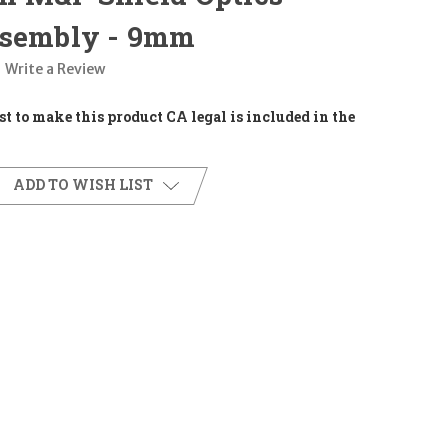
ssembly - 9mm
Write a Review
t to make this product CA legal is included in the
ADD TO WISH LIST