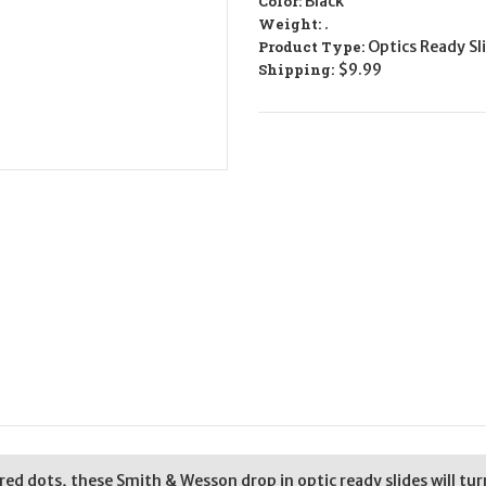
Color:
Black
-
-
9mm
9mm
Weight:
.
Product Type:
Optics Ready Sl
Shipping:
$9.99
 red dots, these Smith & Wesson drop in optic ready slides will tu