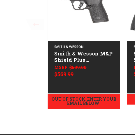
SMITH & WESSON
Smith & Wesson M&P
Shield Plus
CALIFORNIA LEGAL -
MSRP:
$599.00
9mm
$569.99
OUT OF STOCK. ENTER YOUR
EMAIL BELOW!