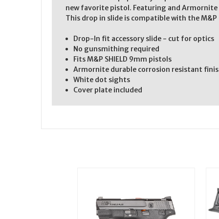
new favorite pistol. Featuring and Armornite 
This drop in slide is compatible with the M&P 
Drop-In fit accessory slide - cut for optics
No gunsmithing required
Fits M&P SHIELD 9mm pistols
Armornite durable corrosion resistant fini
White dot sights
Cover plate included