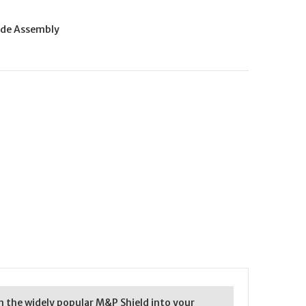
ide Assembly
rn the widely popular M&P Shield into your