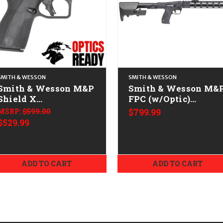
SMITH & WESSON
SMITH & WESSON
Smith & Wesson M&P
Smith & Wesson M&
Shield X
FPC (w/Optic)
CALIFORNIA LEGAL -
CALIFORNIA LEGAL 
MSRP:
$599.00
$799.99
9mm
9mm
$529.99
ADD TO CART
ADD TO CART