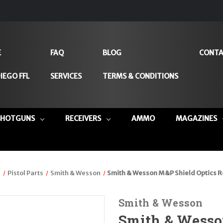
E
FAQ
BLOG
CONTA
IEGO FFL
SERVICES
TERMS & CONDITIONS
SHOTGUNS
RECEIVERS
AMMO
MAGAZINES
s
Pistol Parts
Smith & Wesson
Smith & Wesson M&P Shield Optics 
Smith & Wesson
Smith & Wesso