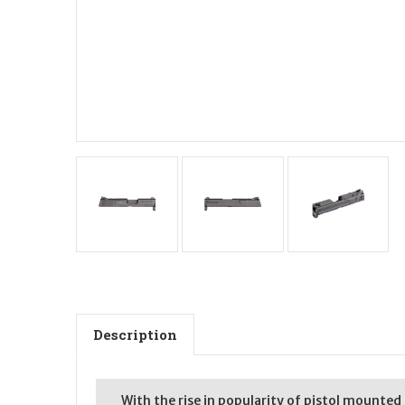
Description
With the rise in popularity of pistol mounted