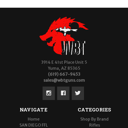
3914 E 41st Place Unit 5
Yuma, AZ 85365
(619) 667-9453
sales@wbtguns.com
NAVIGATE
CATEGORIES
Home
Shop By Brand
SAN DIEGO FFL
Rifles