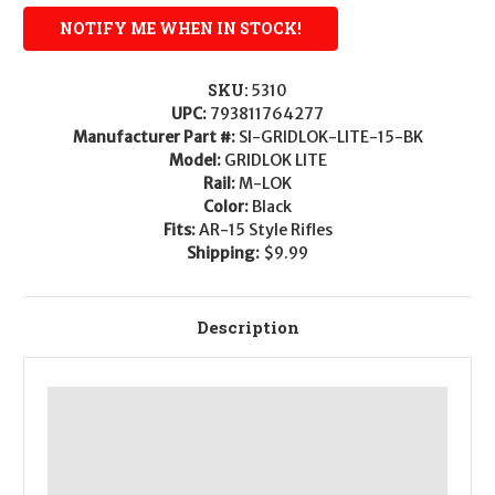
SKU:
5310
UPC:
793811764277
Manufacturer Part #:
SI-GRIDLOK-LITE-15-BK
Model:
GRIDLOK LITE
Rail:
M-LOK
Color:
Black
Fits:
AR-15 Style Rifles
Shipping:
$9.99
Description