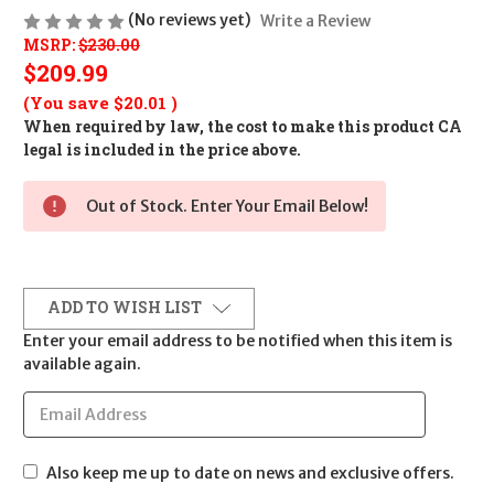
(No reviews yet)
Write a Review
MSRP:
$230.00
$209.99
(You save
$20.01
)
When required by law, the cost to make this product CA
legal is included in the price above.
Out of Stock. Enter Your Email Below!
ADD TO WISH LIST
Enter your email address to be notified when this item is
available again.
Also keep me up to date on news and exclusive offers.