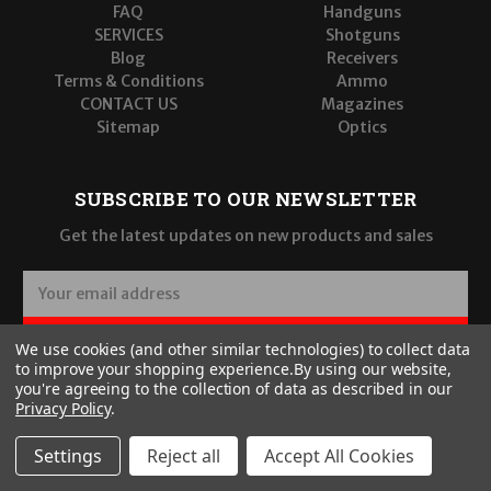
FAQ
Handguns
SERVICES
Shotguns
Blog
Receivers
Terms & Conditions
Ammo
CONTACT US
Magazines
Sitemap
Optics
SUBSCRIBE TO OUR NEWSLETTER
Get the latest updates on new products and sales
E
m
a
SUBSCRIBE
We use cookies (and other similar technologies) to collect data
i
to improve your shopping experience.
By using our website,
l
you're agreeing to the collection of data as described in our
A
Privacy Policy
.
d
d
Settings
Reject all
Accept All Cookies
r
© 2026 Wilde Built Tactical, LLC
e