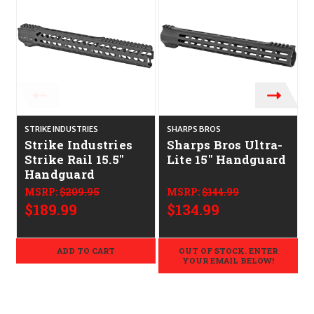
STRIKE INDUSTRIES
SHARPS BROS
M
Strike Industries
Sharps Bros Ultra-
Strike Rail 15.5"
Lite 15" Handguard
Handguard
MSRP:
$209.95
MSRP:
$144.99
$189.99
$134.99
ADD TO CART
OUT OF STOCK. ENTER
YOUR EMAIL BELOW!