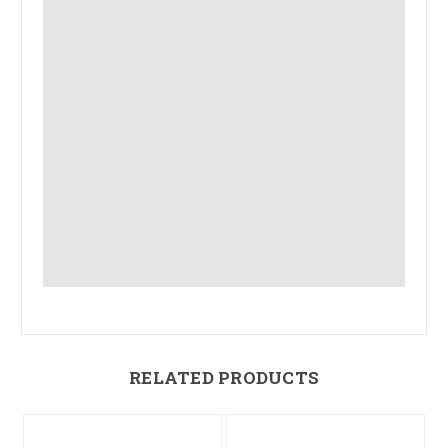
RELATED PRODUCTS