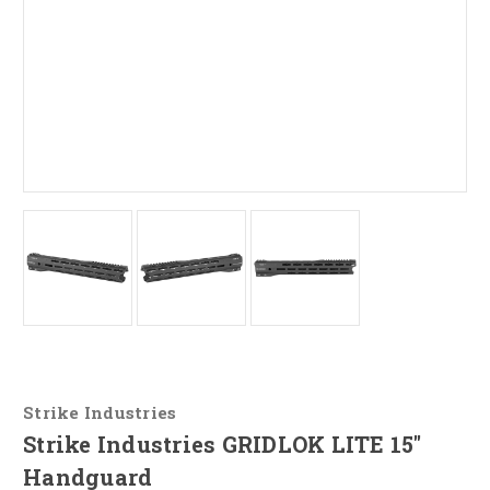
Strike Industries
Strike Industries GRIDLOK LITE 15"
Handguard