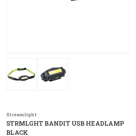
Streamlight
STRMLGHT BANDIT USB HEADLAMP
BLACK