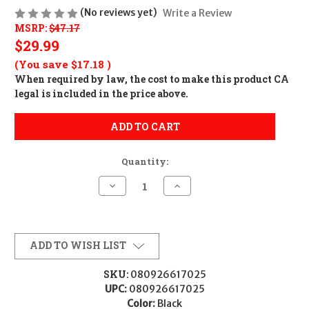
(No reviews yet)
Write a Review
MSRP:
$47.17
$29.99
(You save
$17.18
)
When required by law, the cost to make this product CA
legal is included in the price above.
ADD TO CART
Quantity:
Decrease
Increase
Quantity
Quantity
of
of
STRMLGHT
STRMLGHT
BANDIT
BANDIT
USB
USB
HEADLAMP
HEADLAMP
ADD TO WISH LIST
BLACK
BLACK
SKU:
080926617025
UPC:
080926617025
Color:
Black