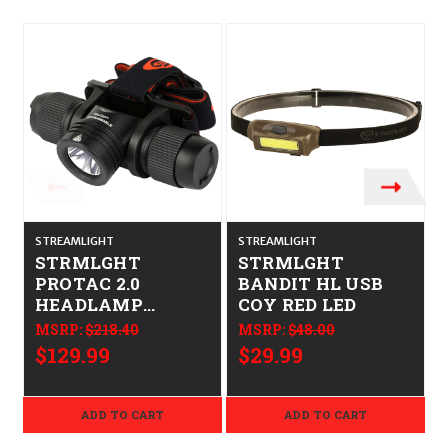
STREAMLIGHT
STREAMLIGHT
STRMLGHT
STRMLGHT
PROTAC 2.0
BANDIT HL USB
HEADLAMP
COY RED LED
W/USB-C
MSRP:
$218.40
MSRP:
$48.00
$129.99
$29.99
ADD TO CART
ADD TO CART