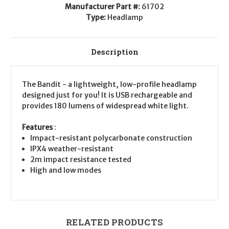
Manufacturer Part #:
61702
Type:
Headlamp
Description
The Bandit - a lightweight, low-profile headlamp
designed just for you! It is USB rechargeable and
provides 180 lumens of widespread white light.
Features
:
Impact-resistant polycarbonate construction
IPX4 weather-resistant
2m impact resistance tested
High and low modes
RELATED PRODUCTS