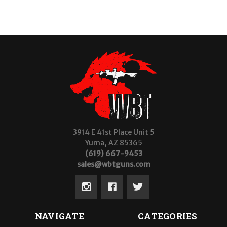
3914 E 41st Place Unit 5
Yuma, AZ 85365
(619) 667-9453
sales@wbtguns.com
NAVIGATE
CATEGORIES