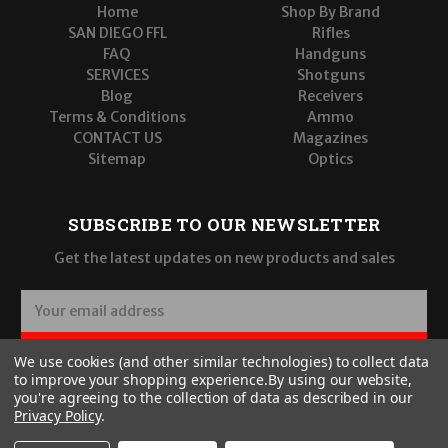
Home
Shop By Brand
SAN DIEGO FFL
Rifles
FAQ
Handguns
SERVICES
Shotguns
Blog
Receivers
Terms & Conditions
Ammo
CONTACT US
Magazines
Sitemap
Optics
SUBSCRIBE TO OUR NEWSLETTER
Get the latest updates on new products and sales
E
m
a
SUBSCRIBE
We use cookies (and other similar technologies) to collect data
i
to improve your shopping experience.
By using our website,
l
you're agreeing to the collection of data as described in our
A
Privacy Policy
.
d
d