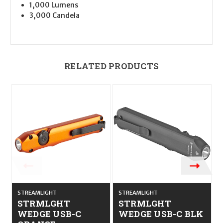
1,000 Lumens
3,000 Candela
RELATED PRODUCTS
STREAMLIGHT
STREAMLIGHT
STRMLGHT
STRMLGHT
WEDGE USB-C
WEDGE USB-C BLK