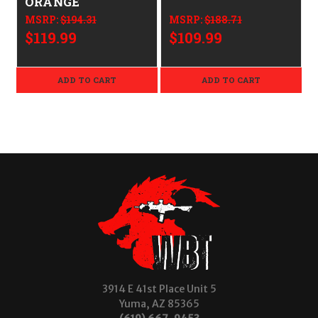
ORANGE
MSRP:
$194.31
MSRP:
$188.71
$119.99
$109.99
ADD TO CART
ADD TO CART
3914 E 41st Place Unit 5
Yuma, AZ 85365