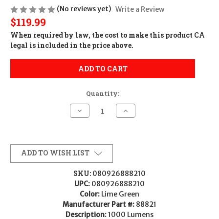
(No reviews yet)
Write a Review
$119.99
When required by law, the cost to make this product CA
legal is included in the price above.
ADD TO CART
Quantity:
Decrease
Increase
Quantity
Quantity
of
of
STRMLGHT
STRMLGHT
WEDGE
WEDGE
USB-
USB-
C
C
ADD TO WISH LIST
LIME
LIME
GREEN
GREEN
SKU:
080926888210
UPC:
080926888210
Color:
Lime Green
Manufacturer Part #:
88821
Description:
1000 Lumens