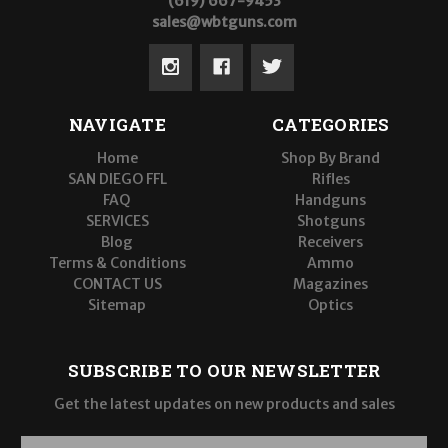
(619) 667-9453
sales@wbtguns.com
NAVIGATE
CATEGORIES
Home
Shop By Brand
SAN DIEGO FFL
Rifles
FAQ
Handguns
SERVICES
Shotguns
Blog
Receivers
Terms & Conditions
Ammo
CONTACT US
Magazines
Sitemap
Optics
SUBSCRIBE TO OUR NEWSLETTER
Get the latest updates on new products and sales
E