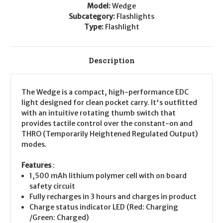
Model:
Wedge
Subcategory:
Flashlights
Type:
Flashlight
Description
The Wedge is a compact, high-performance EDC
light designed for clean pocket carry. It's outfitted
with an intuitive rotating thumb switch that
provides tactile control over the constant-on and
THRO (Temporarily Heightened Regulated Output)
modes.
Features
:
1,500 mAh lithium polymer cell with on board
safety circuit
Fully recharges in 3 hours and charges in product
Charge status indicator LED (Red: Charging
/Green: Charged)