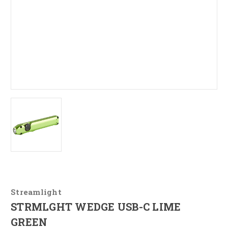
Streamlight
STRMLGHT WEDGE USB-C LIME
GREEN