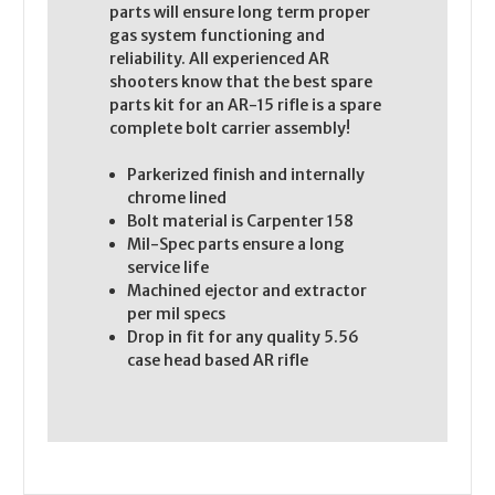
parts will ensure long term proper
gas system functioning and
reliability. All experienced AR
shooters know that the best spare
parts kit for an AR-15 rifle is a spare
complete bolt carrier assembly!
Parkerized finish and internally
chrome lined
Bolt material is Carpenter 158
Mil-Spec parts ensure a long
service life
Machined ejector and extractor
per mil specs
Drop in fit for any quality 5.56
case head based AR rifle