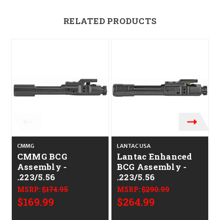
RELATED PRODUCTS
CMMG
LANTAC USA
R
CMMG BCG
Lantac Enhanced
Assembly -
BCG Assembly -
.223/5.56
.223/5.56
MSRP:
$174.95
MSRP:
$290.99
$169.99
$264.99