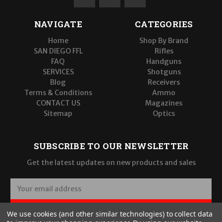
NAVIGATE
CATEGORIES
Home
Shop By Brand
SAN DIEGO FFL
Rifles
FAQ
Handguns
SERVICES
Shotguns
Blog
Receivers
Terms & Conditions
Ammo
CONTACT US
Magazines
Sitemap
Optics
SUBSCRIBE TO OUR NEWSLETTER
Get the latest updates on new products and sales
E
m
a
SUBSCRIBE
We use cookies (and other similar technologies) to collect data
i