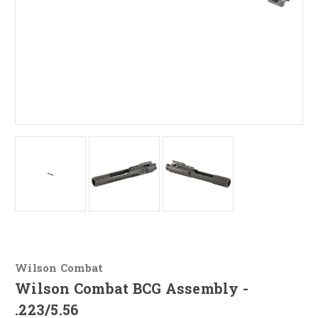
Wilson Combat
Wilson Combat BCG Assembly -
.223/5.56