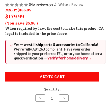
(No reviews yet)
Write a Review
MSRP:
$185.95
$179.99
(You save
$5.96
)
When required by law, the cost to make this product CA
legal is included in the price above.
Yes — we still ship parts & accessories to California!
We're fully AB 1263 compliant. Have your order
shipped to your preferred FFL, or to your home after a
quick verification —
verify for home delivery →
ADD TO CART
Quantity:
Decrease
Increase
Quantity
Quantity
of
of
Wilson
Wilson