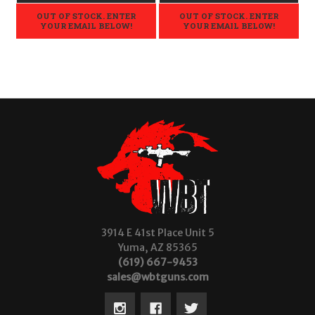
OUT OF STOCK. ENTER
OUT OF STOCK. ENTER
YOUR EMAIL BELOW!
YOUR EMAIL BELOW!
3914 E 41st Place Unit 5
Yuma, AZ 85365
(619) 667-9453
sales@wbtguns.com