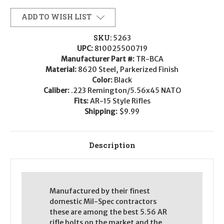
Combat
Combat
BCG
BCG
Assembly
Assembly
ADD TO WISH LIST
-
-
.223/5.56
.223/5.56
SKU:
5263
UPC:
810025500719
Manufacturer Part #:
TR-BCA
Material:
8620 Steel, Parkerized Finish
Color:
Black
Caliber:
.223 Remington/5.56x45 NATO
Fits:
AR-15 Style Rifles
Shipping:
$9.99
Description
Manufactured by their finest
domestic Mil-Spec contractors
these are among the best 5.56 AR
rifle bolts on the market and the