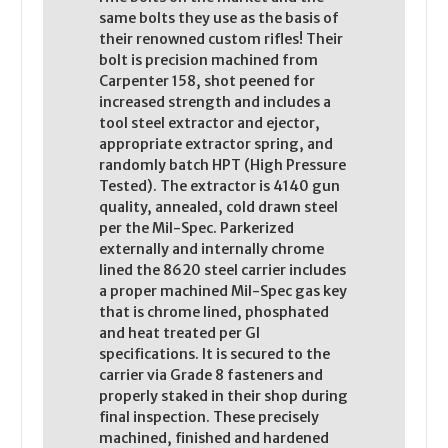
same bolts they use as the basis of
their renowned custom rifles! Their
bolt is precision machined from
Carpenter 158, shot peened for
increased strength and includes a
tool steel extractor and ejector,
appropriate extractor spring, and
randomly batch HPT (High Pressure
Tested). The extractor is 4140 gun
quality, annealed, cold drawn steel
per the Mil-Spec. Parkerized
externally and internally chrome
lined the 8620 steel carrier includes
a proper machined Mil-Spec gas key
that is chrome lined, phosphated
and heat treated per GI
specifications. It is secured to the
carrier via Grade 8 fasteners and
properly staked in their shop during
final inspection. These precisely
machined, finished and hardened