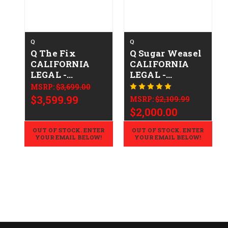
Q
Q
Q The Fix
Q Sugar Weasel
CALIFORNIA
CALIFORNIA
LEGAL -
LEGAL -
.308/7.62x51 -
.223/5.56 -
MSRP:
$3,699.00
M81 Woodland
FDE/Gray
$3,599.99
MSRP:
$2,109.99
$2,000.00
OUT OF STOCK. ENTER
OUT OF STOCK. ENTER
YOUR EMAIL BELOW!
YOUR EMAIL BELOW!