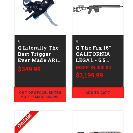
Q
Q
Q Literally The
Q The Fix 16"
Best Trigger
CALIFORNIA
Ever Made AR15
LEGAL - 6.5
Trigger
Creedmoor -
$349.99
MSRP:
$4,000.00
Assembly
Gray
$3,199.99
OUT OF STOCK. ENTER
ADD TO CART
YOUR EMAIL BELOW!
On Sale!