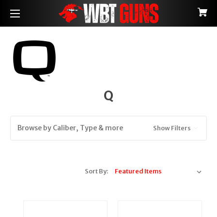
Q
Browse by Caliber, Type & more
Show Filters
Sort By: