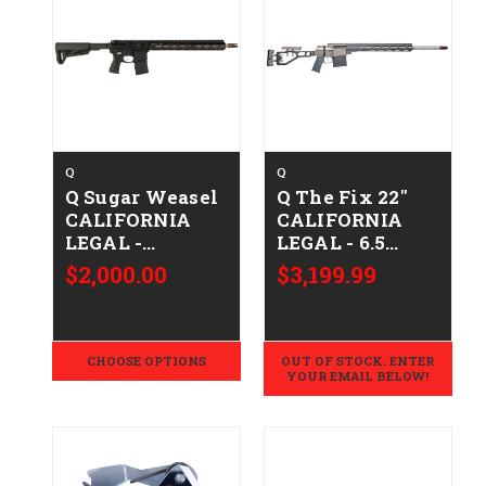
Q
Q
Q Sugar Weasel
Q The Fix 22"
CALIFORNIA
CALIFORNIA
LEGAL -
LEGAL - 6.5
.223/5.56
Creedmoor -
$2,000.00
$3,199.99
Clear
Anodized/Gray
CHOOSE OPTIONS
OUT OF STOCK. ENTER
YOUR EMAIL BELOW!