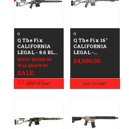
Q
Q
Q The Fix
Q The Fix 16"
CALIFORNIA
CALIFORNIA
LEGAL - 8.6 BLK
LEGAL -
- Clear Anodized
.308/7.62x51 -
MSRP:
$4,000.00
$4,000.00
Gray/Blue
Was:
$3,479.99
SALE:
$3,299.99
ADD TO CART
ADD TO CART