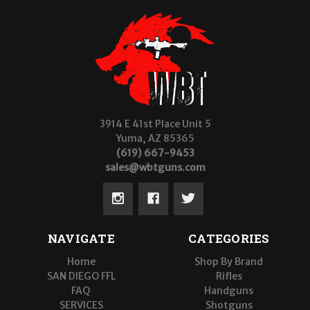
3914 E 41st Place Unit 5
Yuma, AZ 85365
(619) 667-9453
sales@wbtguns.com
NAVIGATE
CATEGORIES
Home
Shop By Brand
SAN DIEGO FFL
Rifles
FAQ
Handguns
SERVICES
Shotguns