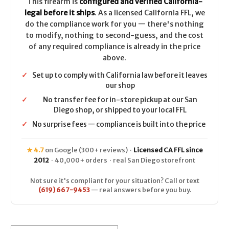
This firearm is
configured and verified California-
legal before it ships
. As a licensed California FFL, we
do the compliance work for you — there's nothing
to modify, nothing to second-guess, and the cost
of any required compliance is already in the price
above.
✓
Set up to comply with California law before it leaves
our shop
✓
No transfer fee for in-store pickup at our San
Diego shop, or shipped to your local FFL
✓
No surprise fees — compliance is built into the price
★ 4.7
on Google (300+ reviews) ·
Licensed CA FFL since
2012
· 40,000+ orders · real San Diego storefront
Not sure it's compliant for your situation? Call or text
(619) 667-9453
— real answers before you buy.