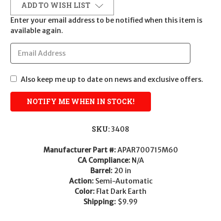
ADD TO WISH LIST
Enter your email address to be notified when this item is
available again.
Also keep me up to date on news and exclusive offers.
SKU:
3408
Manufacturer Part #:
APAR700715M60
CA Compliance:
N/A
Barrel:
20 in
Action:
Semi-Automatic
Color:
Flat Dark Earth
Shipping:
$9.99