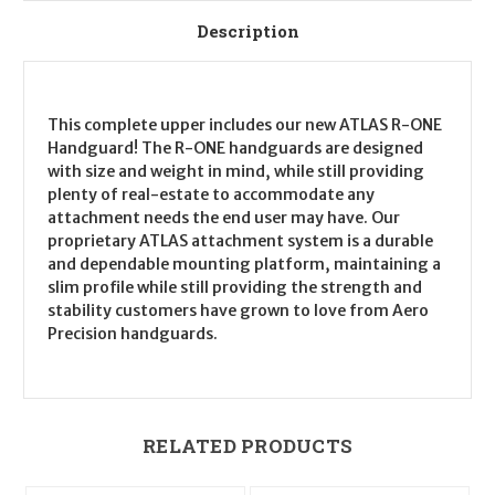
Description
This complete upper includes our new ATLAS R-ONE
Handguard! The R-ONE handguards are designed
with size and weight in mind, while still providing
plenty of real-estate to accommodate any
attachment needs the end user may have. Our
proprietary ATLAS attachment system is a durable
and dependable mounting platform, maintaining a
slim profile while still providing the strength and
stability customers have grown to love from Aero
Precision handguards.
RELATED PRODUCTS