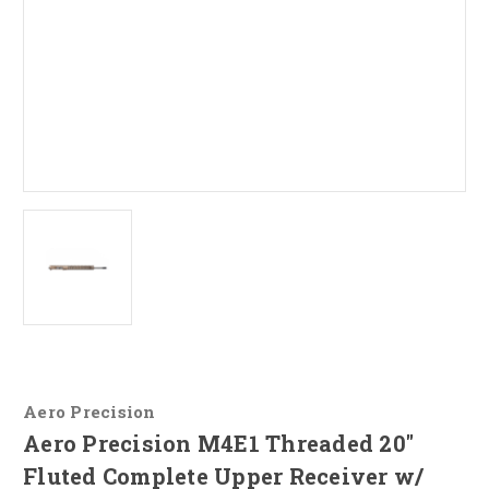
Aero Precision
Aero Precision M4E1 Threaded 20"
Fluted Complete Upper Receiver w/