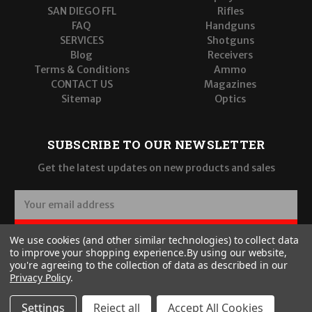
SAN DIEGO FFL
Rifles
FAQ
Handguns
SERVICES
Shotguns
Blog
Receivers
Terms & Conditions
Ammo
CONTACT US
Magazines
Sitemap
Optics
SUBSCRIBE TO OUR NEWSLETTER
Get the latest updates on new products and sales
E
m
a
SUBSCRIBE
We use cookies (and other similar technologies) to collect data
i
to improve your shopping experience.
By using our website,
l
you're agreeing to the collection of data as described in our
A
Privacy Policy
.
d
d
Settings
Reject all
Accept All Cookies