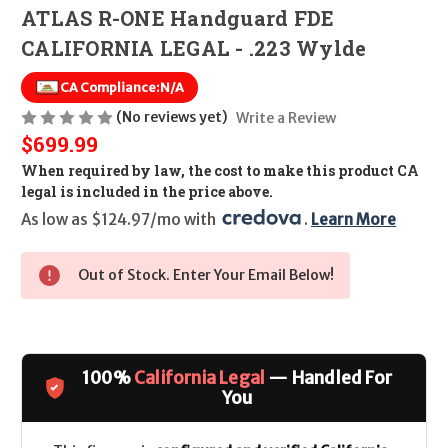
ATLAS R-ONE Handguard FDE
CALIFORNIA LEGAL - .223 Wylde
CA Compliance:
N/A
(No reviews yet)
Write a Review
$699.99
When required by law, the cost to make this product CA
legal is included in the price above.
As low as $124.97/mo with 
. 
Learn More
Out of Stock. Enter Your Email Below!
100%
California Legal
— Handled For
You