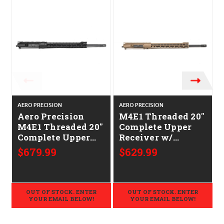
AERO PRECISION
AERO PRECISION
A
Aero Precision
M4E1 Threaded 20"
M4E1 Threaded 20"
Complete Upper
Complete Upper
Receiver w/
Receiver w/
ATLAS S-ONE
$679.99
$629.99
ATLAS S-ONE
Handguard FDE
Handguard
CALIFORNIA
CALIFORNIA
LEGAL - .223/5.56
LEGAL - .223/5.56
OUT OF STOCK. ENTER
OUT OF STOCK. ENTER
YOUR EMAIL BELOW!
YOUR EMAIL BELOW!