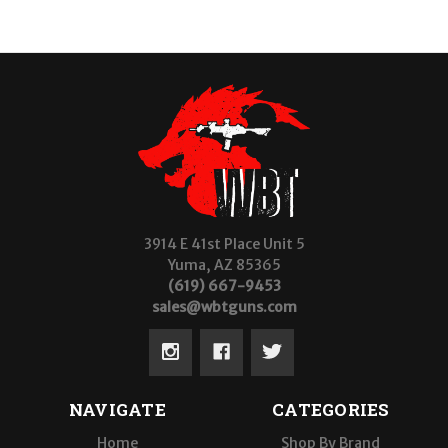
3914 E 41st Place Unit 5
Yuma, AZ 85365
(619) 667-9453
sales@wbtguns.com
NAVIGATE
CATEGORIES
Home
Shop By Brand