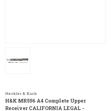
Heckler & Koch
H&K MR556 A4 Complete Upper
Receiver CALIFORNIA LEGAL -