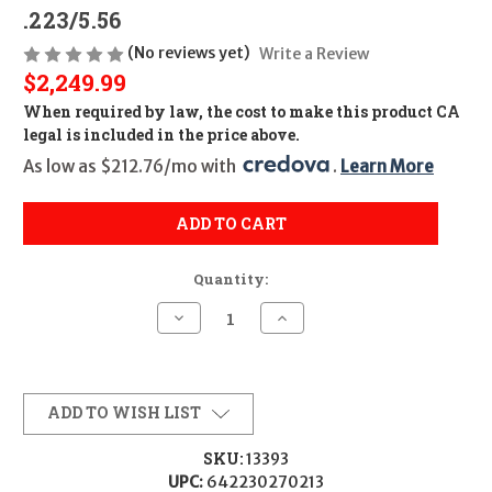
.223/5.56
(No reviews yet)
Write a Review
$2,249.99
When required by law, the cost to make this product CA
legal is included in the price above.
As low as $212.76/mo with 
. 
Learn More
ADD TO CART
Quantity:
Decrease
Increase
Quantity
Quantity
of
of
H&K
H&K
MR556
MR556
A4
A4
Complete
Complete
ADD TO WISH LIST
Upper
Upper
Receiver
Receiver
CALIFORNIA
CALIFORNIA
SKU:
13393
LEGAL
LEGAL
UPC:
642230270213
-
-