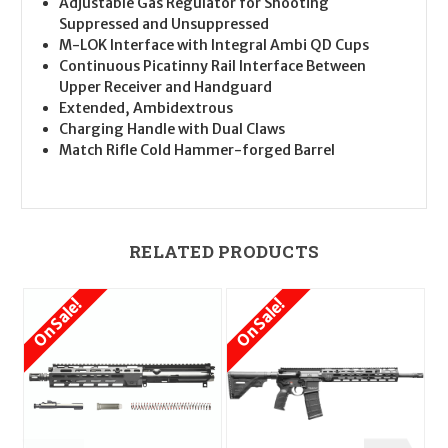
Adjustable Gas Regulator for Shooting
Suppressed and Unsuppressed
M-LOK Interface with Integral Ambi QD Cups
Continuous Picatinny Rail Interface Between
Upper Receiver and Handguard
Extended, Ambidextrous
Charging Handle with Dual Claws
Match Rifle Cold Hammer-forged Barrel
RELATED PRODUCTS
On Sale!
On Sale!
O