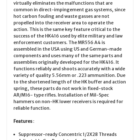
virtually eliminates the malfunctions that are
common in direct-impingement gas systems, since
hot carbon fouling and waste gasses are not
propelled into the receiver area to operate the
action. This is the same key feature critical to the
success of the HK416 used by elite military and law
enforcement customers. The MR556 A4 is
assembled in the USA using US and German-made
components and uses many of the same parts and
assemblies originally developed for the HK416. It
functions reliably and shoots accurately with a wide
variety of quality 5.56mm or .223 ammunition. Due
to the shortened length of the HK buffer and action
spring, these parts do not work in fixed-stock
AR/M16- type rifles. Installation of Mil-Spec
hammers on non-HK lower receivers is required for
reliable function.
Features
:
Suppressor-ready Concentric 1/2X28 Threads