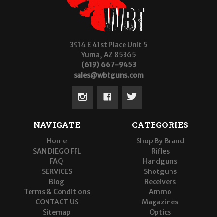
3914 E 41st Place Unit 5
Yuma, AZ 85365
(619) 667-9453
sales@wbtguns.com
NAVIGATE
CATEGORIES
Home
Shop By Brand
SAN DIEGO FFL
Rifles
FAQ
Handguns
SERVICES
Shotguns
Blog
Receivers
Terms & Conditions
Ammo
CONTACT US
Magazines
Sitemap
Optics