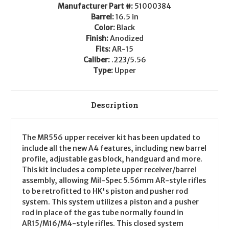
.223/5.56
.223/5.56
Manufacturer Part #:
51000384
Barrel:
16.5 in
Color:
Black
Finish:
Anodized
Fits:
AR-15
Caliber:
.223/5.56
Type:
Upper
Description
The MR556 upper receiver kit has been updated to
include all the new A4 features, including new barrel
profile, adjustable gas block, handguard and more.
This kit includes a complete upper receiver/barrel
assembly, allowing Mil-Spec 5.56mm AR-style rifles
to be retrofitted to HK's piston and pusher rod
system. This system utilizes a piston and a pusher
rod in place of the gas tube normally found in
AR15/M16/M4-style rifles. This closed system