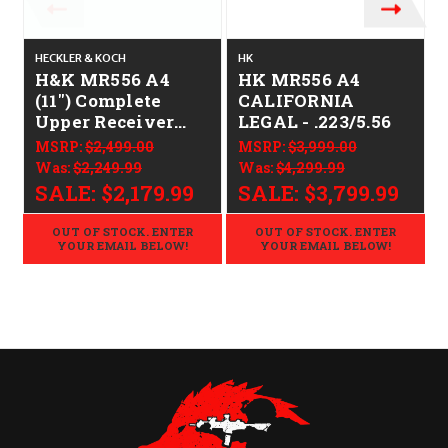
HECKLER & KOCH
HK
H
H&K MR556 A4
HK MR556 A4
(11") Complete
CALIFORNIA
Upper Receiver
LEGAL - .223/5.56
CALIFORNIA
MSRP:
$2,499.00
MSRP:
$3,999.00
LEGAL - .223/5.56
Was:
$2,249.99
Was:
$4,299.99
SALE:
$2,179.99
SALE:
$3,799.99
OUT OF STOCK. ENTER
OUT OF STOCK. ENTER
YOUR EMAIL BELOW!
YOUR EMAIL BELOW!