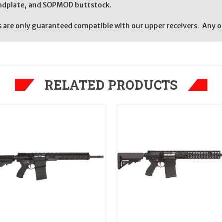
endplate, and SOPMOD buttstock.
re only guaranteed compatible with our upper receivers. Any oth
RELATED PRODUCTS