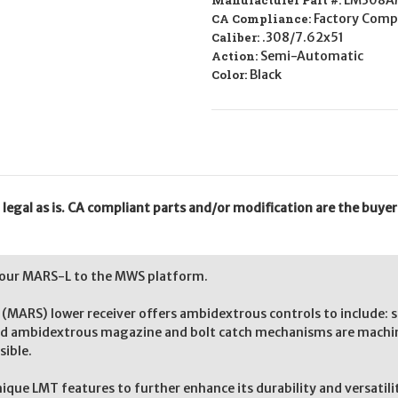
Manufacturer Part #:
LM308A
CA Compliance:
Factory Compl
Caliber:
.308/7.62x51
Action:
Semi-Automatic
Color:
Black
gal as is. CA compliant parts and/or modification are the buyer'
 our MARS-L to the MWS platform.
ARS) lower receiver offers ambidextrous controls to include: s
nd ambidextrous magazine and bolt catch mechanisms are machine
sible.
unique LMT features to further enhance its durability and versati