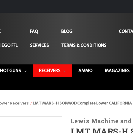
E
FAQ
BLOG
CONTA
IEGO FFL
SERVICES
TERMS & CONDITIONS
SHOTGUNS
RECEIVERS
AMMO
MAGAZINES
ower Receivers
LMT MARS-H SOPMOD Complete Lower CALIFORNIA L
Lewis Machine and
LMT MARS-H S