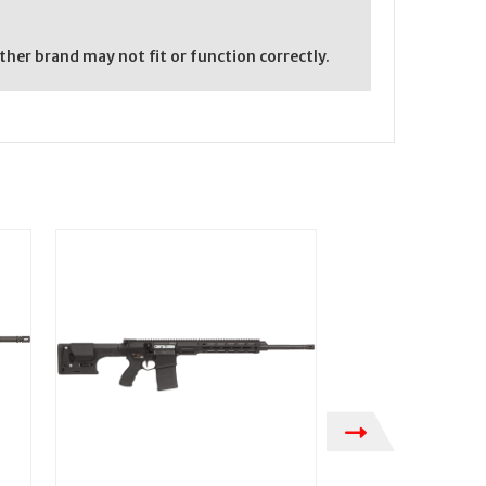
er brand may not fit or function correctly.