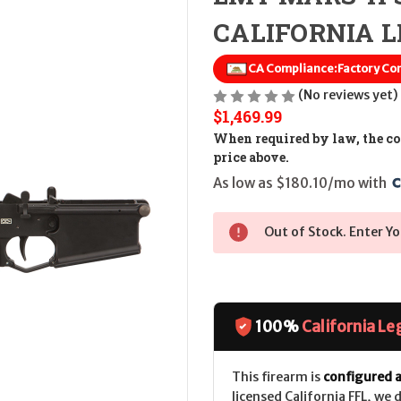
CALIFORNIA LE
CA Compliance:
Factory Com
(No reviews yet)
$1,469.99
When required by law, the cos
price above.
As low as $180.10/mo with 
Out of Stock. Enter Yo
100%
California Le
This firearm is
configured a
licensed California FFL, we