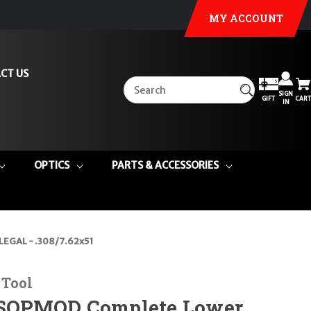
MY ACCOUNT
CT US
SIGN
GIFT
CART
IN
OPTICS
PARTS & ACCESSORIES
EGAL - .308/7.62x51
 Tool
OPMOD Complete Lower