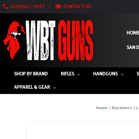
(619)667-9453
CONTACT US
HOM
SAN D
SHOP BY BRAND
RIFLES
HANDGUNS
APPAREL & GEAR
Home
Receivers
L