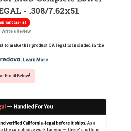
GAL - .308/7.62x51
pliant (as-is)
Write a Review
t to make this product CA legal is included in the
. 
Learn More
ur Email Below!
gal
— Handled For You
nd verified California-legal before it ships
. As a
 do the compliance work for you — there's nothing