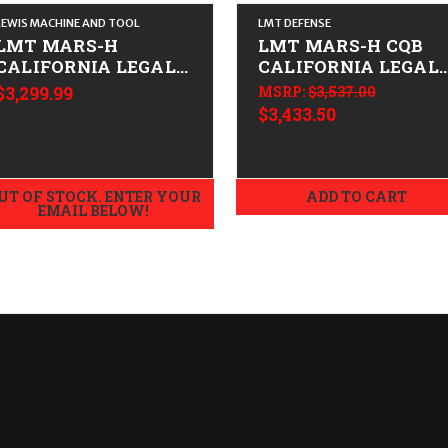
LEWIS MACHINE AND TOOL
LMT DEFENSE
LMT MARS-H
LMT MARS-H CQB
CALIFORNIA LEGAL -
CALIFORNIA LEGAL 
.308/7.62x51
.308/7.62x51
$3,299.99
MSRP:
$3,537.00
$3,433.50
UT OF STOCK. ENTER YOUR
ADD TO CART
EMAIL BELOW!