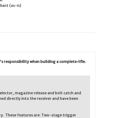
M
iant (as-is)
s responsibility when building a complete rifle.
elector, magazine release and bolt catch and
d directly into the receiver and have been
lity. These features are: Two-stage trigger