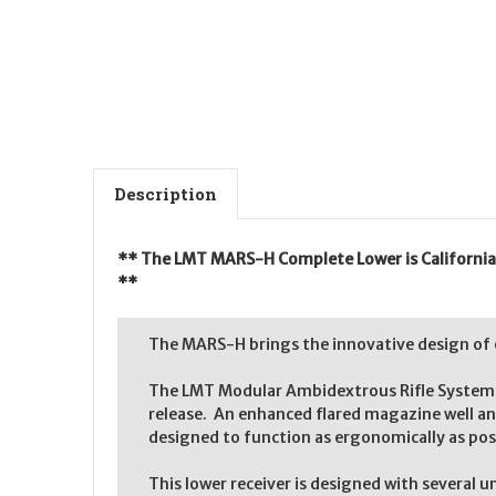
Description
** The LMT MARS-H Complete Lower is California le
**
The MARS-H brings the innovative design of
The LMT Modular Ambidextrous Rifle System (M
release. An enhanced flared magazine well a
designed to function as ergonomically as pos
This lower receiver is designed with several 