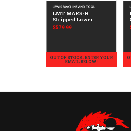
LEWIS MACHINE AND TOOL
LMT MARS-H
Stripped Lower
CALIFORNIA LEGAL -
$579.99
.308/7.62x51
OUT OF STOCK. ENTER YOUR
O
EMAIL BELOW!