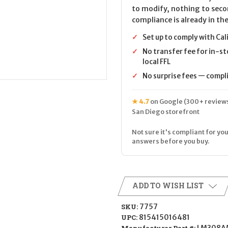
to modify, nothing to seco
compliance is already in the
✓
Set up to comply with Cal
✓
No transfer fee for in-st
local FFL
✓
No surprise fees — complia
★ 4.7
on Google (300+ reviews
San Diego storefront
Not sure it's compliant for you
answers before you buy.
ADD TO WISH LIST
SKU:
7757
UPC:
815415016481