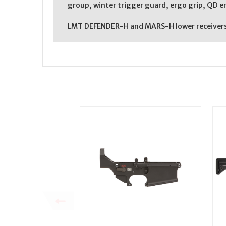
group, winter trigger guard, ergo grip, QD 
LMT DEFENDER-H and MARS-H lower receivers a