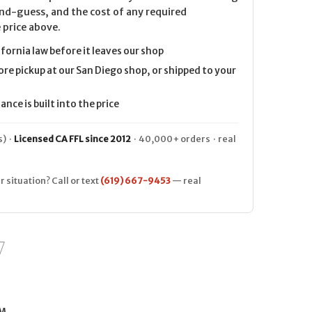
nd-guess, and the cost of any required
 price above.
ifornia law before it leaves our shop
ore pickup at our San Diego shop, or shipped to your
nce is built into the price
) ·
Licensed CA FFL since 2012
· 40,000+ orders · real
r situation? Call or text
(619) 667-9453
— real