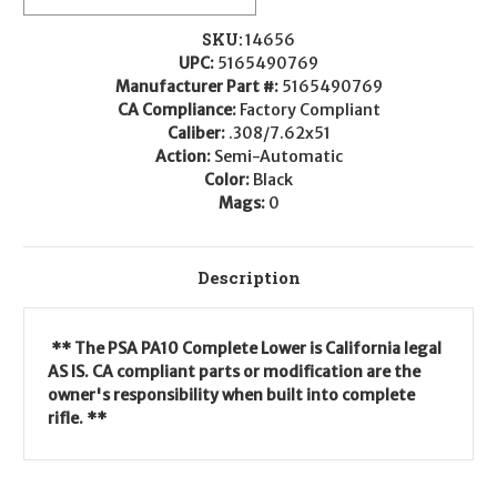
SKU:
14656
UPC:
5165490769
Manufacturer Part #:
5165490769
CA Compliance:
Factory Compliant
Caliber:
.308/7.62x51
Action:
Semi-Automatic
Color:
Black
Mags:
0
Description
** The PSA PA10 Complete Lower is California legal
AS IS. CA compliant parts or modification are the
owner's responsibility when built into complete
rifle. **