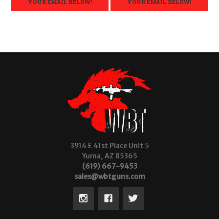
YOUR EMAIL BELOW!
YOUR EMAIL BELOW!
3914 E 41st Place Unit 5
Yuma, AZ 85365
(619) 667-9453
sales@wbtguns.com