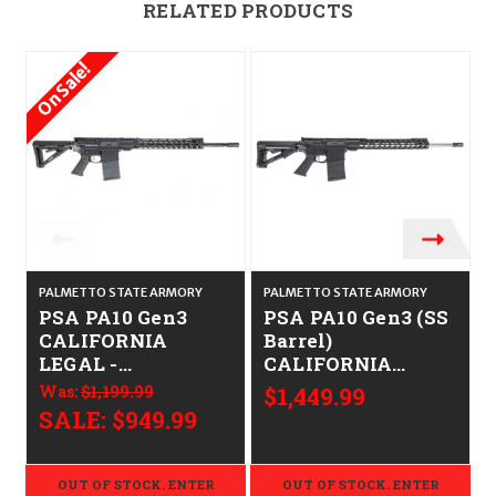
RELATED PRODUCTS
On Sale!
PALMETTO STATE ARMORY
PALMETTO STATE ARMORY
PSA PA10 Gen3
PSA PA10 Gen3 (SS
CALIFORNIA
Barrel)
LEGAL -
CALIFORNIA
.308/7.62x51
LEGAL -
Was:
$1,199.99
$1,449.99
.308/7.62x51
SALE:
$949.99
OUT OF STOCK. ENTER
OUT OF STOCK. ENTER