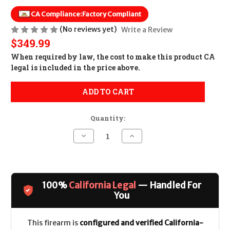
CA Compliance:
Factory Compliant
(No reviews yet)
Write a Review
$349.99
When required by law, the cost to make this product CA
legal is included in the price above.
ADD TO CART
Quantity:
Decrease
Increase
Quantity
Quantity
of
of
PSA
PSA
PA10
PA10
Gen3
Gen3
Complete
Complete
100%
California Legal
— Handled For
Lower
Lower
CALIFORNIA
CALIFORNIA
You
LEGAL
LEGAL
-
-
.308/7.62x51
.308/7.62x51
This firearm is
configured and verified California-