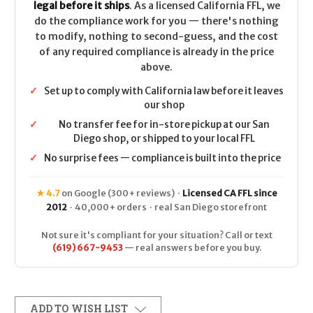
legal before it ships
. As a licensed California FFL, we
do the compliance work for you — there's nothing
to modify, nothing to second-guess, and the cost
of any required compliance is already in the price
above.
✓
Set up to comply with California law before it leaves
our shop
✓
No transfer fee for in-store pickup at our San
Diego shop, or shipped to your local FFL
✓
No surprise fees — compliance is built into the price
★ 4.7
on Google (300+ reviews) ·
Licensed CA FFL since
2012
· 40,000+ orders · real San Diego storefront
Not sure it's compliant for your situation? Call or text
(619) 667-9453
— real answers before you buy.
ADD TO WISH LIST