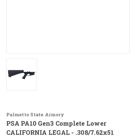
Palmetto State Armory
PSA PA10 Gen3 Complete Lower
CALIFORNIA LEGAL - .308/7.62x51