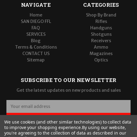
NAVIGATE
CATEGORIES
Home
Shop By Brand
SAN DIEGO FFL
Rifles
FAQ
Handguns
SERVICES
Shotguns
Blog
Receivers
Terms & Conditions
Ammo
CONTACT US
Magazines
Sitemap
Optics
SUBSCRIBE TO OUR NEWSLETTER
Get the latest updates on new products and sales
E
m
a
SUBSCRIBE
We use cookies (and other similar technologies) to collect data
i
to improve your shopping experience.
By using our website,
l
you're agreeing to the collection of data as described in our
A