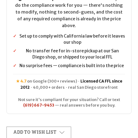
do the compliance work for you — there's nothing
to modify, nothing to second-guess, and the cost
of any required compliance is already in the price
above.
✓
Set up to comply with California law before it leaves
our shop
✓
No transfer fee for in-store pickup at our San
Diego shop, or shipped to your local FFL
✓
No surprise fees — compliance is built into the price
★ 4.7
on Google (300+ reviews) ·
Licensed CA FFL since
2012
· 40,000+ orders · real San Diego storefront
Not sure it's compliant for your situation? Call or text
(619) 667-9453
— real answers before you buy.
ADD TO WISH LIST