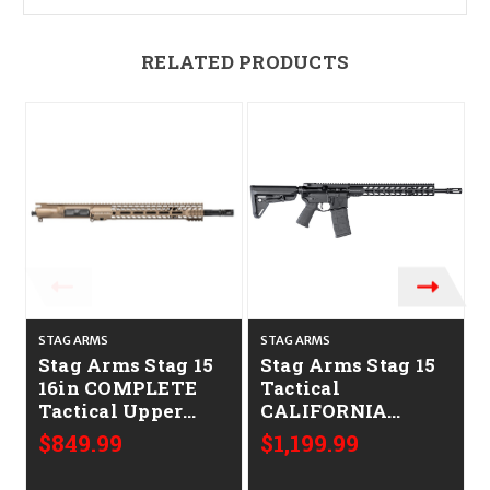
RELATED PRODUCTS
STAG ARMS
STAG ARMS
Stag Arms Stag 15
Stag Arms Stag 15
16in COMPLETE
Tactical
Tactical Upper
CALIFORNIA
CALIFORNIA
LEGAL - .223/5.56
$849.99
$1,199.99
LEGAL - .223/5.56-
FDE