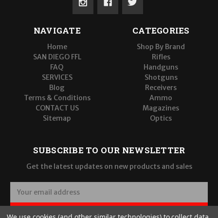
NAVIGATE
CATEGORIES
Home
Shop By Brand
SAN DIEGO FFL
Rifles
FAQ
Handguns
SERVICES
Shotguns
Blog
Receivers
Terms & Conditions
Ammo
CONTACT US
Magazines
Sitemap
Optics
SUBSCRIBE TO OUR NEWSLETTER
Get the latest updates on new products and sales
E
m
a
SUBSCRIBE
We use cookies (and other similar technologies) to collect data
i