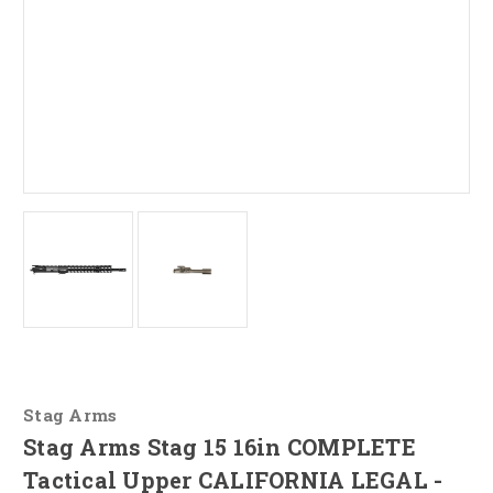
Stag Arms
Stag Arms Stag 15 16in COMPLETE
Tactical Upper CALIFORNIA LEGAL -