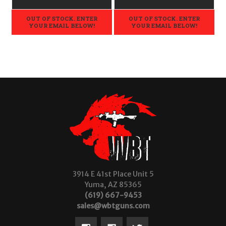
OUT OF STOCK. ENTER
OUT OF STOCK. ENTER
YOUR EMAIL BELOW!
YOUR EMAIL BELOW!
3914 E 41st Place Unit 5
Yuma, AZ 85365
(619) 667-9453
sales@wbtguns.com