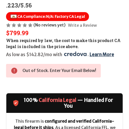
.223/5.56
CA Compliance:
N/A: Factory CA Legal
(No reviews yet)
Write a Review
$799.99
When required by law, the cost to make this product CA
legal is included in the price above.
As low as $142.82/mo with 
. 
Learn More
Out of Stock. Enter Your Email Below!
100%
California Legal
— Handled For
You
This firearm is
configured and verified California-
legal before it ships
. As a licensed California FFL, we