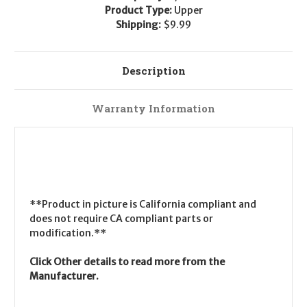
Product Type:
Upper
Shipping:
$9.99
Description
Warranty Information
**Product in picture is California compliant and
does not require CA compliant parts or
modification.**
Click Other details to read more from the
Manufacturer.