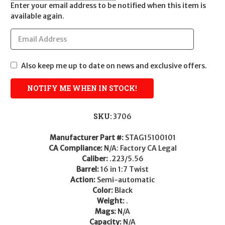
Enter your email address to be notified when this item is
available again.
Also keep me up to date on news and exclusive offers.
SKU:
3706
Manufacturer Part #:
STAG15100101
CA Compliance:
N/A: Factory CA Legal
Caliber:
.223/5.56
Barrel:
16 in 1:7 Twist
Action:
Semi-automatic
Color:
Black
Weight:
.
Mags:
N/A
Capacity:
N/A