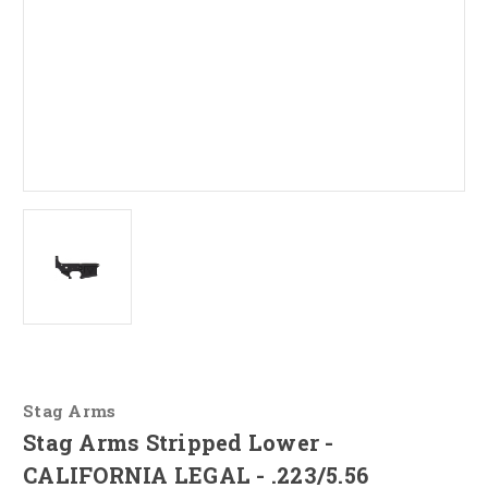
Stag Arms
Stag Arms Stripped Lower -
CALIFORNIA LEGAL - .223/5.56