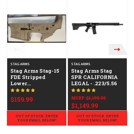
STAG ARMS
STAG ARMS
Stag Arms Stag-15
Stag Arms Stag
FDE Stripped
SPR CALIFORNIA
Lower
LEGAL - .223/5.56
CALIFORNIA
LEGAL - .223/5.56
$159.99
MSRP:
$1,199.99
$1,149.99
OUT OF STOCK. ENTER
OUT OF STOCK. ENTER
YOUR EMAIL BELOW!
YOUR EMAIL BELOW!