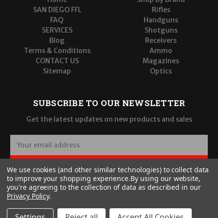
SAN DIEGO FFL
Rifles
FAQ
Handguns
SERVICES
Shotguns
Blog
Receivers
Terms & Conditions
Ammo
CONTACT US
Magazines
Sitemap
Optics
SUBSCRIBE TO OUR NEWSLETTER
Get the latest updates on new products and sales
E
m
a
SUBSCRIBE
We use cookies (and other similar technologies) to collect data
i
to improve your shopping experience.
By using our website,
l
you're agreeing to the collection of data as described in our
A
Privacy Policy
.
d
d
Settings
Reject all
Accept All Cookies