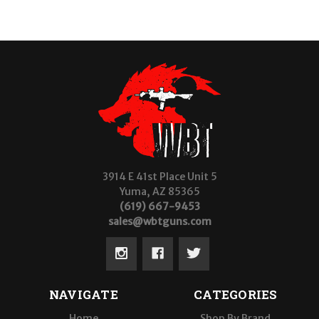
3914 E 41st Place Unit 5
Yuma, AZ 85365
(619) 667-9453
sales@wbtguns.com
NAVIGATE
CATEGORIES
Home
Shop By Brand