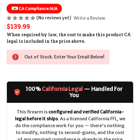
CA Compliance:
N/A
(No reviews yet)
Write a Review
$139.99
When required by law, the cost to make this product CA
legal is included in the price above.
Out of Stock. Enter Your Email Below!
100%
California Legal
— Handled For
You
This firearm is
configured and verified California-
legal before it ships
. As a licensed California FFL, we
do the compliance work for you — there's nothing
to modify, nothing to second-guess, and the cost
of any required compliance is already in the price