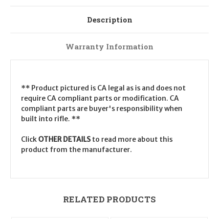
Description
Warranty Information
** Product pictured is CA legal as is and does not
require CA compliant parts or modification. CA
compliant parts are buyer's responsibility when
built into rifle. **
Click
OTHER DETAILS
to read more about this
product from the manufacturer.
RELATED PRODUCTS