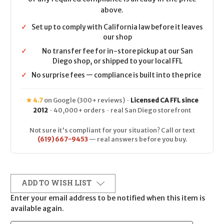
above.
✓
Set up to comply with California law before it leaves
our shop
✓
No transfer fee for in-store pickup at our San
Diego shop, or shipped to your local FFL
✓
No surprise fees — compliance is built into the price
★ 4.7
on Google (300+ reviews) ·
Licensed CA FFL since
2012
· 40,000+ orders · real San Diego storefront
Not sure it's compliant for your situation? Call or text
(619) 667-9453
— real answers before you buy.
ADD TO WISH LIST
Enter your email address to be notified when this item is
available again.