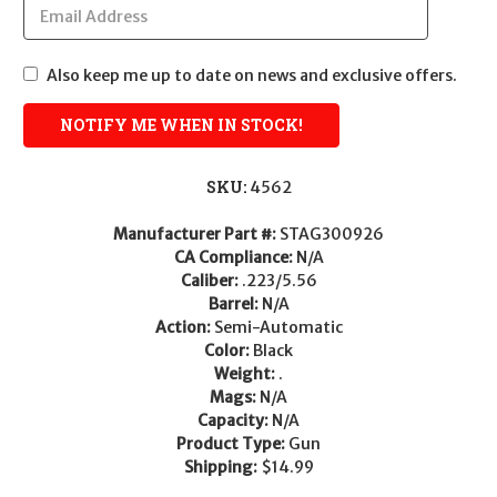
Also keep me up to date on news and exclusive offers.
SKU:
4562
Manufacturer Part #:
STAG300926
CA Compliance:
N/A
Caliber:
.223/5.56
Barrel:
N/A
Action:
Semi-Automatic
Color:
Black
Weight:
.
Mags:
N/A
Capacity:
N/A
Product Type:
Gun
Shipping:
$14.99