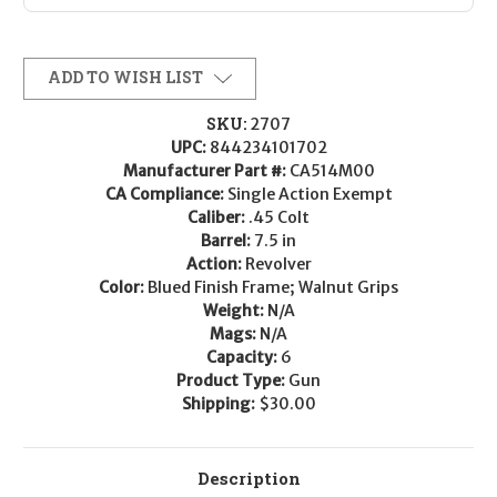
ADD TO WISH LIST
SKU:
2707
UPC:
844234101702
Manufacturer Part #:
CA514M00
CA Compliance:
Single Action Exempt
Caliber:
.45 Colt
Barrel:
7.5 in
Action:
Revolver
Color:
Blued Finish Frame; Walnut Grips
Weight:
N/A
Mags:
N/A
Capacity:
6
Product Type:
Gun
Shipping:
$30.00
Description