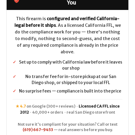
Walnut
Walnut
You
Grip
Grip
7.5"
7.5"
CALIFORNIA
CALIFORNIA
LEGAL
LEGAL
This firearm is
configured and verified California-
-
-
legal before it ships
. As a licensed California FFL, we
.45
.45
Colt
Colt
do the compliance work for you — there's nothing
to modify, nothing to second-guess, and the cost
of any required compliance is already in the price
above.
✓
Set up to comply with California law before it leaves
our shop
✓
No transfer fee for in-store pickup at our San
Diego shop, or shipped to your local FFL
✓
No surprise fees — compliance is built into the price
★ 4.7
on Google (300+ reviews) ·
Licensed CA FFL since
2012
· 40,000+ orders · real San Diego storefront
Not sure it's compliant for your situation? Call or text
(619) 667-9453
— real answers before you buy.