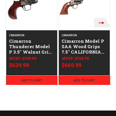
CIMARRON
CIMARRON
Cimarron
Cimarron Model P
Thunderer Model
SAA Wood Grips
P 3.5" Walnut Grip
7.5" CALIFORNIA
CALIFORNIA
LEGAL - .45 Colt
MSRP:
$739.99
MSRP:
$723.75
LEGAL - .45 Colt
$629.99
$669.99
ADD TO CART
ADD TO CART