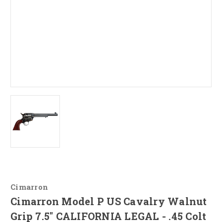
Cimarron
Cimarron Model P US Cavalry Walnut
Grip 7.5" CALIFORNIA LEGAL - .45 Colt