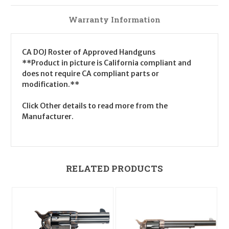
Warranty Information
CA DOJ Roster of Approved Handguns
**Product in picture is California compliant and
does not require CA compliant parts or
modification.**
Click Other details to read more from the
Manufacturer.
RELATED PRODUCTS