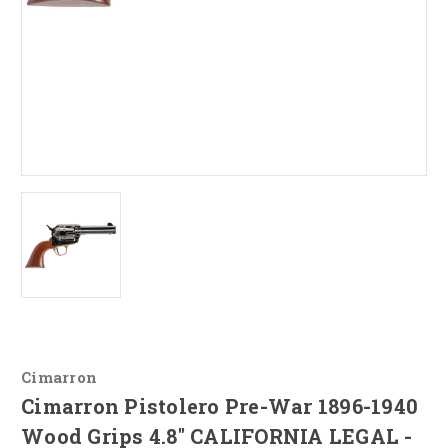
Cimarron
Cimarron Pistolero Pre-War 1896-1940
Wood Grips 4.8" CALIFORNIA LEGAL -