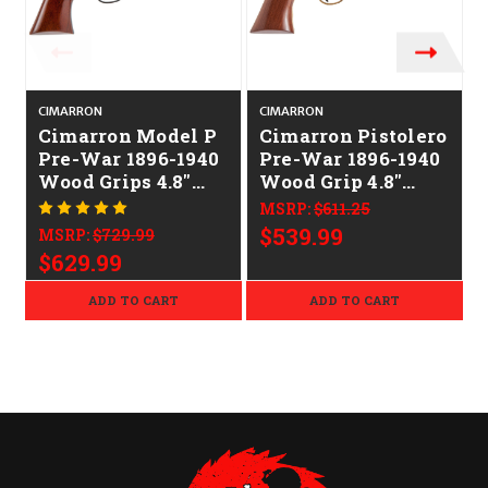
CIMARRON
CIMARRON
Cimarron Model P
Cimarron Pistolero
Pre-War 1896-1940
Pre-War 1896-1940
Wood Grips 4.8"
Wood Grip 4.8"
CALIFORNIA
CALIFORNIA
MSRP:
$611.25
LEGAL - .45 Colt
LEGAL - .357
$539.99
MSRP:
$729.99
Mag/.38 Spl
$629.99
ADD TO CART
ADD TO CART