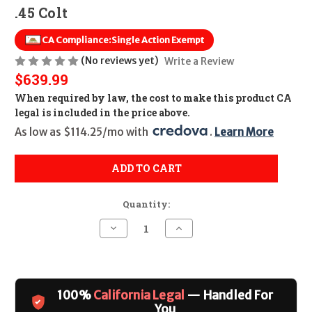
.45 Colt
CA Compliance:
Single Action Exempt
(No reviews yet)
Write a Review
$639.99
When required by law, the cost to make this product CA
legal is included in the price above.
As low as $114.25/mo with 
. 
Learn More
ADD TO CART
Quantity:
Decrease
Increase
Quantity
Quantity
of
of
Cimarron
Cimarron
Pistolero
Pistolero
Pre-
Pre-
War
War
100%
California Legal
— Handled For
1896-
1896-
1940
1940
You