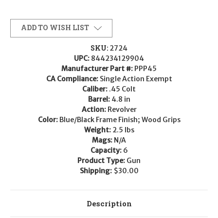
ADD TO WISH LIST
SKU:
2724
UPC:
844234129904
Manufacturer Part #:
PPP45
CA Compliance:
Single Action Exempt
Caliber:
.45 Colt
Barrel:
4.8 in
Action:
Revolver
Color:
Blue/Black Frame Finish; Wood Grips
Weight:
2.5 lbs
Mags:
N/A
Capacity:
6
Product Type:
Gun
Shipping:
$30.00
Description