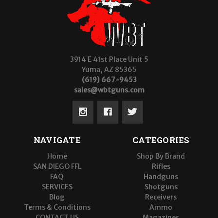
3914 E 41st Place Unit 5
Yuma, AZ 85365
(619) 667-9453
sales@wbtguns.com
NAVIGATE
CATEGORIES
Home
Shop By Brand
SAN DIEGO FFL
Rifles
FAQ
Handguns
SERVICES
Shotguns
Blog
Receivers
Terms & Conditions
Ammo
CONTACT US
Magazines