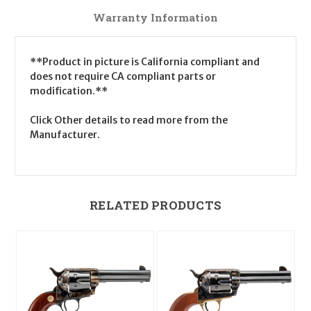
Warranty Information
**Product in picture is California compliant and
does not require CA compliant parts or
modification.**
Click Other details to read more from the
Manufacturer.
RELATED PRODUCTS