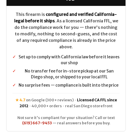
Wood
Wood
Grips
Grips
4.8"
4.8"
CALIFORNIA
CALIFORNIA
This firearm is
configured and verified California-
LEGAL
LEGAL
legal before it ships
. As a licensed California FFL, we
-
-
.45
.45
do the compliance work for you — there's nothing
Colt
Colt
to modify, nothing to second-guess, and the cost
of any required compliance is already in the price
above.
✓
Set up to comply with California law before it leaves
our shop
✓
No transfer fee for in-store pickup at our San
Diego shop, or shipped to your local FFL
✓
No surprise fees — compliance is built into the price
★ 4.7
on Google (300+ reviews) ·
Licensed CA FFL since
2012
· 40,000+ orders · real San Diego storefront
Not sure it's compliant for your situation? Call or text
(619) 667-9453
— real answers before you buy.