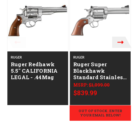
RUGER
RUGER
Ruger Redhawk
Ruger Super
5.5" CALIFORNIA
Blackhawk
LEGAL - .44Mag
Standard Stainless
Barrel Hardwood
MSRP:
$1,099.00
Grip 4.6"
$839.99
CALIFORNIA
LEGAL - .44 Mag
OUT OF STOCK. ENTER
YOUR EMAIL BELOW!