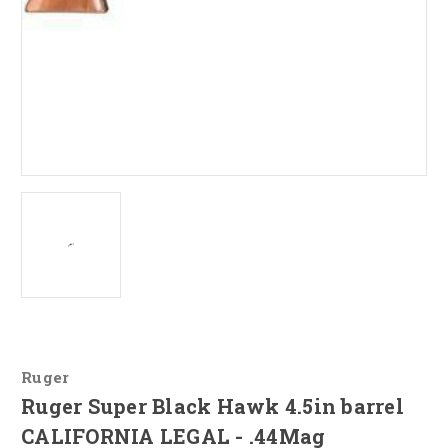
Ruger
Ruger Super Black Hawk 4.5in barrel
CALIFORNIA LEGAL - .44Mag