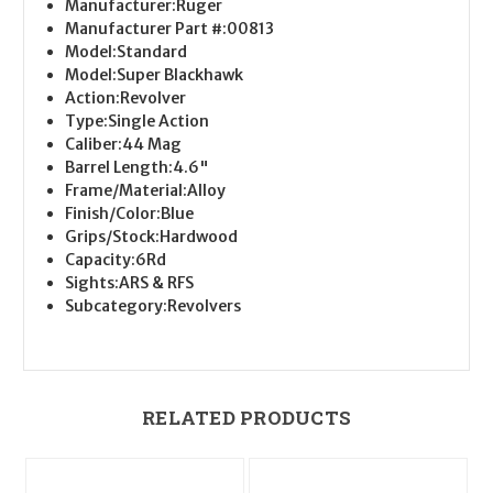
Manufacturer:
Ruger
Manufacturer Part #:
00813
Model:
Standard
Model:
Super Blackhawk
Action:
Revolver
Type:
Single Action
Caliber:
44 Mag
Barrel Length:
4.6"
Frame/Material:
Alloy
Finish/Color:
Blue
Grips/Stock:
Hardwood
Capacity:
6Rd
Sights:
ARS & RFS
Subcategory:
Revolvers
RELATED PRODUCTS