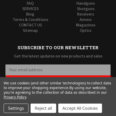
FAQ
Handguns
SERVICES
Shotguns
Blog
Receivers
Terms & Conditions
Ammo
CONTACT US
Magazines
Sitemap
Optics
SUBSCRIBE TO OUR NEWSLETTER
Get the latest updates on new products and sales
E
m
a
SUBSCRIBE
We use cookies (and other similar technologies) to collect data
i
to improve your shopping experience.
By using our website,
l
you're agreeing to the collection of data as described in our
A
Privacy Policy
.
d
d
Settings
Reject all
Accept All Cookies
r
© 2026 Wilde Built Tactical, LLC
e