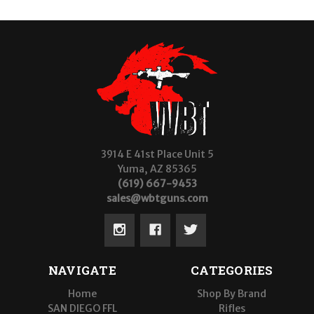
3914 E 41st Place Unit 5
Yuma, AZ 85365
(619) 667-9453
sales@wbtguns.com
NAVIGATE
CATEGORIES
Home
Shop By Brand
SAN DIEGO FFL
Rifles