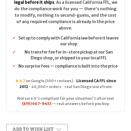
legal before it ships
. As a licensed California FFL, we
do the compliance work for you — there's nothing
to modify, nothing to second-guess, and the cost
of any required compliance is already in the price
above.
✓
Set up to comply with California law before it leaves
our shop
✓
No transfer fee for in-store pickup at our San
Diego shop, or shipped to your local FFL
✓
No surprise fees — compliance is built into the price
★ 4.7
on Google (300+ reviews) ·
Licensed CA FFL since
2012
· 40,000+ orders · real San Diego storefront
Not sure it's compliant for your situation? Call or text
(619) 667-9453
— real answers before you buy.
ADD TO WISH LIST