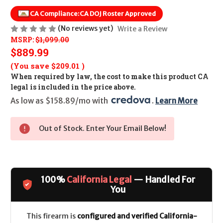
CA Compliance:
CA DOJ Roster Approved
(No reviews yet)
Write a Review
MSRP:
$1,099.00
$889.99
(You save
$209.01
)
When required by law, the cost to make this product CA
legal is included in the price above.
As low as $158.89/mo with 
. 
Learn More
Out of Stock. Enter Your Email Below!
100%
California Legal
— Handled For
You
This firearm is
configured and verified California-