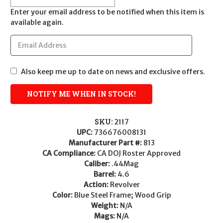
Enter your email address to be notified when this item is
available again.
Also keep me up to date on news and exclusive offers.
SKU:
2117
UPC:
736676008131
Manufacturer Part #:
813
CA Compliance:
CA DOJ Roster Approved
Caliber:
.44Mag
Barrel:
4.6
Action:
Revolver
Color:
Blue Steel Frame; Wood Grip
Weight:
N/A
Mags:
N/A