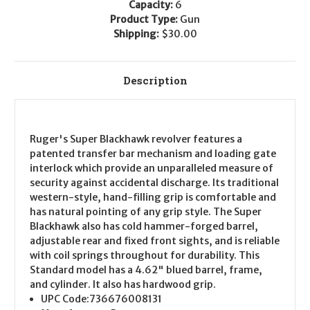
Capacity:
6
Product Type:
Gun
Shipping:
$30.00
Description
Ruger's Super Blackhawk revolver features a
patented transfer bar mechanism and loading gate
interlock which provide an unparalleled measure of
security against accidental discharge. Its traditional
western-style, hand-filling grip is comfortable and
has natural pointing of any grip style. The Super
Blackhawk also has cold hammer-forged barrel,
adjustable rear and fixed front sights, and is reliable
with coil springs throughout for durability. This
Standard model has a 4.62" blued barrel, frame,
and cylinder. It also has hardwood grip.
UPC Code:
736676008131