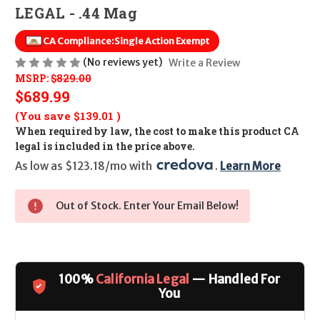
LEGAL - .44 Mag
CA Compliance:
Single Action Exempt
(No reviews yet)
Write a Review
MSRP:
$829.00
$689.99
(You save
$139.01
)
When required by law, the cost to make this product CA
legal is included in the price above.
As low as $123.18/mo with 
. 
Learn More
Out of Stock. Enter Your Email Below!
100%
California Legal
— Handled For
You