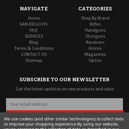
NAVIGATE
CATEGORIES
Home
Shop By Brand
SAN DIEGO FFL
Rifles
FAQ
Handguns
SERVICES
Shotguns
Blog
Receivers
Terms & Conditions
Ammo
CONTACT US
Magazines
Sitemap
Optics
SUBSCRIBE TO OUR NEWSLETTER
Get the latest updates on new products and sales
E
m
a
SUBSCRIBE
We use cookies (and other similar technologies) to collect data
i
to improve your shopping experience.
By using our website,
l