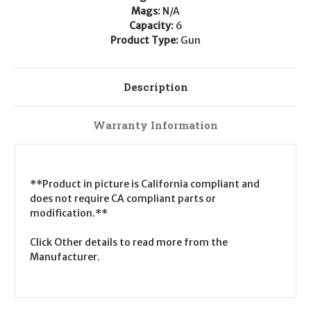
Mags:
N/A
Capacity:
6
Product Type:
Gun
Description
Warranty Information
**Product in picture is California compliant and
does not require CA compliant parts or
modification.**
Click Other details to read more from the
Manufacturer.