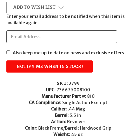
ADD TO WISH LIST
Enter your email address to be notified when this item is
available again.
Also keep me up to date on news and exclusive offers.
SKU:
2799
UPC:
736676008100
Manufacturer Part #:
810
CA Compliance:
Single Action Exempt
Caliber:
.44 Mag
Barrel:
5.5 in
Action:
Revolver
Color:
Black Frame/Barrel; Hardwood Grip
Weight:
45 oz