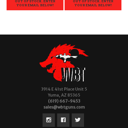
OUT OF STOCK. ENTER
OUT OF STOCK. ENTER
YOUR EMAIL BELOW!
YOUR EMAIL BELOW!
3914 E 41st Place Unit 5
Yuma, AZ 85365
(619) 667-9453
sales@wbtguns.com