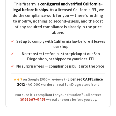
This firearm is
configured and verified California-
legal before it ships
. As a licensed California FFL, we
do the compliance work for you — there's nothing
to modify, nothing to second-guess, and the cost
of any required compliance is already in the price
above.
✓
Set up to comply with California law before it leaves
our shop
✓
No transfer fee for in-store pickup at our San
Diego shop, or shipped to your local FFL
✓
No surprise fees — compliance is built into the price
★ 4.7
on Google (300+ reviews) ·
Licensed CA FFL since
2012
· 40,000+ orders · real San Diego storefront
Not sure it's compliant for your situation? Call or text
(619) 667-9453
— real answers before you buy.