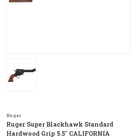
Ruger
Ruger Super Blackhawk Standard
Hardwood Grip 5.5" CALIFORNIA