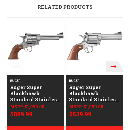
RELATED PRODUCTS
RUGER
RUGER
Ruger Super
Ruger Super
Blackhawk
Blackhawk
Standard Stainless
Standard Stainless
Barrel Hardwood
Barrel Hardwood
MSRP:
$1,099.00
MSRP:
$1,099.00
Grip 5.5"
Grip 4.6"
$889.99
$839.99
CALIFORNIA
CALIFORNIA
LEGAL - .44 Mag
LEGAL - .44 Mag