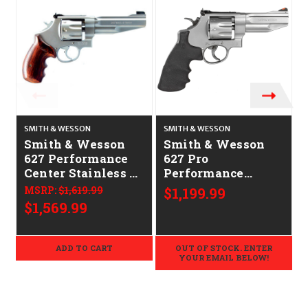
O
SMITH & WESSON
SMITH & WESSON
S
Smith & Wesson
Smith & Wesson
627 Performance
627 Pro
Center Stainless 5"
Performance
CALIFORNIA
Center Stainless 4"
MSRP:
$1,619.99
$1,199.99
LEGAL - .357 Mag
CALIFORNIA
$1,569.99
LEGAL - .357 Mag
ADD TO CART
OUT OF STOCK. ENTER
YOUR EMAIL BELOW!