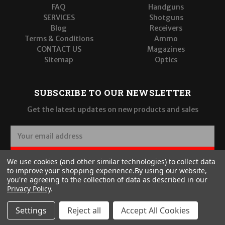
FAQ
Handguns
SERVICES
Shotguns
Blog
Receivers
Terms & Conditions
Ammo
CONTACT US
Magazines
Sitemap
Optics
SUBSCRIBE TO OUR NEWSLETTER
Get the latest updates on new products and sales
E
m
a
SUBSCRIBE
We use cookies (and other similar technologies) to collect data
i
to improve your shopping experience.
By using our website,
l
you're agreeing to the collection of data as described in our
A
Privacy Policy
.
d
d
Settings
Reject all
Accept All Cookies
r
© 2026 Wilde Built Tactical, LLC