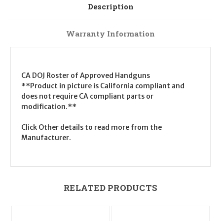
Description
Warranty Information
CA DOJ Roster of Approved Handguns
**Product in picture is California compliant and
does not require CA compliant parts or
modification.**
Click Other details to read more from the
Manufacturer.
RELATED PRODUCTS