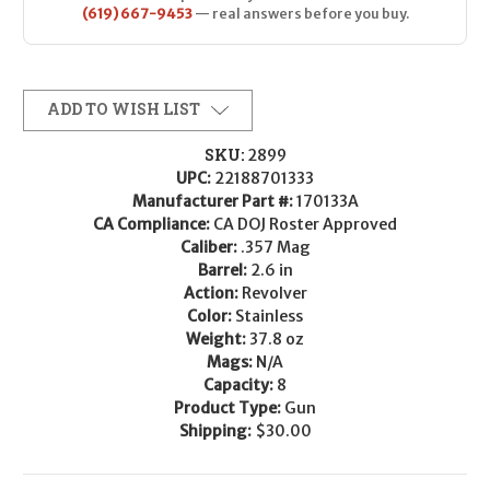
(619) 667-9453
— real answers before you buy.
ADD TO WISH LIST
SKU:
2899
UPC:
22188701333
Manufacturer Part #:
170133A
CA Compliance:
CA DOJ Roster Approved
Caliber:
.357 Mag
Barrel:
2.6 in
Action:
Revolver
Color:
Stainless
Weight:
37.8 oz
Mags:
N/A
Capacity:
8
Product Type:
Gun
Shipping:
$30.00