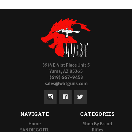
3914 E 41st Place Unit 5
Yuma, AZ 85365
(619) 667-9453
sales@wbtguns.com
NAVIGATE
CATEGORIES
Home
Shop By Brand
SAN DIEGO FFL
Rifles