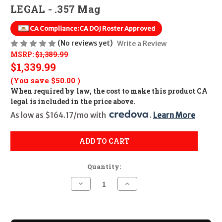
LEGAL - .357 Mag
CA Compliance:
CA DOJ Roster Approved
(No reviews yet)
Write a Review
MSRP:
$1,389.99
$1,339.99
(You save
$50.00
)
When required by law, the cost to make this product CA
legal is included in the price above.
As low as $164.17/mo with 
. 
Learn More
ADD TO CART
Quantity:
Decrease
Increase
Quantity
Quantity
of
of
Smith
Smith
&
&
Wesson
Wesson