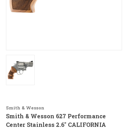
Smith & Wesson
Smith & Wesson 627 Performance
Center Stainless 2.6" CALIFORNIA