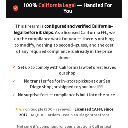
627
627
100%
California Legal
— Handled For
Performance
Performance
Center
Center
You
Stainless
Stainless
2.6"
2.6"
CALIFORNIA
CALIFORNIA
LEGAL
LEGAL
This firearm is
configured and verified California-
-
-
legal before it ships
. As a licensed California FFL, we
.357
.357
Mag
Mag
do the compliance work for you — there's nothing
to modify, nothing to second-guess, and the cost
of any required compliance is already in the price
above.
✓
Set up to comply with California law before it leaves
our shop
✓
No transfer fee for in-store pickup at our San
Diego shop, or shipped to your local FFL
✓
No surprise fees — compliance is built into the price
★ 4.7
on Google (300+ reviews) ·
Licensed CA FFL since
2012
· 40,000+ orders · real San Diego storefront
Not sure it's compliant for your situation? Call or text