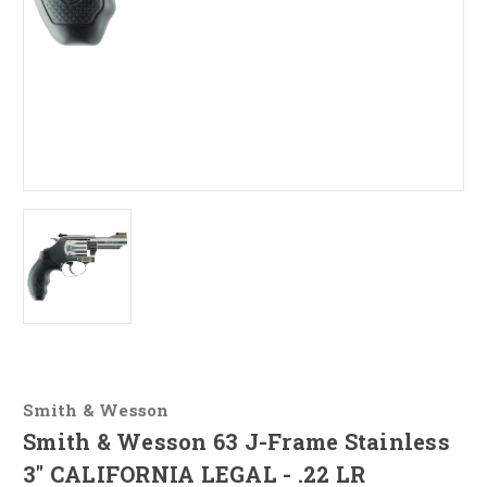
Smith & Wesson
Smith & Wesson 63 J-Frame Stainless
3" CALIFORNIA LEGAL - .22 LR