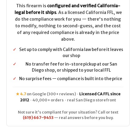
CALIFORNIA
CALIFORNIA
LEGAL
LEGAL
This firearm is
configured and verified California-
-
-
legal before it ships
. As a licensed California FFL, we
.22
.22
LR
LR
do the compliance work for you — there's nothing
to modify, nothing to second-guess, and the cost
of any required compliance is already in the price
above.
✓
Set up to comply with California law before it leaves
our shop
✓
No transfer fee for in-store pickup at our San
Diego shop, or shipped to your local FFL
✓
No surprise fees — compliance is built into the price
★ 4.7
on Google (300+ reviews) ·
Licensed CA FFL since
2012
· 40,000+ orders · real San Diego storefront
Not sure it's compliant for your situation? Call or text
(619) 667-9453
— real answers before you buy.