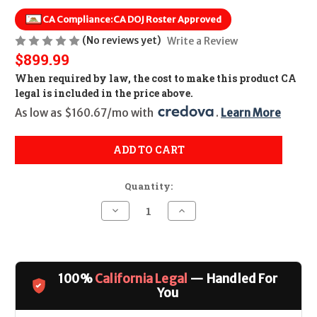
CA Compliance:
CA DOJ Roster Approved
(No reviews yet)
Write a Review
$899.99
When required by law, the cost to make this product CA
legal is included in the price above.
As low as $160.67/mo with 
. 
Learn More
ADD TO CART
Quantity:
Decrease
Increase
Quantity
Quantity
of
of
Smith
Smith
&
&
Wesson
Wesson
63
63
100%
California Legal
— Handled For
J-
J-
Frame
Frame
You
Stainless
Stainless
3"
3"