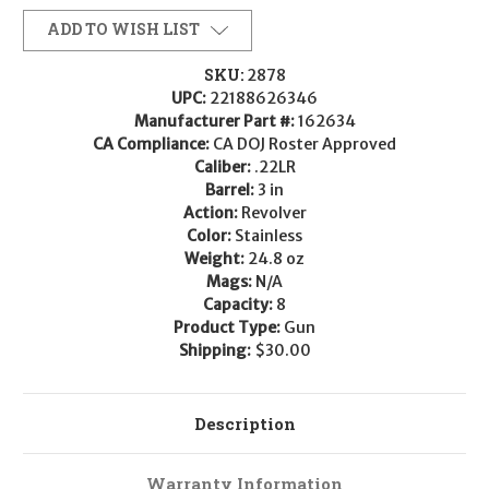
ADD TO WISH LIST
SKU:
2878
UPC:
22188626346
Manufacturer Part #:
162634
CA Compliance:
CA DOJ Roster Approved
Caliber:
.22LR
Barrel:
3 in
Action:
Revolver
Color:
Stainless
Weight:
24.8 oz
Mags:
N/A
Capacity:
8
Product Type:
Gun
Shipping:
$30.00
Description
Warranty Information