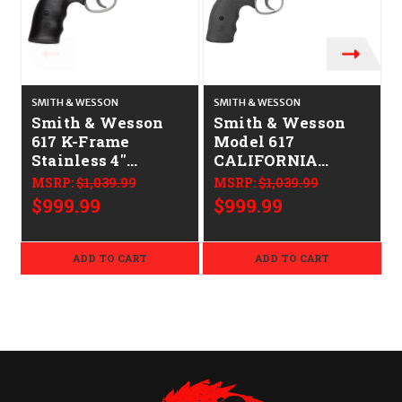
SMITH & WESSON
SMITH & WESSON
S
Smith & Wesson
Smith & Wesson
617 K-Frame
Model 617
Stainless 4"
CALIFORNIA
CALIFORNIA
LEGAL - .22 LR -
MSRP:
$1,039.99
MSRP:
$1,039.99
LEGAL - .22 LR
Stainless
$999.99
$999.99
ADD TO CART
ADD TO CART