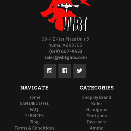
3914 E 41st Place Unit 5
Yuma, AZ 85365
(619) 667-9453
sales@wbtguns.com
NAVIGATE
CATEGORIES
Home
Shop By Brand
SAN DIEGO FFL
Rifles
FAQ
Handguns
SERVICES
Shotguns
Blog
Receivers
Terms & Conditions
Ammo