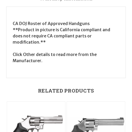
CA DOJ Roster of Approved Handguns
**Product in picture is California compliant and
does not require CA compliant parts or
modification.**
Click Other details to read more from the
Manufacturer.
RELATED PRODUCTS