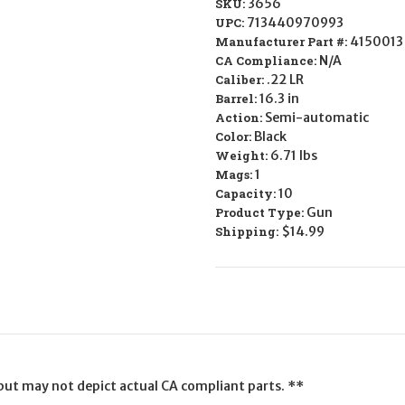
SKU:
3656
UPC:
713440970993
Manufacturer Part #:
4150013
CA Compliance:
N/A
Caliber:
.22 LR
Barrel:
16.3 in
Action:
Semi-automatic
Color:
Black
Weight:
6.71 lbs
Mags:
1
Capacity:
10
Product Type:
Gun
Shipping:
$14.99
l but may not depict actual CA compliant parts. **