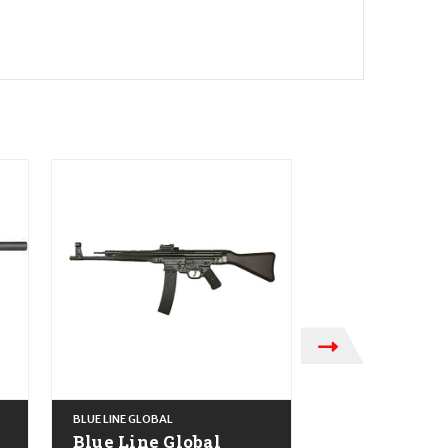
BLUE LINE GLOBAL
BLUE LINE GLOBAL
Blue Line Global
Blue Line Gl