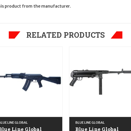
is product from the manufacturer.
RELATED PRODUCTS
BLUE LINE GLOBAL
BLUE LINE GLOBAL
Blue Line Global
Blue Line Global