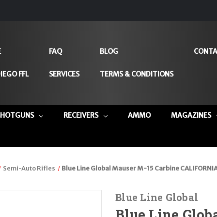
E
FAQ
BLOG
CONTA
IEGO FFL
SERVICES
TERMS & CONDITIONS
SHOTGUNS
RECEIVERS
AMMO
MAGAZINES
Semi-Auto Rifles
Blue Line Global Mauser M-15 Carbine CALIFORNIA
Blue Line Global
Blue Line Glob