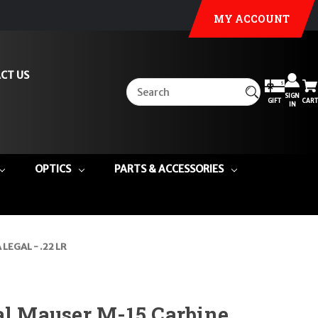
MY ACCOUNT
CT US
SIGN
GIFT
CART
IN
OPTICS
PARTS & ACCESSORIES
 LEGAL - .22 LR
al Mauser M-15 Carbine