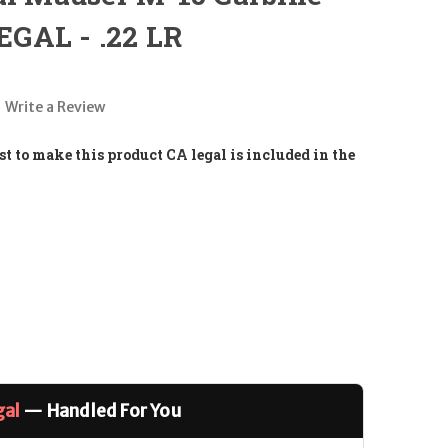
GAL - .22 LR
Write a Review
t to make this product CA legal is included in the
gal
— Handled For You