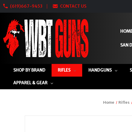
(619)667-9453
CONTACT US
HOM
SAN D
SHOP BY BRAND
RIFLES
HANDGUNS
APPAREL & GEAR
Home
Rifles