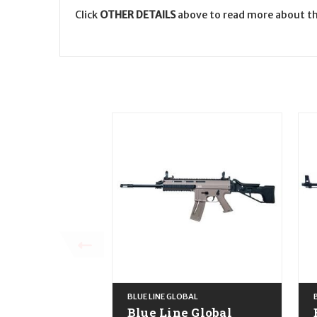
Click
OTHER DETAILS
above to read more about th
BLUE LINE GLOBAL
Blue Line Global