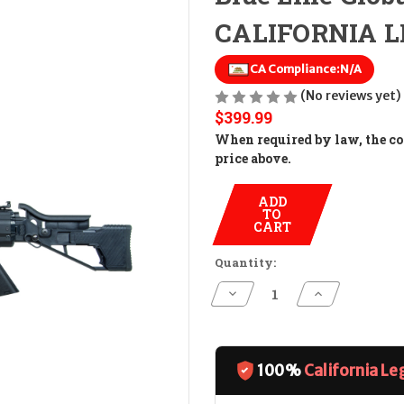
CALIFORNIA LE
CA Compliance:
N/A
(No reviews yet)
$399.99
When required by law, the cos
price above.
ADD
TO
CART
Quantity:
Decrease
Increase
Quantity
Quantity
of
of
Blue
Blue
Line
Line
Global
Global
Mauser
Mauser
100%
California Le
M-
M-
15
15