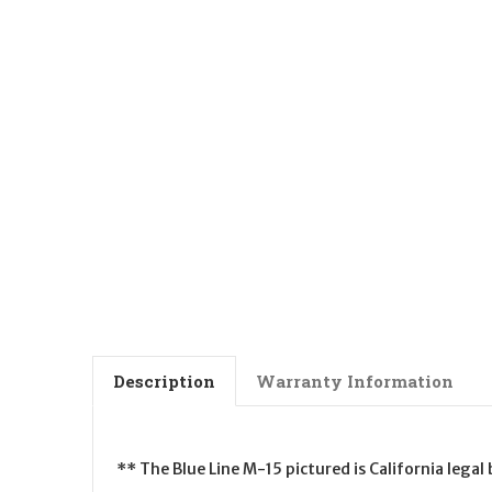
Description
Warranty Information
** The Blue Line M-15 pictured is California lega