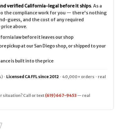
nd verified California-legal before it ships
. As a
 do the compliance work for you — there's nothing
nd-guess, and the cost of any required
 price above.
ifornia law before it leaves our shop
ore pickup at our San Diego shop, or shipped to your
nce is built into the price
) ·
Licensed CA FFL since 2012
· 40,000+ orders · real
r situation? Call or text
(619) 667-9453
— real