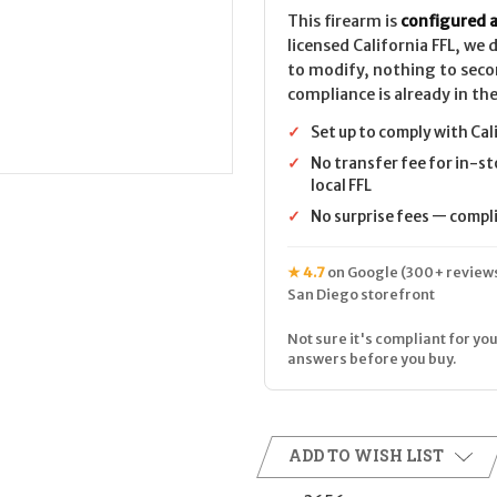
Carbine
Carbine
CALIFORNIA
CALIFORNIA
This firearm is
configured a
LEGAL
LEGAL
licensed California FFL, we
-
-
.22
.22
to modify, nothing to seco
LR
LR
compliance is already in the
✓
Set up to comply with Cal
✓
No transfer fee for in-st
local FFL
✓
No surprise fees — complia
★ 4.7
on Google (300+ reviews
San Diego storefront
Not sure it's compliant for you
answers before you buy.
ADD TO WISH LIST