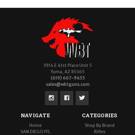
3914 E 41st Place Unit 5
Yuma, AZ 85365
(619) 667-9453
sales@wbtguns.com
NAVIGATE
CATEGORIES
Home
Shop By Brand
SAN DIEGO FFL
Rifles