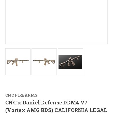
CNC FIREARMS
CNC x Daniel Defense DDM4 V7
(Vortex AMG RDS) CALIFORNIA LEGAL