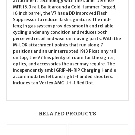
attachment technology with the Daniel Defense
MFR 15.0 rail. Built around a Cold Hammer Forged,
16 inch barrel, the V7 has a DD improved Flash
Suppressor to reduce flash signature. The mid-
length gas system provides smooth and reliable
cycling under any condition and reduces both
perceived recoil and wear on moving parts. With the
M-LOK attachment points that run along 7
positions and an uninterrupted 1913 Picatinny rail
on top, the V7 has plenty of room for the sights,
optics, and accessories the user may require. The
independently ambi GRIP-N-RIP Charging Handle
accommodates left and right-handed shooters.
Includes tan Vortex AMG UH-1 Red Dot.
RELATED PRODUCTS