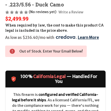
- .223/5.56 - Duck Camo
(No reviews yet)
Write a Review
$2,499.99
When required by law, the cost to make this product CA
legal is included in the price above.
As low as $236.40/mo with 
. 
Learn More
Out of Stock. Enter Your Email Below!
100%
California Legal
— Handled For
You
This firearm is
configured and verified California-
legal before it ships
. As a licensed California FFL, we
do the compliance work for you — there's nothing