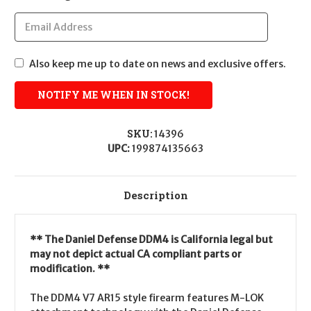
Also keep me up to date on news and exclusive offers.
SKU:
14396
UPC:
199874135663
Description
** The Daniel Defense DDM4 is California legal but
may not depict actual CA compliant parts or
modification. **
The DDM4 V7 AR15 style firearm features M-LOK