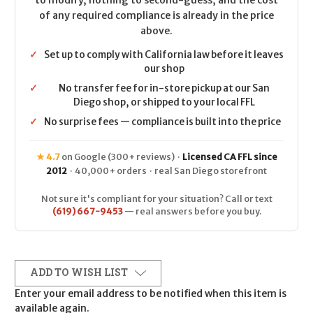
to modify, nothing to second-guess, and the cost
of any required compliance is already in the price
above.
✓
Set up to comply with California law before it leaves
our shop
✓
No transfer fee for in-store pickup at our San
Diego shop, or shipped to your local FFL
✓
No surprise fees — compliance is built into the price
★ 4.7
on Google (300+ reviews) ·
Licensed CA FFL since
2012
· 40,000+ orders · real San Diego storefront
Not sure it's compliant for your situation? Call or text
(619) 667-9453
— real answers before you buy.
ADD TO WISH LIST
Enter your email address to be notified when this item is
available again.