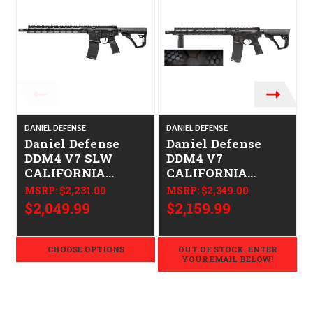
DANIEL DEFENSE
DANIEL DEFENSE
D
Daniel Defense
Daniel Defense
DDM4 V7 SLW
DDM4 V7
CALIFORNIA
CALIFORNIA
LEGAL - .223/5.56
LEGAL - .223/5.56 -
MSRP:
$2,231.00
MSRP:
$2,349.00
Rattlecan
$2,049.99
$2,159.99
CHOOSE OPTIONS
OUT OF STOCK. ENTER
YOUR EMAIL BELOW!