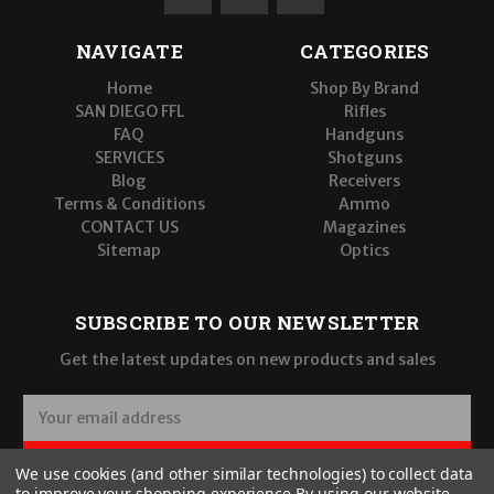
NAVIGATE
CATEGORIES
Home
Shop By Brand
SAN DIEGO FFL
Rifles
FAQ
Handguns
SERVICES
Shotguns
Blog
Receivers
Terms & Conditions
Ammo
CONTACT US
Magazines
Sitemap
Optics
SUBSCRIBE TO OUR NEWSLETTER
Get the latest updates on new products and sales
E
m
a
SUBSCRIBE
We use cookies (and other similar technologies) to collect data
i
to improve your shopping experience.
By using our website,