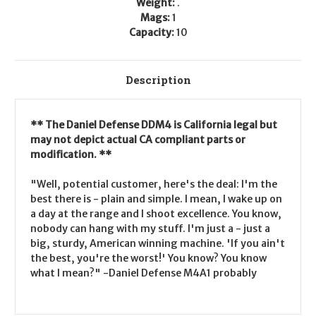
Weight:
.
Mags:
1
Capacity:
10
Description
** The Daniel Defense DDM4 is California legal but
may not depict actual CA compliant parts or
modification. **
"Well, potential customer, here's the deal: I'm the
best there is - plain and simple. I mean, I wake up on
a day at the range and I shoot excellence. You know,
nobody can hang with my stuff. I'm just a - just a
big, sturdy, American winning machine. 'If you ain't
the best, you're the worst!' You know? You know
what I mean?" -Daniel Defense M4A1 probably