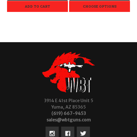
ADD TO CART
CHOOSE OPTIONS
3914 E 41st Place Unit 5
Yuma, AZ 85365
(619) 667-9453
sales@wbtguns.com