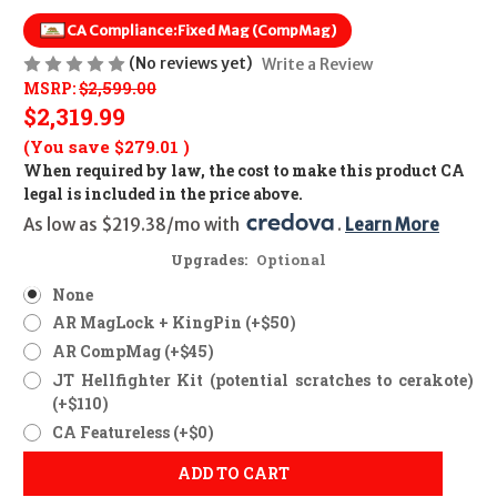
CA Compliance:
Fixed Mag (CompMag)
(No reviews yet)
Write a Review
MSRP:
$2,599.00
$2,319.99
(You save
$279.01
)
When required by law, the cost to make this product CA
legal is included in the price above.
As low as $219.38/mo with 
. 
Learn More
Upgrades:
Optional
None
AR MagLock + KingPin (+$50)
AR CompMag (+$45)
JT Hellfighter Kit (potential scratches to cerakote)
(+$110)
CA Featureless (+$0)
ADD TO CART