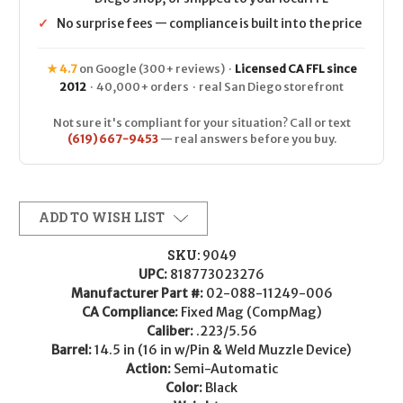
✓
No surprise fees — compliance is built into the price
★ 4.7
on Google (300+ reviews) ·
Licensed CA FFL since
2012
· 40,000+ orders · real San Diego storefront
Not sure it's compliant for your situation? Call or text
(619) 667-9453
— real answers before you buy.
ADD TO WISH LIST
SKU:
9049
UPC:
818773023276
Manufacturer Part #:
02-088-11249-006
CA Compliance:
Fixed Mag (CompMag)
Caliber:
.223/5.56
Barrel:
14.5 in (16 in w/Pin & Weld Muzzle Device)
Action:
Semi-Automatic
Color:
Black