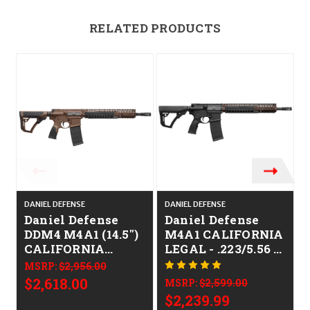
RELATED PRODUCTS
O
DANIEL DEFENSE
DANIEL DEFENSE
D
Daniel Defense
Daniel Defense
DDM4 M4A1 (14.5")
M4A1 CALIFORNIA
CALIFORNIA
LEGAL - .223/5.56 -
LEGAL - .223/5.56 -
FDE
MSRP:
$2,956.00
Mil-Spec Brown
$2,618.00
MSRP:
$2,599.00
$2,239.99