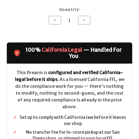
Quantity:
Decrease
Increase
Quantity
Quantity
of
of
Daniel
Daniel
Defense
Defense
DDM4
DDM4
M4A1
M4A1
100%
California Legal
— Handled For
(RISII)
(RISII)
CALIFORNIA
CALIFORNIA
You
LEGAL
LEGAL
-
-
.223/5.56
.223/5.56
This firearm is
configured and verified California-
legal before it ships
. As a licensed California FFL, we
do the compliance work for you — there's nothing
to modify, nothing to second-guess, and the cost
of any required compliance is already in the price
above.
✓
Set up to comply with California law before it leaves
our shop
✓
No transfer fee for in-store pickup at our San
Diego shop, or shipped to your local FFL