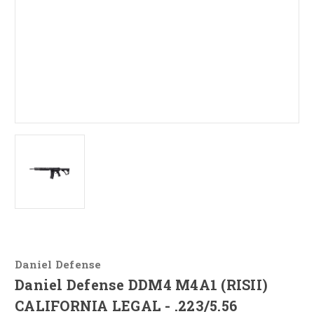
Daniel Defense
Daniel Defense DDM4 M4A1 (RISII)
CALIFORNIA LEGAL - .223/5.56