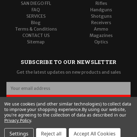
SAN DIEGO FFL
Rifles
FAQ
Handguns
SERVICES
Shotguns
Blog
Receivers
Terms & Conditions
Ammo
CONTACT US
Magazines
Sitemap
Optics
SUBSCRIBE TO OUR NEWSLETTER
Get the latest updates on new products and sales
E
m
a
SUBSCRIBE
We use cookies (and other similar technologies) to collect data
i
to improve your shopping experience.
By using our website,
l
you're agreeing to the collection of data as described in our
A
Privacy Policy
.
d
d
Settings
Reject all
Accept All Cookies
r