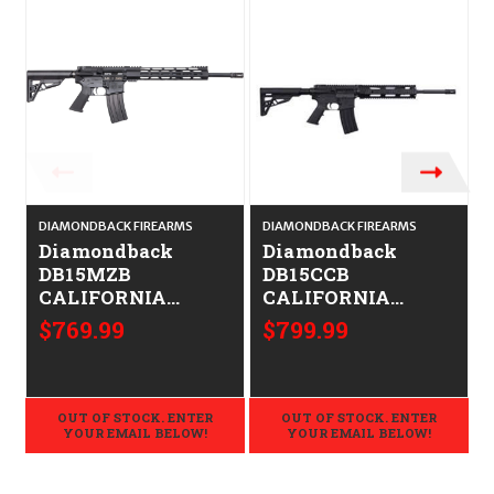
DIAMONDBACK FIREARMS
DIAMONDBACK FIREARMS
D
Diamondback
Diamondback
DB15MZB
DB15CCB
CALIFORNIA
CALIFORNIA
LEGAL - .223/5.56
LEGAL -.223/5.56
$769.99
$799.99
OUT OF STOCK. ENTER
OUT OF STOCK. ENTER
YOUR EMAIL BELOW!
YOUR EMAIL BELOW!