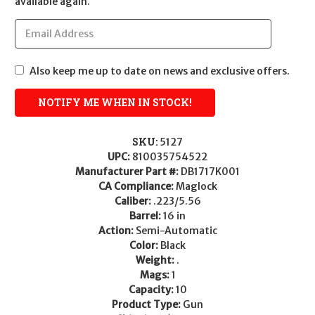
available again.
Also keep me up to date on news and exclusive offers.
SKU:
5127
UPC:
810035754522
Manufacturer Part #:
DB1717K001
CA Compliance:
Maglock
Caliber:
.223/5.56
Barrel:
16 in
Action:
Semi-Automatic
Color:
Black
Weight:
.
Mags:
1
Capacity:
10
Product Type:
Gun