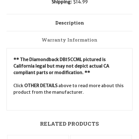
Shipping:
$14.99
Description
Warranty Information
** The Diamondback DB15CCML pictured is
California legal but may not depict actual CA
compliant parts or modification. **
Click
OTHER DETAILS
above to read more about this
product from the manufacturer.
RELATED PRODUCTS