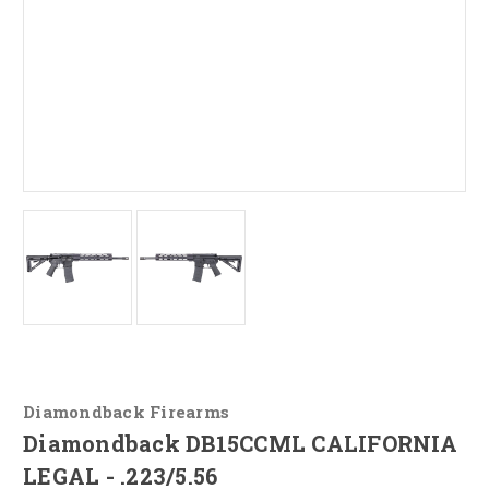
Diamondback Firearms
Diamondback DB15CCML CALIFORNIA
LEGAL - .223/5.56