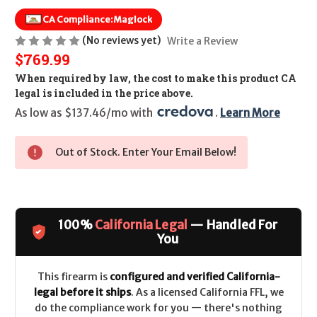
CA Compliance:
Maglock
(No reviews yet)
Write a Review
$769.99
When required by law, the cost to make this product CA
legal is included in the price above.
As low as $137.46/mo with 
. 
Learn More
Out of Stock. Enter Your Email Below!
100%
California Legal
— Handled For
You
This firearm is
configured and verified California-
legal before it ships
. As a licensed California FFL, we
do the compliance work for you — there's nothing