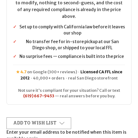
to modify, nothing to second-guess, and the cost
of any required compliance is already in the price
above.
✓
Set up to comply with California law before it leaves
our shop
✓
No transfer fee for in-store pickup at our San
Diego shop, or shipped to your local FFL
✓
No surprise fees — compliance is built into the price
★ 4.7
on Google (300+ reviews) ·
Licensed CA FFL since
2012
· 40,000+ orders · real San Diego storefront
Not sure it's compliant for your situation? Call or text
(619) 667-9453
— real answers before you buy.
ADD TO WISH LIST
Enter your email address to be notified when this item is