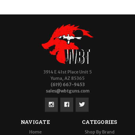
3914 E 41st Place Unit 5
Yuma, AZ 85365
(619) 667-9453
sales@wbtguns.com
NAVIGATE
CATEGORIES
Home
Shop By Brand