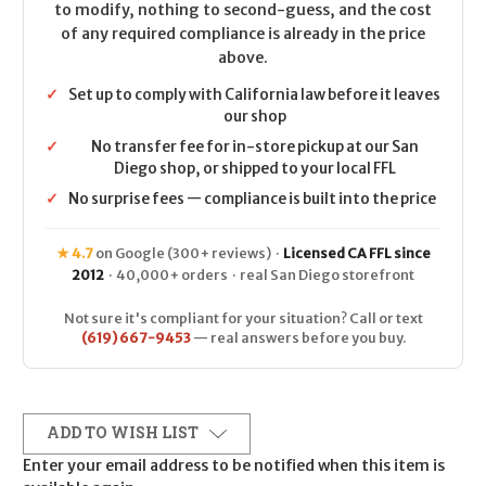
to modify, nothing to second-guess, and the cost
of any required compliance is already in the price
above.
✓
Set up to comply with California law before it leaves
our shop
✓
No transfer fee for in-store pickup at our San
Diego shop, or shipped to your local FFL
✓
No surprise fees — compliance is built into the price
★ 4.7
on Google (300+ reviews) ·
Licensed CA FFL since
2012
· 40,000+ orders · real San Diego storefront
Not sure it's compliant for your situation? Call or text
(619) 667-9453
— real answers before you buy.
ADD TO WISH LIST
Enter your email address to be notified when this item is