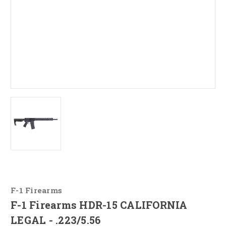
F-1 Firearms
F-1 Firearms HDR-15 CALIFORNIA
LEGAL - .223/5.56