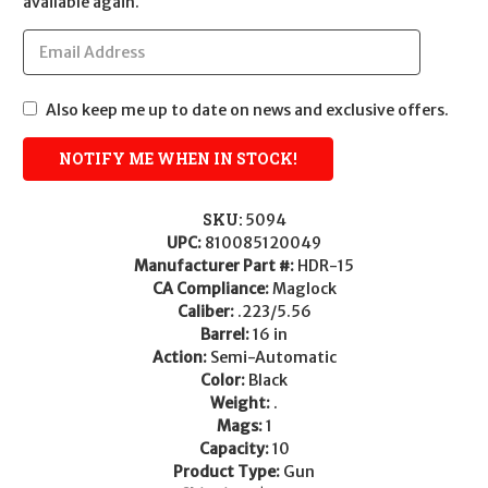
available again.
Also keep me up to date on news and exclusive offers.
SKU:
5094
UPC:
810085120049
Manufacturer Part #:
HDR-15
CA Compliance:
Maglock
Caliber:
.223/5.56
Barrel:
16 in
Action:
Semi-Automatic
Color:
Black
Weight:
.
Mags:
1
Capacity:
10
Product Type:
Gun