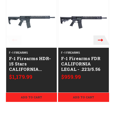
F-1 FIREARMS
F-1 FIREARMS
F
F-1 Firearms HDR-
F-1 Firearms FDR
15 Stars
CALIFORNIA
CALIFORNIA
LEGAL - .223/5.56
LEGAL - .223/5.56
$1,179.99
$959.99
ADD TO CART
ADD TO CART