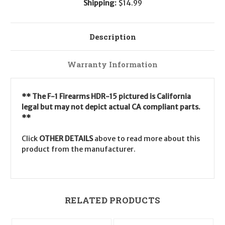
Shipping:
$14.99
Description
Warranty Information
** The F-1 Firearms HDR-15 pictured is California
legal but may not depict actual CA compliant parts.
**
Click
OTHER DETAILS
above to read more about this
product from the manufacturer.
RELATED PRODUCTS