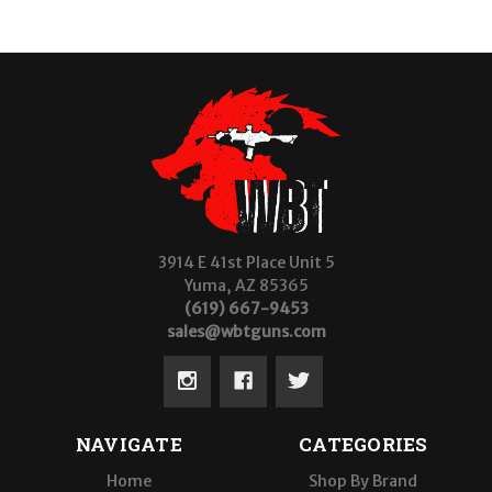
3914 E 41st Place Unit 5
Yuma, AZ 85365
(619) 667-9453
sales@wbtguns.com
NAVIGATE
CATEGORIES
Home
Shop By Brand