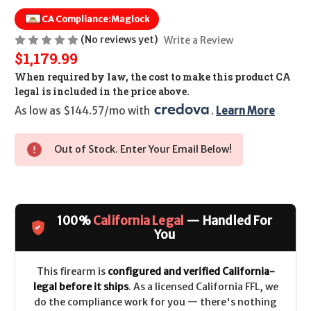
CA Compliance:
Maglock
(No reviews yet)
Write a Review
$1,179.99
When required by law, the cost to make this product CA
legal is included in the price above.
As low as $144.57/mo with 
. 
Learn More
Out of Stock. Enter Your Email Below!
100%
California Legal
— Handled For
You
This firearm is
configured and verified California-
legal before it ships
. As a licensed California FFL, we
do the compliance work for you — there's nothing