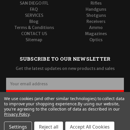
SAN DIEGO FFL
Rifles
FAQ
Handguns
SERVICES
Shotguns
Blog
Receivers
Terms & Conditions
Ammo
CONTACT US
Magazines
Sitemap
Optics
SUBSCRIBE TO OUR NEWSLETTER
Get the latest updates on new products and sales
E
m
a
SUBSCRIBE
We use cookies (and other similar technologies) to collect data
i
to improve your shopping experience.
By using our website,
l
you're agreeing to the collection of data as described in our
A
Privacy Policy
.
d
d
Settings
Reject all
Accept All Cookies
r