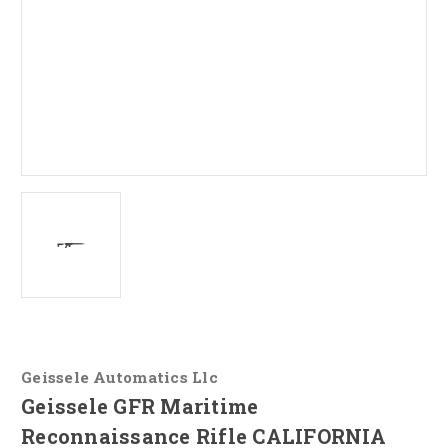
Geissele Automatics Llc
Geissele GFR Maritime
Reconnaissance Rifle CALIFORNIA