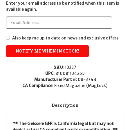
Enter your email address to be notified when this item is
available again.
Also keep me up to date on news and exclusive offers.
SKU:
13337
UPC:
810081134255
Manufacturer Part #:
08-374B
CA Compliance:
Fixed Magazine (MagLock)
Description
** The Geissele GFR is California legal but may not
depict actual CA compliant parts or modification. **