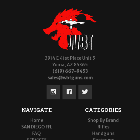
3914 E 41st Place Unit 5
Yuma, AZ 85365
(619) 667-9453
sales@wbtguns.com
NAVIGATE
CATEGORIES
Home
Shop By Brand
SAN DIEGO FFL
Rifles
FAQ
Handguns
SERVICES
Shotguns