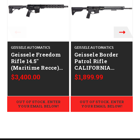
GEISSELE AUTOMATICS
GEISSELE AUTOMATICS
G
Geissele Freedom
Geissele Border
Rifle 14.5"
Patrol Rifle
(Maritime Recce)
CALIFORNIA
CALIFORNIA
LEGAL - .223/5.56
$3,400.00
$1,899.99
LEGAL - 6mm ARC
OUT OF STOCK. ENTER
OUT OF STOCK. ENTER
YOUR EMAIL BELOW!
YOUR EMAIL BELOW!