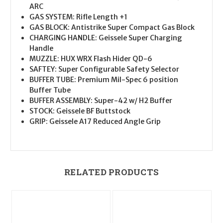
ARC
GAS SYSTEM: Rifle Length +1
GAS BLOCK: Antistrike Super Compact Gas Block
CHARGING HANDLE: Geissele Super Charging
Handle
MUZZLE: HUX WRX Flash Hider QD-6
SAFTEY: Super Configurable Safety Selector
BUFFER TUBE: Premium Mil-Spec 6 position
Buffer Tube
BUFFER ASSEMBLY: Super-42 w/ H2 Buffer
STOCK: Geissele BF Buttstock
GRIP: Geissele A17 Reduced Angle Grip
RELATED PRODUCTS
O