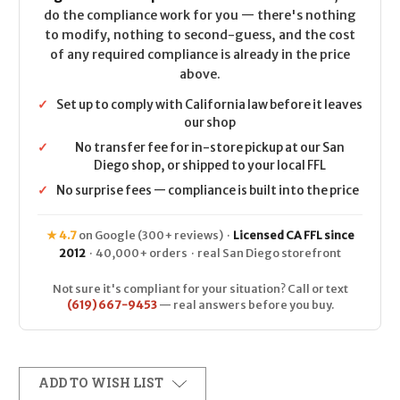
do the compliance work for you — there's nothing
to modify, nothing to second-guess, and the cost
of any required compliance is already in the price
above.
✓
Set up to comply with California law before it leaves
our shop
✓
No transfer fee for in-store pickup at our San
Diego shop, or shipped to your local FFL
✓
No surprise fees — compliance is built into the price
★ 4.7
on Google (300+ reviews) ·
Licensed CA FFL since
2012
· 40,000+ orders · real San Diego storefront
Not sure it's compliant for your situation? Call or text
(619) 667-9453
— real answers before you buy.
ADD TO WISH LIST