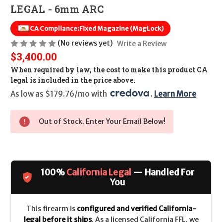
LEGAL - 6mm ARC
CA Compliance:
Fixed Magazine (MagLock)
(No reviews yet)
Write a Review
$3,400.00
When required by law, the cost to make this product CA
legal is included in the price above.
As low as $179.76/mo with 
. 
Learn More
Out of Stock. Enter Your Email Below!
100%
California Legal
— Handled For
You
This firearm is
configured and verified California-
legal before it ships
. As a licensed California FFL, we