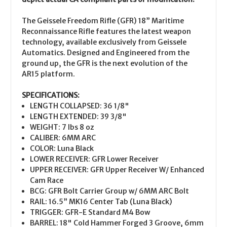
The Geissele Freedom Rifle (GFR) 18” Maritime
Reconnaissance Rifle features the latest weapon
technology, available exclusively from Geissele
Automatics. Designed and Engineered from the
ground up, the GFR is the next evolution of the
AR15 platform.
SPECIFICATIONS:
LENGTH COLLAPSED: 36 1/8"
LENGTH EXTENDED: 39 3/8"
WEIGHT: 7 lbs 8 oz
CALIBER: 6MM ARC
COLOR: Luna Black
LOWER RECEIVER: GFR Lower Receiver
UPPER RECEIVER: GFR Upper Receiver W/ Enhanced
Cam Race
BCG: GFR Bolt Carrier Group w/ 6MM ARC Bolt
RAIL: 16.5” MK16 Center Tab (Luna Black)
TRIGGER: GFR-E Standard M4 Bow
BARREL: 18" Cold Hammer Forged 3 Groove, 6mm