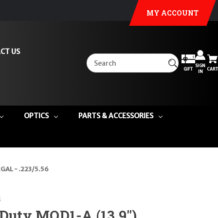
MY ACCOUNT
CT US
SIGN
GIFT
CART
IN
OPTICS
PARTS & ACCESSORIES
GAL - .223/5.56
s
 Duty MOD1-A (13.9")