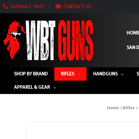
(619)667-9453
CONTACT US
HOM
SAN D
SHOP BY BRAND
RIFLES
HANDGUNS
APPAREL & GEAR
Home
Rifles