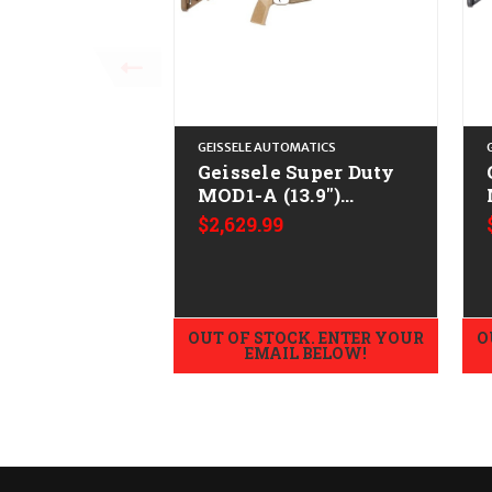
GEISSELE AUTOMATICS
Geissele Super Duty
MOD1-A (13.9")
CALIFORNIA LEGAL -
$2,629.99
.223/5.56
OUT OF STOCK. ENTER YOUR
O
EMAIL BELOW!