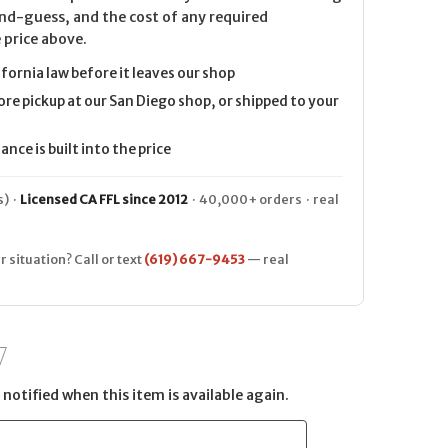
nd-guess, and the cost of any required
 price above.
ifornia law before it leaves our shop
ore pickup at our San Diego shop, or shipped to your
nce is built into the price
) ·
Licensed CA FFL since 2012
· 40,000+ orders · real
r situation? Call or text
(619) 667-9453
— real
notified when this item is available again.