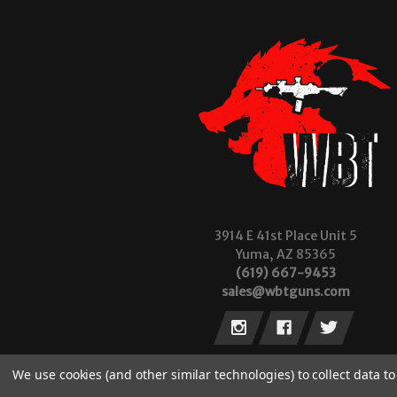
3914 E 41st Place Unit 5
Yuma, AZ 85365
(619) 667-9453
sales@wbtguns.com
We use cookies (and other similar technologies) to collect data 