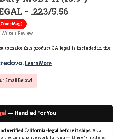
GAL - .223/5.56
 (CompMag)
Write a Review
t to make this product CA legal is included in the
. 
Learn More
ur Email Below!
gal
— Handled For You
nd verified California-legal before it ships
. As a
 do the compliance work for you — there's nothing