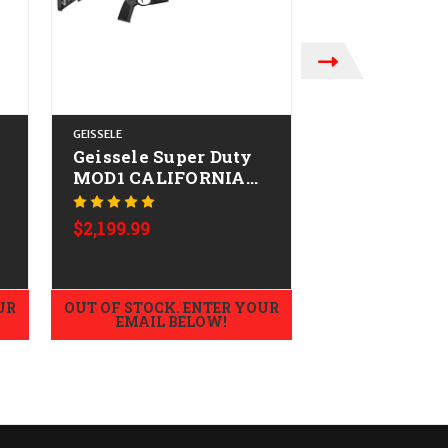
GEISSELE
GEISSELE AUTOMAT
Geissele Super Duty
Geissele Su
MOD1 CALIFORNIA
Mod1 HBAR
-
LEGAL - .223/5.56
CALIFORNIA
Was:
$2,369.99
.223/5.56
SALE:
$2,199
$2,199.99
UR
OUT OF STOCK. ENTER YOUR
OUT OF STOCK.
EMAIL BELOW!
EMAIL B