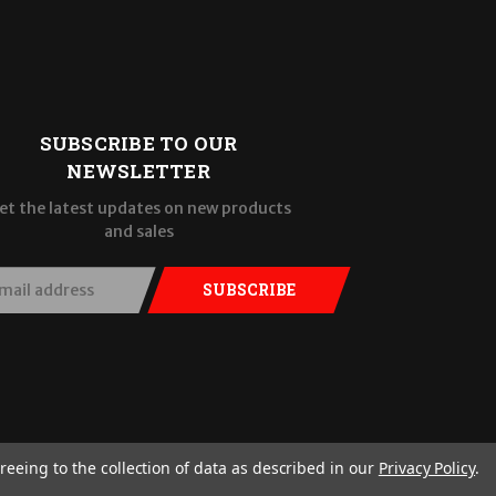
SUBSCRIBE TO OUR
NEWSLETTER
et the latest updates on new products
and sales
SUBSCRIBE
reeing to the collection of data as described in our
Privacy Policy
.