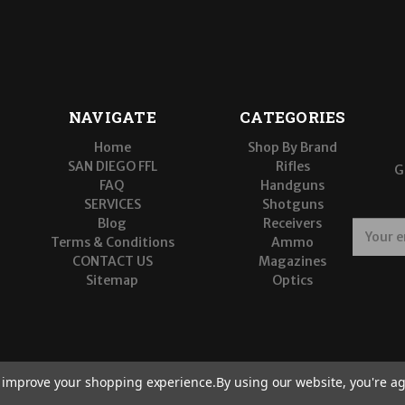
NAVIGATE
CATEGORIES
Home
Shop By Brand
SAN DIEGO FFL
Rifles
G
FAQ
Handguns
SERVICES
Shotguns
Blog
Receivers
E
Terms & Conditions
Ammo
m
CONTACT US
Magazines
a
Sitemap
Optics
i
l
A
d
d
r
to improve your shopping experience.
By using our website, you're ag
e