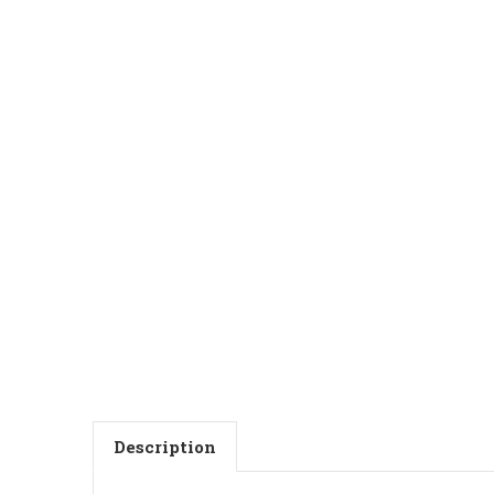
Description