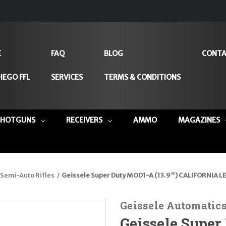
E
FAQ
BLOG
CONTA
IEGO FFL
SERVICES
TERMS & CONDITIONS
SHOTGUNS
RECEIVERS
AMMO
MAGAZINES
Semi-Auto Rifles
Geissele Super Duty MOD1-A (13.9") CALIFORNIA LE
Geissele Automatic
Geissele Super