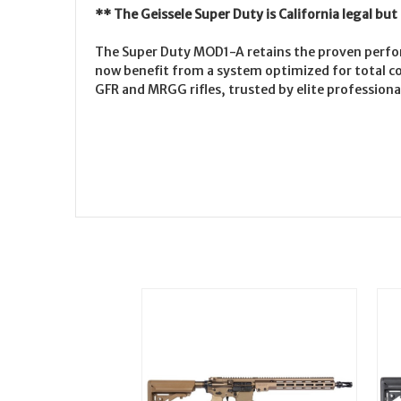
** The Geissele Super Duty is California legal bu
The Super Duty MOD1-A retains the proven perfor
now benefit from a system optimized for total co
GFR and MRGG rifles, trusted by elite professional