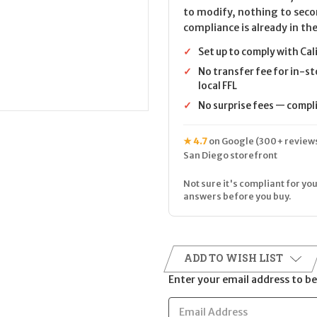
to modify, nothing to seco
compliance is already in the
✓
Set up to comply with Cal
✓
No transfer fee for in-st
local FFL
✓
No surprise fees — complia
★ 4.7
on Google (300+ reviews
San Diego storefront
Not sure it's compliant for you
answers before you buy.
ADD TO WISH LIST
Enter your email address to be 