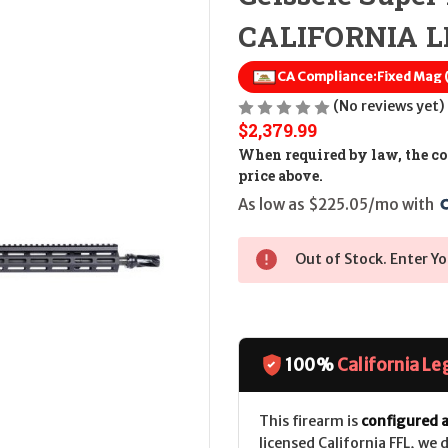
CALIFORNIA LE
CA Compliance:
Fixed Mag
(No reviews yet)
$2,379.99
When required by law, the cos
price above.
As low as $225.05/mo with 
Out of Stock. Enter Yo
100%
California Le
This firearm is
configured a
licensed California FFL, we