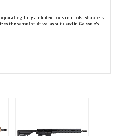
orporating fully ambidextrous controls. Shooters
es the same intuitive layout used in Geissele’s
On Sale!