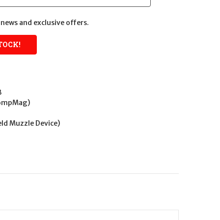
news and exclusive offers.
B
CompMag)
Weld Muzzle Device)