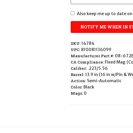
Also keep me up to date on 
SKU:
14784
UPC:
810081136099
Manufacturer Part #:
08-672
CA Compliance:
Fixed Mag (
Caliber:
.223/5.56
Barrel:
13.9 in (16 in w/Pin & 
Action:
Semi-Automatic
Color:
Black
Mags:
0