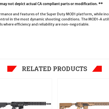
t may not depict actual CA compliant parts or modification. **
mance and features of the Super Duty MOD1 platform, while inc
ntrol in the most dynamic shooting conditions. The MOD1-A utiliz
s where efficiency and reliability are non-negotiable.
RELATED PRODUCTS