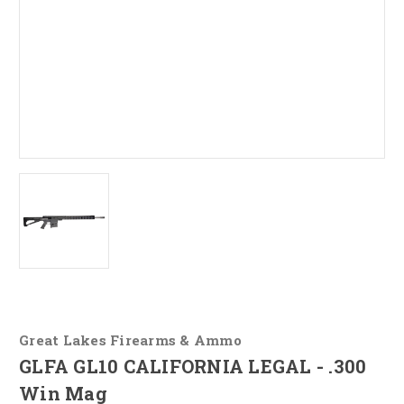
Great Lakes Firearms & Ammo
GLFA GL10 CALIFORNIA LEGAL - .300
Win Mag