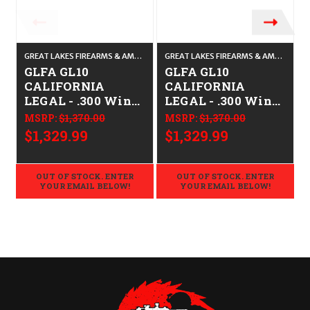
GREAT LAKES FIREARMS & AMMO
GREAT LAKES FIREARMS & AMMO
GLFA GL10
GLFA GL10
CALIFORNIA
CALIFORNIA
LEGAL - .300 Win
LEGAL - .300 Win
Mag - Bronze
Mag -PURSUIT
MSRP:
$1,370.00
MSRP:
$1,370.00
GRN CAMO
$1,329.99
$1,329.99
OUT OF STOCK. ENTER
OUT OF STOCK. ENTER
YOUR EMAIL BELOW!
YOUR EMAIL BELOW!