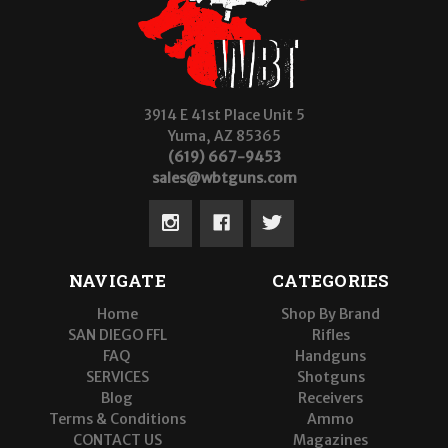
3914 E 41st Place Unit 5
Yuma, AZ 85365
(619) 667-9453
sales@wbtguns.com
NAVIGATE
CATEGORIES
Home
Shop By Brand
SAN DIEGO FFL
Rifles
FAQ
Handguns
SERVICES
Shotguns
Blog
Receivers
Terms & Conditions
Ammo
CONTACT US
Magazines