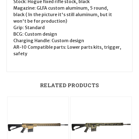
Stock: Hogue fixed rifle stock, black
Magazine: GLFA custom aluminum, 5 round,
black ( In the picture it's still aluminum, but it
won't be for production)
Grip: Standard
BCG: Custom design
Charging Handle: Custom design
AR-10 Compatible parts: Lower parts kits, trigger,
safety
RELATED PRODUCTS