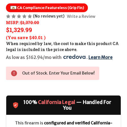
CA Compliance:
Featureless (Grip Fin)
(No reviews yet)
Write a Review
MSRP:
$1,370.00
$1,329.99
(You save
$40.01
)
When required by law, the cost to make this product CA
legal is included in the price above.
As low as $162.94/mo with 
. 
Learn More
Out of Stock. Enter Your Email Below!
100%
California Legal
— Handled For
You
This firearm is
configured and verified California-