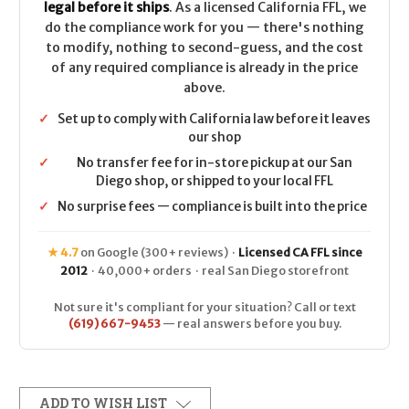
legal before it ships
. As a licensed California FFL, we
do the compliance work for you — there's nothing
to modify, nothing to second-guess, and the cost
of any required compliance is already in the price
above.
✓
Set up to comply with California law before it leaves
our shop
✓
No transfer fee for in-store pickup at our San
Diego shop, or shipped to your local FFL
✓
No surprise fees — compliance is built into the price
★ 4.7
on Google (300+ reviews) ·
Licensed CA FFL since
2012
· 40,000+ orders · real San Diego storefront
Not sure it's compliant for your situation? Call or text
(619) 667-9453
— real answers before you buy.
ADD TO WISH LIST