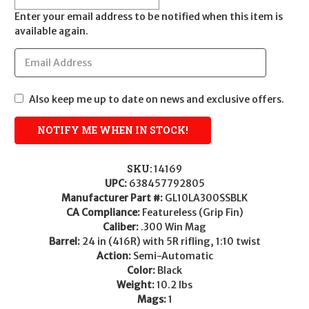
Enter your email address to be notified when this item is
available again.
Also keep me up to date on news and exclusive offers.
SKU:
14169
UPC:
638457792805
Manufacturer Part #:
GL10LA300SSBLK
CA Compliance:
Featureless (Grip Fin)
Caliber:
.300 Win Mag
Barrel:
24 in (416R) with 5R rifling, 1:10 twist
Action:
Semi-Automatic
Color:
Black
Weight:
10.2 lbs
Mags:
1