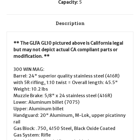
Capacity:
5
Description
** The GLFA GL10 pictured above is California legal
but may not depict actual CA compliant parts or
modification. **
300 WIN MAG:
Barrel: 24" superior quality stainless steel (416R)
with 5R rifling, 1:10 twist = Overall length: 45.5"
Weight: 10.2 lbs
Muzzle Brake: 5/8" x 24 stainless steel (416R)
Lower: Aluminum billet (7075)
Upper: Aluminum billet
Handguard: 20" Aluminum, M-Lok, upper picatinny
rail
Gas Block: .750, 4150 Steel, Black Oxide Coated
Gas System: Rifle