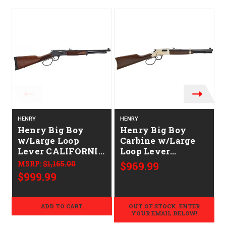
O
HENRY
HENRY
Henry Big Boy
Henry Big Boy
w/Large Loop
Carbine w/Large
Lever CALIFORNIA
Loop Lever
LEGAL - .45 Colt -
CALIFORNIA
MSRP:
$1,165.00
$969.99
Walnut
LEGAL - .45 Colt -
$999.99
Walnut/Brass
ADD TO CART
OUT OF STOCK. ENTER
YOUR EMAIL BELOW!