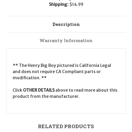
Shipping:
$14.99
Description
Warranty Information
** The Henry Big Boy pictured is California Legal
and does not require CA Compliant parts or
modification. **
Click
OTHER DETAILS
above to read more about this
product from the manufacturer.
RELATED PRODUCTS