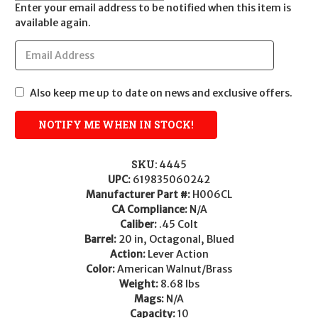
Enter your email address to be notified when this item is
available again.
Also keep me up to date on news and exclusive offers.
SKU:
4445
UPC:
619835060242
Manufacturer Part #:
H006CL
CA Compliance:
N/A
Caliber:
.45 Colt
Barrel:
20 in, Octagonal, Blued
Action:
Lever Action
Color:
American Walnut/Brass
Weight:
8.68 lbs
Mags:
N/A
Capacity:
10