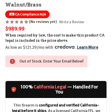
Walnut/Brass
CA Compliance:
N/A
(No reviews yet)
Write a Review
$989.99
When required by law, the cost to make this product CA
legal is included in the price above.
As low as $121.29/mo with 
. 
Learn More
Out of Stock. Enter Your Email Below!
100%
California Legal
— Handled For
You
This firearm is
configured and verified California-
legal before it ships
. As a licensed California FFL, we