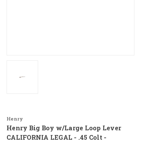
Henry
Henry Big Boy w/Large Loop Lever
CALIFORNIA LEGAL - .45 Colt -