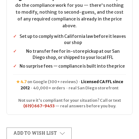
do the compliance work for you — there's nothing
to modify, nothing to second-guess, and the cost
of any required compliance is already in the price
above.
✓
Set up to comply with California law before it leaves
our shop
✓
No transfer fee for in-store pickup at our San
Diego shop, or shipped to your local FFL
✓
No surprise fees — compliance is built into the price
★ 4.7
on Google (300+ reviews) ·
Licensed CA FFL since
2012
· 40,000+ orders · real San Diego storefront
Not sure it's compliant for your situation? Call or text
(619) 667-9453
— real answers before you buy.
ADD TO WISH LIST