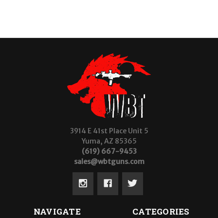
3914 E 41st Place Unit 5
Yuma, AZ 85365
(619) 667-9453
sales@wbtguns.com
NAVIGATE
CATEGORIES