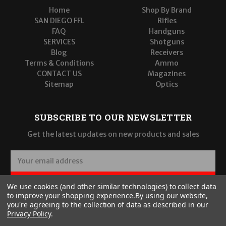
Home
Shop By Brand
SAN DIEGO FFL
Rifles
FAQ
Handguns
SERVICES
Shotguns
Blog
Receivers
Terms & Conditions
Ammo
CONTACT US
Magazines
Sitemap
Optics
SUBSCRIBE TO OUR NEWSLETTER
Get the latest updates on new products and sales
E
m
a
SUBSCRIBE
We use cookies (and other similar technologies) to collect data
i
to improve your shopping experience.
By using our website,
l
you're agreeing to the collection of data as described in our
A
Privacy Policy
.
d